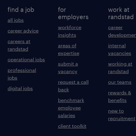
find a job
for
work at
employers
randstad
all jobs
workforce
career
career advice
insights
developmen
careers at
areas of
internal
randstad
expertise
vacancies
operational jobs
submit a
working at
professional
vacancy
randstad
jobs
request a call
our teams
digital jobs
back
rewards &
benchmark
benefits
employee
new to
salaries
recruitment
client toolkit