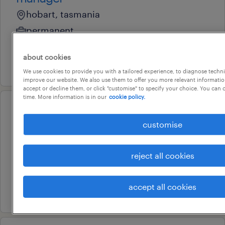
hobart, tasmania
permanent
au$ 150,000 per year
about cookies
3 august 2026
We use cookies to provide you with a tailored experience, to diagnose techni
improve our website. We also use them to offer you more relevant information
accept or decline them, or click "customise" to specify your choice. You can
time. More information is in our
cookie policy.
professional
business manager (automotive)
customise
hobart, tasmania
reject all cookies
permanent
au$ 120,000 - au$ 130,000 per year
accept all cookies
28 july 2026