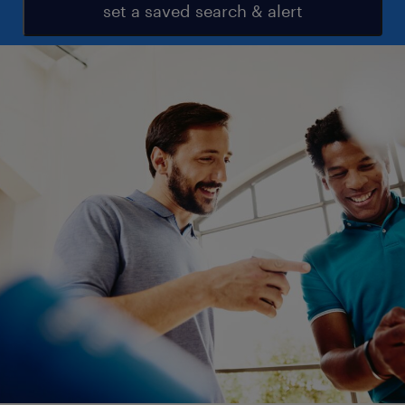
set a saved search & alert