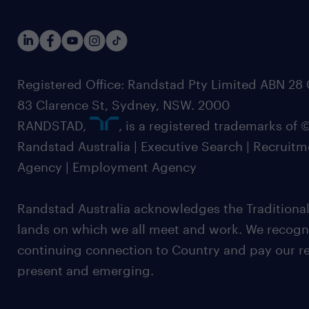
Registered Office: Randstad Pty Limited ABN 28 0
83 Clarence St, Sydney, NSW. 2000
RANDSTAD,
, is a registered trademarks of
Randstad Australia | Executive Search | Recruit
Agency | Employment Agency
Randstad Australia acknowledges the Traditional
lands on which we all meet and work. We recognis
continuing connection to Country and pay our re
present and emerging.