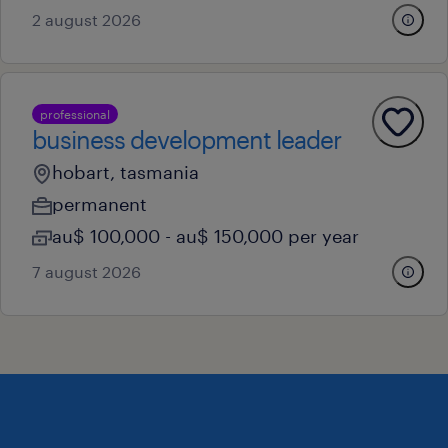
2 august 2026
professional
business development leader
hobart, tasmania
permanent
au$ 100,000 - au$ 150,000 per year
7 august 2026