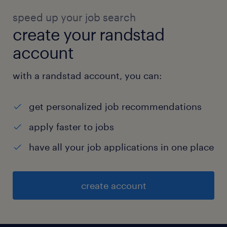
speed up your job search
create your randstad
account
with a randstad account, you can:
get personalized job recommendations
apply faster to jobs
have all your job applications in one place
create account