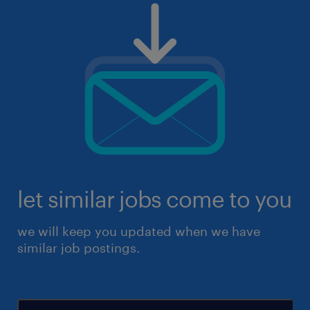
let similar jobs come to you
we will keep you updated when we have
similar job postings.