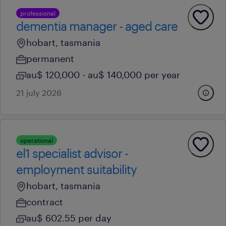
professional
dementia manager - aged care
hobart, tasmania
permanent
au$ 120,000 - au$ 140,000 per year
21 july 2026
operational
el1 specialist advisor -
employment suitability
hobart, tasmania
contract
au$ 602.55 per day