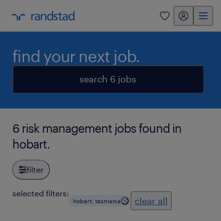
my randstad
0
find your next job.
search 6 jobs
6 risk management jobs found in
hobart.
filter
selected filters:
clear all
hobart, tasmania