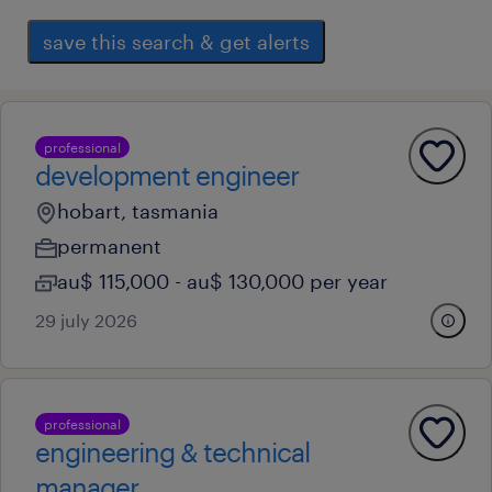
save this search & get alerts
professional
development engineer
hobart, tasmania
permanent
au$ 115,000 - au$ 130,000 per year
29 july 2026
professional
engineering & technical
manager