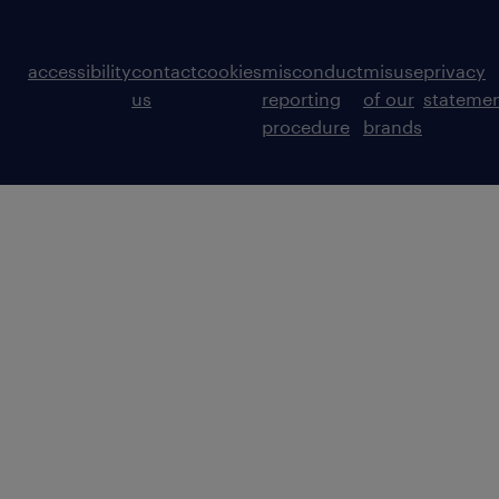
accessibility
contact
cookies
misconduct
misuse
privacy
us
reporting
of our
stateme
procedure
brands