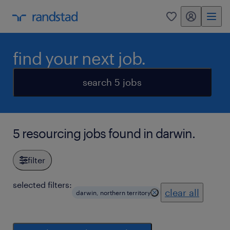
my randstad
0
find your next job.
search 5 jobs
5 resourcing jobs found in darwin.
filter
selected filters:
clear all
darwin, northern territory