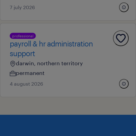
7 july 2026
professional
payroll & hr administration
support
darwin, northern territory
permanent
4 august 2026