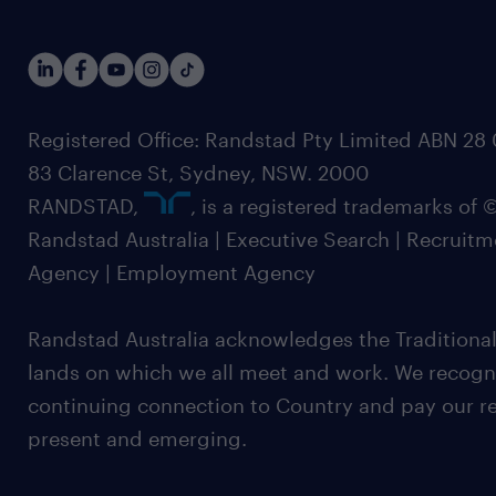
Registered Office: Randstad Pty Limited ABN 28 0
83 Clarence St, Sydney, NSW. 2000
RANDSTAD,
, is a registered trademarks of
Randstad Australia | Executive Search | Recruit
Agency | Employment Agency
Randstad Australia acknowledges the Traditional
lands on which we all meet and work. We recognis
continuing connection to Country and pay our re
present and emerging.