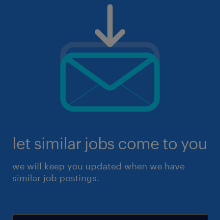
let similar jobs come to you
we will keep you updated when we have
similar job postings.