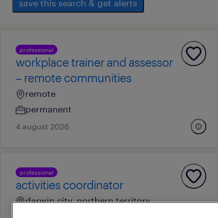
save this search & get alerts
professional
workplace trainer and assessor
– remote communities
remote
permanent
4 august 2026
professional
activities coordinator
darwin city, northern territory
permanent