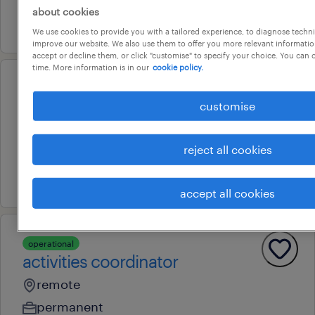
about cookies
20 july 2026
We use cookies to provide you with a tailored experience, to diagnose techni
improve our website. We also use them to offer you more relevant information
accept or decline them, or click "customise" to specify your choice. You can
time. More information is in our
cookie policy.
professional
finance officer
customise
darwin, northern territory
reject all cookies
permanent
7 july 2026
accept all cookies
operational
activities coordinator
remote
permanent