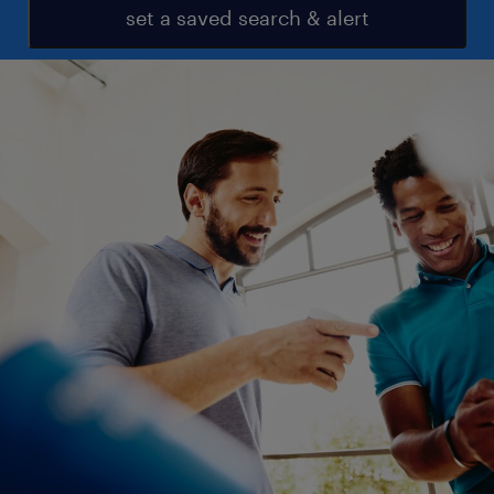
set a saved search & alert