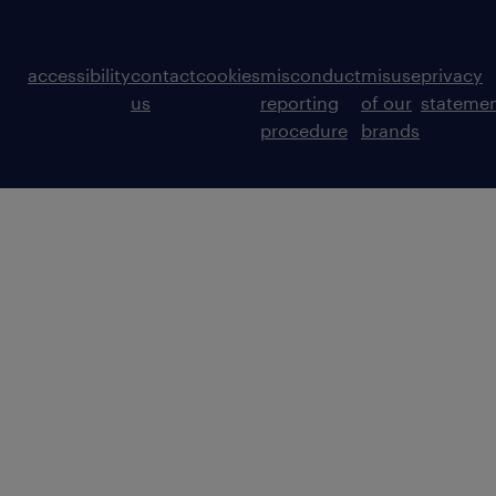
accessibility
contact
cookies
misconduct
misuse
privacy
us
reporting
of our
stateme
procedure
brands