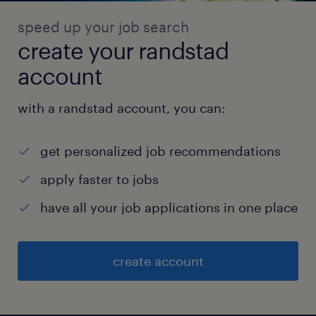
speed up your job search
create your randstad
account
with a randstad account, you can:
get personalized job recommendations
apply faster to jobs
have all your job applications in one place
create account