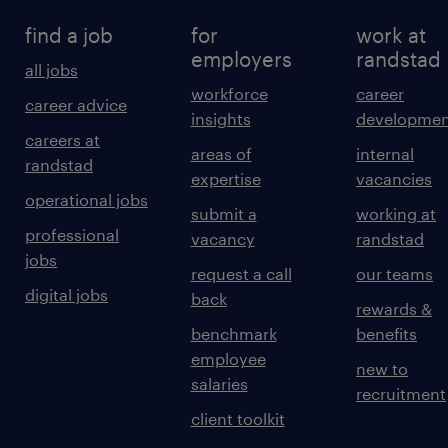
find a job
for
work at
employers
randstad
all jobs
workforce
career
career advice
insights
developmen
careers at
areas of
internal
randstad
expertise
vacancies
operational jobs
submit a
working at
professional
vacancy
randstad
jobs
request a call
our teams
digital jobs
back
rewards &
benchmark
benefits
employee
new to
salaries
recruitment
client toolkit