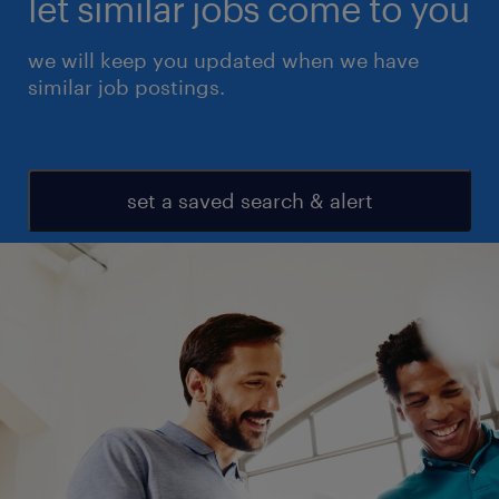
let similar jobs come to you
we will keep you updated when we have
similar job postings.
set a saved search & alert