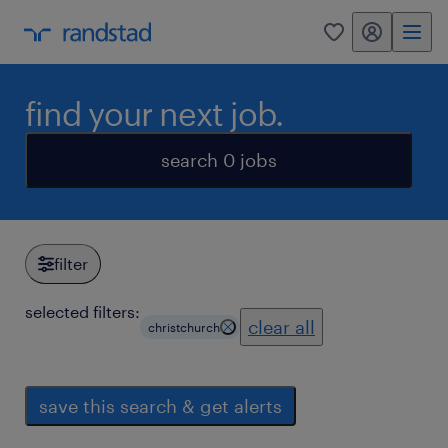
my randstad
0
find your next job.
search 0 jobs
filter
selected filters:
clear all
christchurch
save this search & get alerts