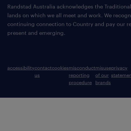
Randstad Australia acknowledges the Traditional
lands on which we all meet and work. We recognis
continuing connection to Country and pay our re
present and emerging.
accessibility
contact
cookies
misconduct
misuse
privacy
us
reporting
of our
stateme
procedure
brands