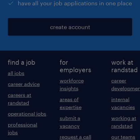
have all your job applications in one place
create account
find a job
for
work at
employers
randstad
all jobs
workforce
career
career advice
insights
developmen
careers at
areas of
internal
randstad
expertise
vacancies
operational jobs
submit a
working at
professional
vacancy
randstad
jobs
request a call
our teams