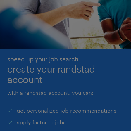
speed up your job search
create your randstad
account
with a randstad account, you can:
get personalized job recommendations
apply faster to jobs