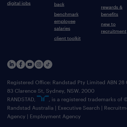
digital jobs
back
rewards &
benchmark
benefits
employee
new to
salaries
recruitment
client toolkit
Registered Office: Randstad Pty Limited ABN 28 0
83 Clarence St, Sydney, NSW. 2000
RANDSTAD,
, is a registered trademarks of
Randstad Australia | Executive Search | Recruit
Agency | Employment Agency