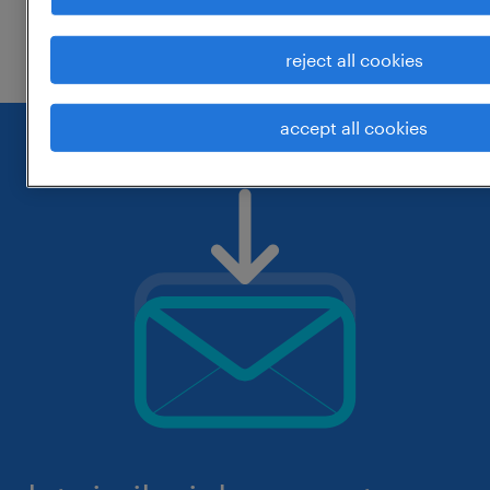
check if it was spelled correctly.
reject all cookies
accept all cookies