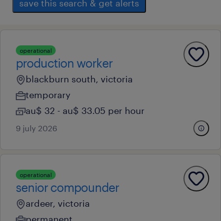
save this search & get alerts
operational
production worker
blackburn south, victoria
temporary
au$ 32 - au$ 33.05 per hour
9 july 2026
operational
senior compounder
ardeer, victoria
permanent