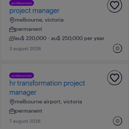
professional
project manager
melbourne, victoria
permanent
au$ 220,000 - au$ 250,000 per year
3 august 2026
professional
hr transformation project
manager
melbourne airport, victoria
permanent
7 august 2026