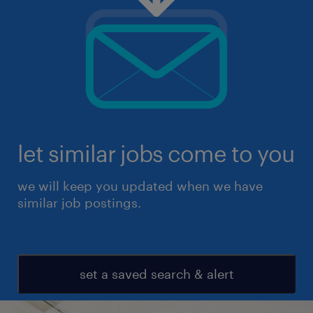
let similar jobs come to you
we will keep you updated when we have
similar job postings.
set a saved search & alert