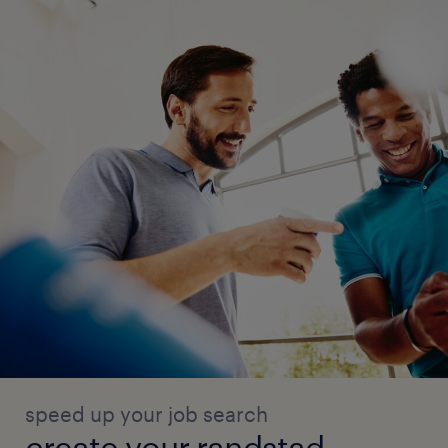
speed up your job search
create your randstad