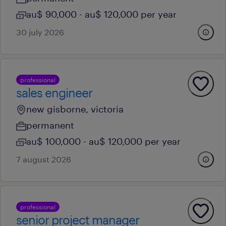
au$ 90,000 - au$ 120,000 per year
30 july 2026
professional
sales engineer
new gisborne, victoria
permanent
au$ 100,000 - au$ 120,000 per year
7 august 2026
professional
senior project manager