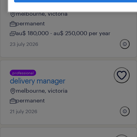
project manager
melbourne, victoria
permanent
au$ 180,000 - au$ 250,000 per year
23 july 2026
professional
delivery manager
melbourne, victoria
permanent
21 july 2026