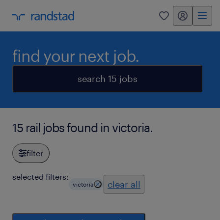
my randstad
0
find your next job.
search 15 jobs
15 rail jobs found in victoria.
filter
selected filters:
clear all
victoria