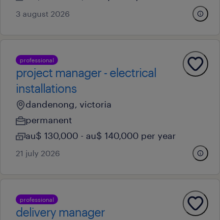
3 august 2026
professional
project manager - electrical
installations
dandenong, victoria
permanent
au$ 130,000 - au$ 140,000 per year
21 july 2026
professional
delivery manager