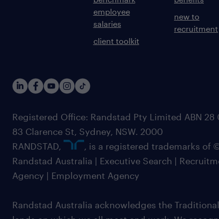
employee
new to
salaries
recruitment
client toolkit
Registered Office: Randstad Pty Limited ABN 28 0
83 Clarence St, Sydney, NSW. 2000
RANDSTAD,
, is a registered trademarks of
Randstad Australia | Executive Search | Recruit
Agency | Employment Agency
Randstad Australia acknowledges the Traditional