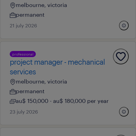
melbourne, victoria
permanent
21 july 2026
professional
project manager - mechanical
services
melbourne, victoria
permanent
au$ 150,000 - au$ 180,000 per year
23 july 2026