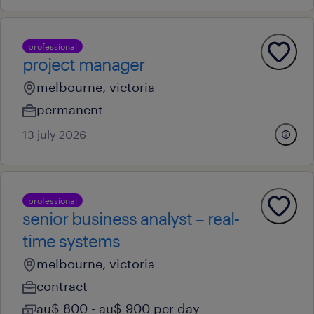
professional
project manager
melbourne, victoria
permanent
13 july 2026
professional
senior business analyst – real-
time systems
melbourne, victoria
contract
au$ 800 - au$ 900 per day