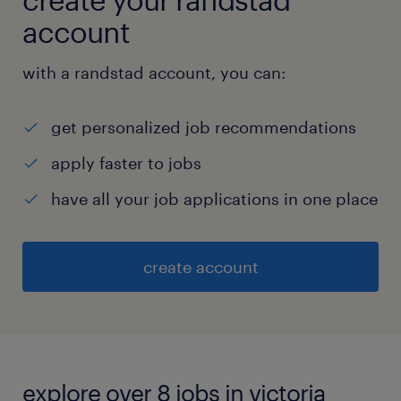
account
with a randstad account, you can:
get personalized job recommendations
apply faster to jobs
have all your job applications in one place
create account
explore over 8 jobs in victoria