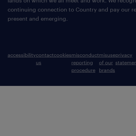
lands on which we all meet and work. We recognis
continuing connection to Country and pay our re
present and emerging.
accessibility
contact
cookies
misconduct
misuse
privacy
us
reporting
of our
stateme
procedure
brands