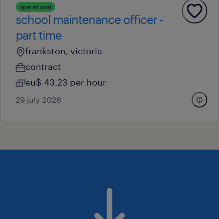
operational
school maintenance officer -
part time
frankston, victoria
contract
au$ 43.23 per hour
29 july 2026