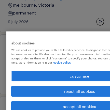
melbourne, victoria
permanent
9 july 2026
about cookies
professional
project officer
We use cookies to provide you with a tailored experience, to diagnose techni
improve our website. We also use them to offer you more relevant information
doncaster, victoria
accept or decline them, or click "customise" to specify your choice. You can
time. More information is in our
cookie policy.
temporary
au$ 51.18 - au$ 55.79 per hour
customise
23 july 2026
reject all cookies
accept all cookies
professional