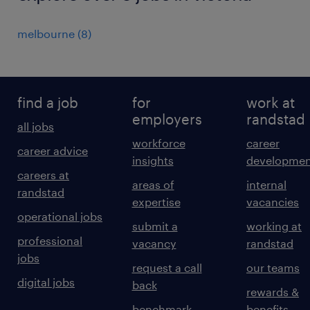
melbourne
(
8
)
find a job
for
work at
employers
randstad
all jobs
workforce
career
career advice
insights
developmen
careers at
areas of
internal
randstad
expertise
vacancies
operational jobs
submit a
working at
professional
vacancy
randstad
jobs
request a call
our teams
digital jobs
back
rewards &
benchmark
benefits