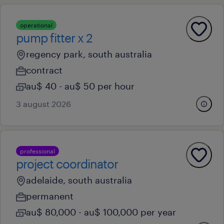
operational
pump fitter x 2
regency park, south australia
contract
au$ 40 - au$ 50 per hour
3 august 2026
professional
project coordinator
adelaide, south australia
permanent
au$ 80,000 - au$ 100,000 per year