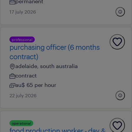
permanent
17 july 2026
professional
purchasing officer (6 months
contract)
adelaide, south australia
contract
au$ 65 per hour
22 july 2026
operational
food production worker - day &