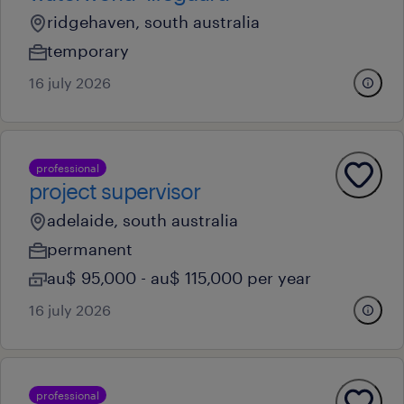
ridgehaven, south australia
temporary
16 july 2026
professional
project supervisor
adelaide, south australia
permanent
au$ 95,000 - au$ 115,000 per year
16 july 2026
professional