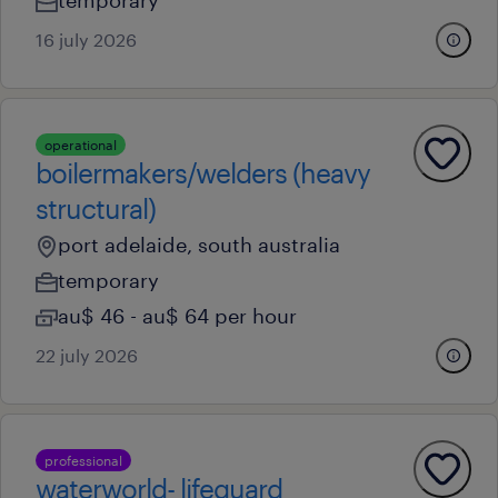
temporary
16 july 2026
operational
boilermakers/welders (heavy
structural)
port adelaide, south australia
temporary
au$ 46 - au$ 64 per hour
22 july 2026
professional
waterworld- lifeguard