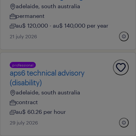
adelaide, south australia
permanent
au$ 120,000 - au$ 140,000 per year
21 july 2026
professional
aps6 technical advisory
(disability)
adelaide, south australia
contract
au$ 60.26 per hour
29 july 2026