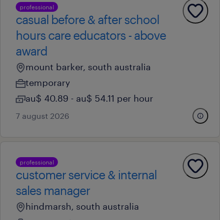
professional
casual before & after school
hours care educators - above
award
mount barker, south australia
temporary
au$ 40.89 - au$ 54.11 per hour
7 august 2026
professional
customer service & internal
sales manager
hindmarsh, south australia