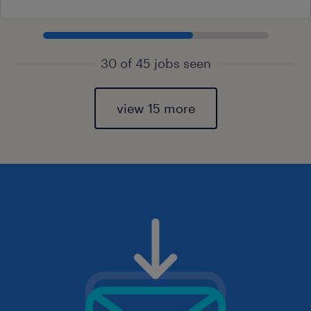
30 of 45 jobs seen
view 15 more