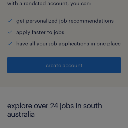
with a randstad account, you can:
get personalized job recommendations
apply faster to jobs
have all your job applications in one place
create account
explore over 24 jobs in south
australia