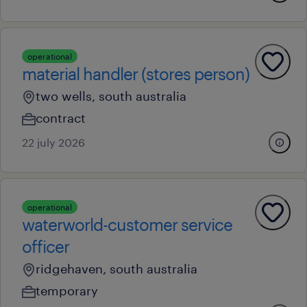
operational
material handler (stores person)
two wells, south australia
contract
22 july 2026
operational
waterworld-customer service
officer
ridgehaven, south australia
temporary