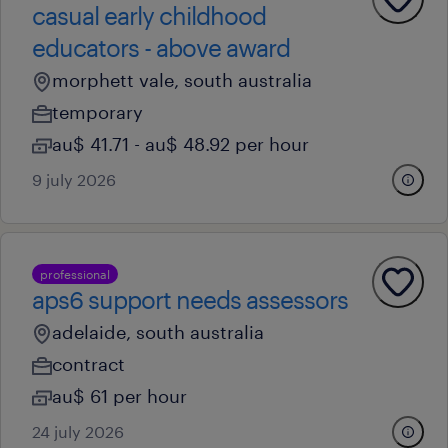
casual early childhood
educators - above award
morphett vale, south australia
temporary
au$ 41.71 - au$ 48.92 per hour
9 july 2026
professional
aps6 support needs assessors
adelaide, south australia
contract
au$ 61 per hour
24 july 2026