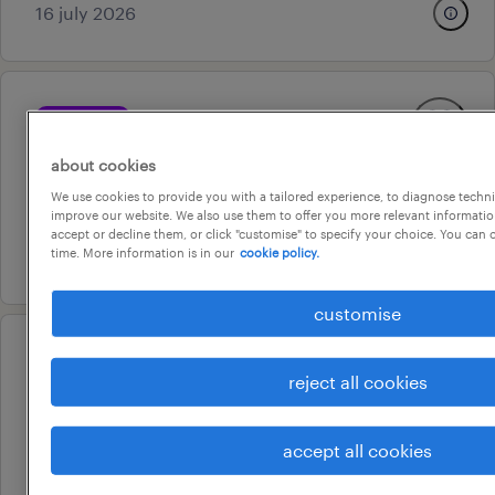
16 july 2026
professional
as05 editor
about cookies
adelaide, south australia
We use cookies to provide you with a tailored experience, to diagnose techni
temporary
improve our website. We also use them to offer you more relevant information
accept or decline them, or click "customise" to specify your choice. You can
14 july 2026
time. More information is in our
cookie policy.
customise
operational
reject all cookies
carpenter
salisbury, south australia
accept all cookies
temporary