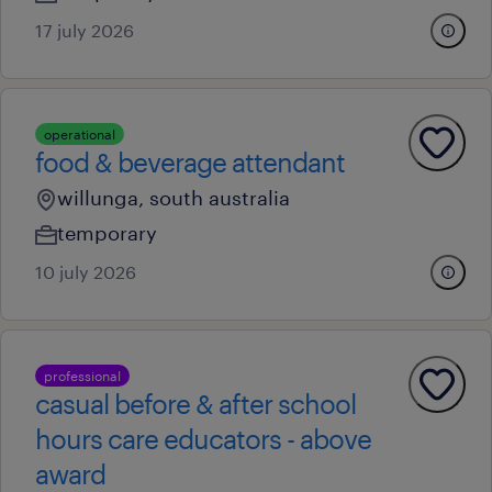
17 july 2026
operational
food & beverage attendant
willunga, south australia
temporary
10 july 2026
professional
casual before & after school
hours care educators - above
award