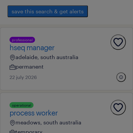
save this search & get alerts
professional
hseq manager
adelaide, south australia
permanent
22 july 2026
operational
process worker
meadows, south australia
temporary