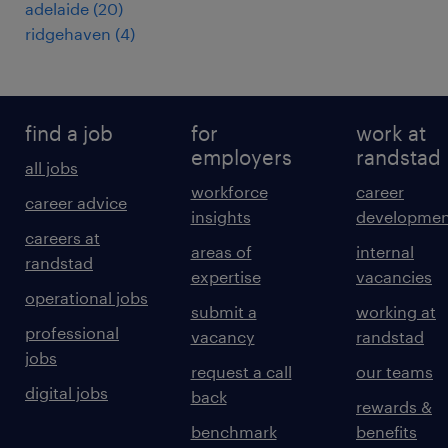
adelaide
(
20
)
ridgehaven
(
4
)
find a job
for
work at
employers
randstad
all jobs
workforce
career
career advice
insights
developmen
careers at
areas of
internal
randstad
expertise
vacancies
operational jobs
submit a
working at
professional
vacancy
randstad
jobs
request a call
our teams
digital jobs
back
rewards &
benchmark
benefits