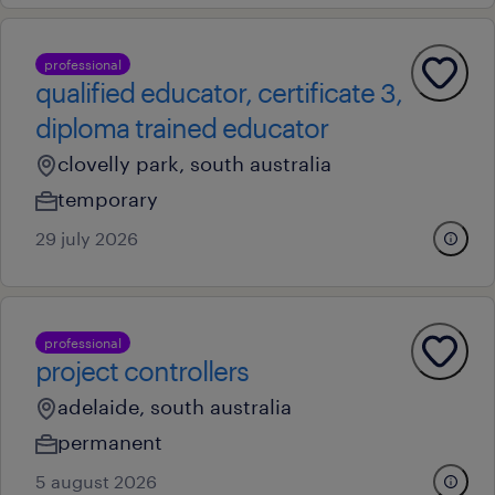
professional
qualified educator, certificate 3,
diploma trained educator
clovelly park, south australia
temporary
29 july 2026
professional
project controllers
adelaide, south australia
permanent
5 august 2026