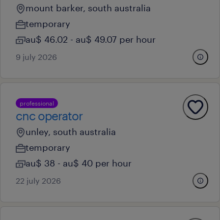
mount barker, south australia
temporary
au$ 46.02 - au$ 49.07 per hour
9 july 2026
professional
cnc operator
unley, south australia
temporary
au$ 38 - au$ 40 per hour
22 july 2026