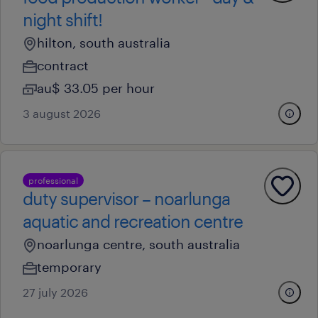
night shift!
hilton, south australia
contract
au$ 33.05 per hour
3 august 2026
professional
duty supervisor – noarlunga
aquatic and recreation centre
noarlunga centre, south australia
temporary
27 july 2026