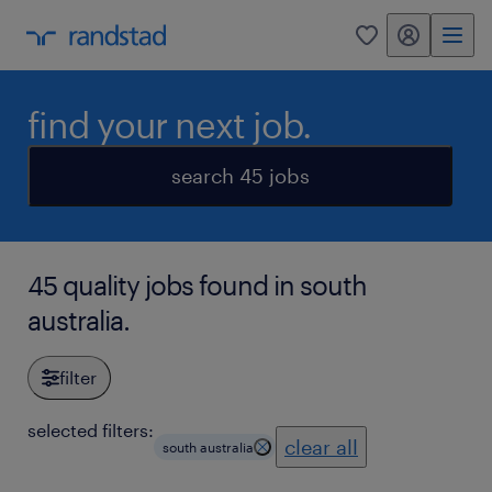
my randstad
0
find your next job.
search 45 jobs
45 quality jobs found in south
australia.
filter
selected filters:
clear all
south australia