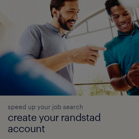
speed up your job search
create your randstad
account