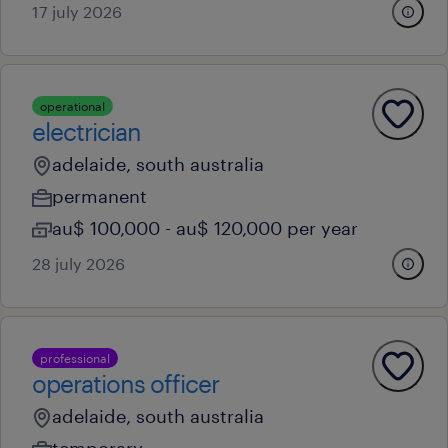
17 july 2026
operational
electrician
adelaide, south australia
permanent
au$ 100,000 - au$ 120,000 per year
28 july 2026
professional
operations officer
adelaide, south australia