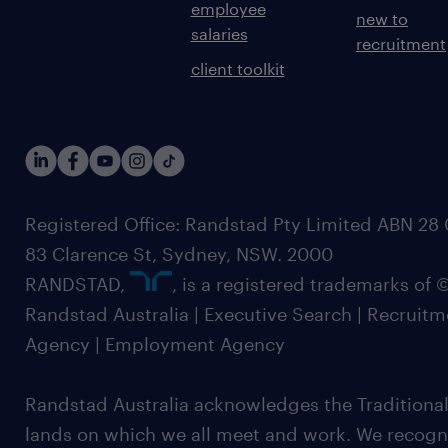
employee
new to
salaries
recruitment
client toolkit
Registered Office: Randstad Pty Limited ABN 28 0
83 Clarence St, Sydney, NSW. 2000
RANDSTAD,
, is a registered trademarks of
Randstad Australia | Executive Search | Recruit
Agency | Employment Agency
Randstad Australia acknowledges the Traditional
lands on which we all meet and work. We recognis