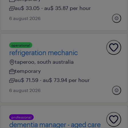
au$ 33.05 - au$ 35.87 per hour
6 august 2026
operational
refrigeration mechanic
taperoo, south australia
temporary
au$ 71.59 - au$ 73.94 per hour
6 august 2026
professional
dementia manager - aged care