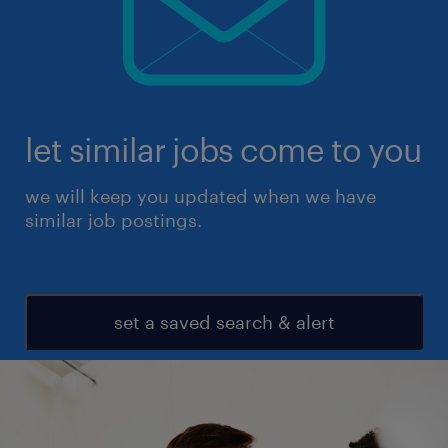
let similar jobs come to you
we will keep you updated when we have
similar job postings.
set a saved search & alert