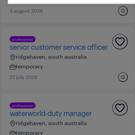
au$ 48.19 - au$ 55.19 per hour
3 august 2026
professional
senior customer service officer
ridgehaven, south australia
temporary
27 july 2026
professional
waterworld-duty manager
ridgehaven, south australia
temporary