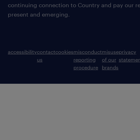
continuing connection to Country and pay our re
present and emerging.
accessibility
contact
cookies
misconduct
misuse
privacy
us
reporting
of our
stateme
procedure
brands