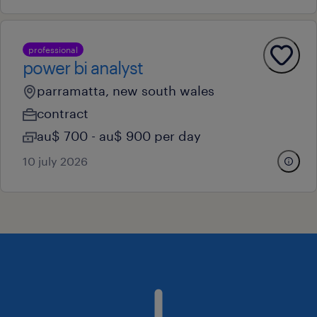
professional
power bi analyst
parramatta, new south wales
contract
au$ 700 - au$ 900 per day
10 july 2026