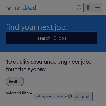
my randstad
0
find your next job.
search 10 jobs
10 quality assurance engineer jobs
found in sydney.
filter
selected filters:
clear all
sydney, new south wales