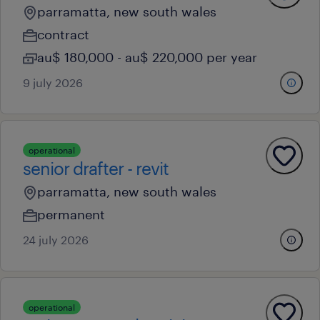
parramatta, new south wales
contract
au$ 180,000 - au$ 220,000 per year
9 july 2026
operational
senior drafter - revit
parramatta, new south wales
permanent
24 july 2026
operational