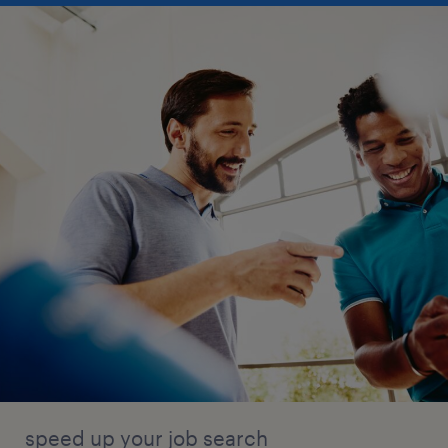
speed up your job search