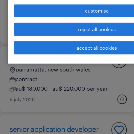
parramatta, new south wales
contract
customise
au$ 850 - au$ 950 per day
reject all cookies
10 july 2026
accept all cookies
senior application developer
parramatta, new south wales
contract
au$ 180,000 - au$ 220,000 per year
9 july 2026
senior application developer