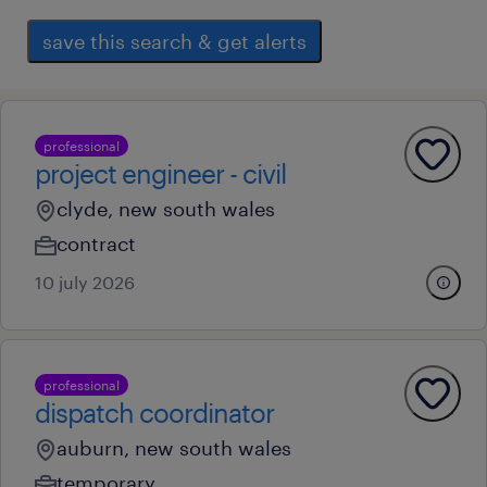
save this search & get alerts
professional
project engineer - civil
clyde, new south wales
contract
10 july 2026
professional
dispatch coordinator
auburn, new south wales
temporary