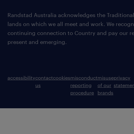
Randstad Australia acknowledges the Traditional
lands on which we all meet and work. We recognis
continuing connection to Country and pay our re
present and emerging.
accessibility
contact
cookies
misconduct
misuse
privacy
us
reporting
of our
stateme
procedure
brands