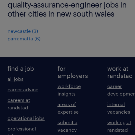
quality-assurance-engineer jobs in
other cities in new south wales
newcastle
(
3
)
parramatta
(
6
)
find a job
for
work at
employers
randstad
all jobs
workforce
career
career advice
insights
developmen
careers at
areas of
internal
randstad
expertise
vacancies
operational jobs
submit a
working at
professional
vacancy
randstad