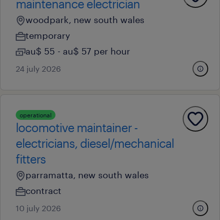
maintenance electrician
woodpark, new south wales
temporary
au$ 55 - au$ 57 per hour
24 july 2026
operational
locomotive maintainer -
electricians, diesel/mechanical
fitters
parramatta, new south wales
contract
10 july 2026