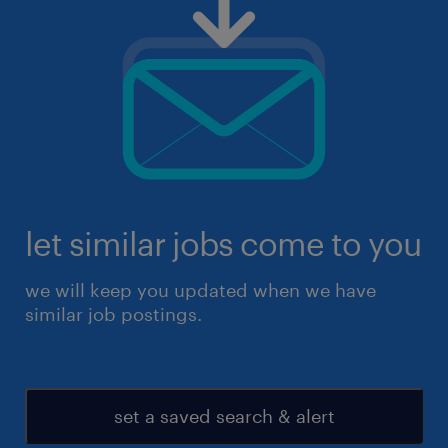
let similar jobs come to you
we will keep you updated when we have
similar job postings.
set a saved search & alert