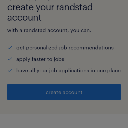
create your randstad
account
with a randstad account, you can:
get personalized job recommendations
apply faster to jobs
have all your job applications in one place
create account