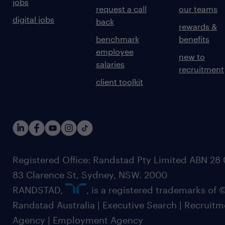
jobs
request a call
our teams
digital jobs
back
rewards &
benchmark
benefits
employee
new to
salaries
recruitment
client toolkit
Registered Office: Randstad Pty Limited ABN 28 0
83 Clarence St, Sydney, NSW. 2000
RANDSTAD,
, is a registered trademarks of
Randstad Australia | Executive Search | Recruit
Agency | Employment Agency