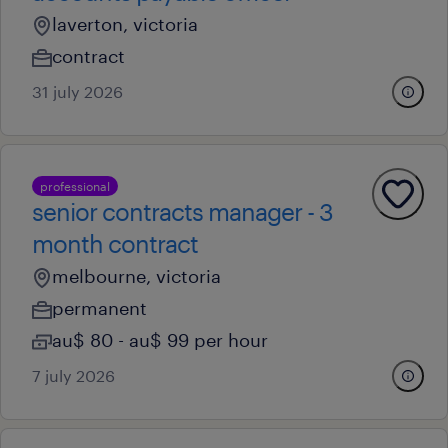
laverton, victoria
contract
31 july 2026
professional
senior contracts manager - 3
month contract
melbourne, victoria
permanent
au$ 80 - au$ 99 per hour
7 july 2026