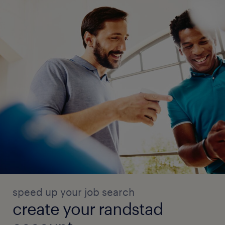
speed up your job search
create your randstad