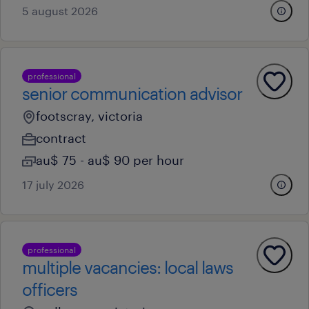
5 august 2026
professional
senior communication advisor
footscray, victoria
contract
au$ 75 - au$ 90 per hour
17 july 2026
professional
multiple vacancies: local laws
officers