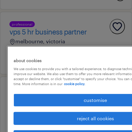
professional
vps 5 hr business partner
melbourne, victoria
permanent
about cookies
29 july 2026
We use cookies to provide you with a tailored experience, to diagnose techni
improve our website. We also use them to offer you more relevant information
accept or decline them, or click "customise" to specify your choice. You can
time. More information is in our
cookie policy.
professional
stakeholder engagement lead
customise
footscray, victoria
contract
reject all cookies
au$ 850 - au$ 950 per day