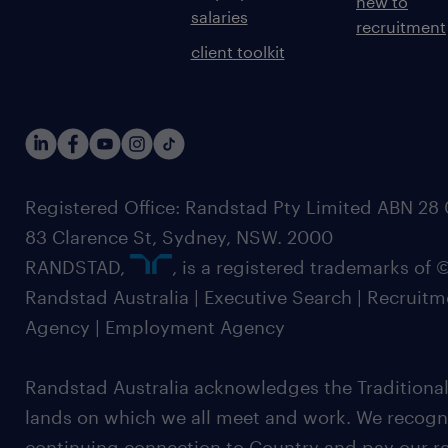
new to
salaries
recruitment
client toolkit
Registered Office: Randstad Pty Limited ABN 28 0
83 Clarence St, Sydney, NSW. 2000
RANDSTAD,
, is a registered trademarks of
Randstad Australia | Executive Search | Recruit
Agency | Employment Agency
Randstad Australia acknowledges the Traditional
lands on which we all meet and work. We recognis
continuing connection to Country and pay our re