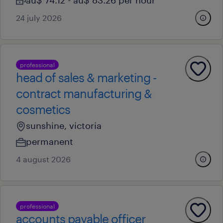
au$ 74.12 - au$ 83.26 per hour
24 july 2026
professional
head of sales & marketing -
contract manufacturing &
cosmetics
sunshine, victoria
permanent
4 august 2026
professional
accounts payable officer