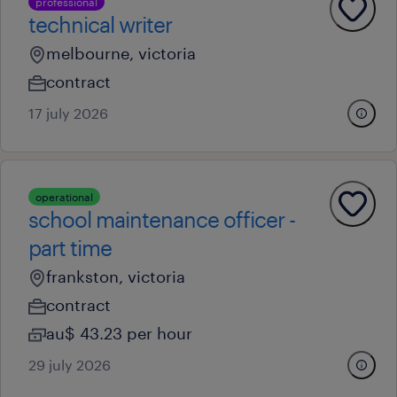
professional
technical writer
melbourne, victoria
contract
17 july 2026
operational
school maintenance officer -
part time
frankston, victoria
contract
au$ 43.23 per hour
29 july 2026