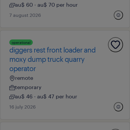
au$ 60 - au$ 70 per hour
7 august 2026
operational
diggers rest front loader and
moxy dump truck quarry
operator
remote
temporary
au$ 46 - au$ 47 per hour
16 july 2026