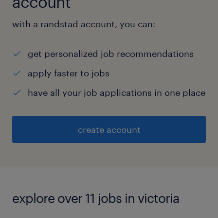
account
with a randstad account, you can:
get personalized job recommendations
apply faster to jobs
have all your job applications in one place
create account
explore over 11 jobs in victoria