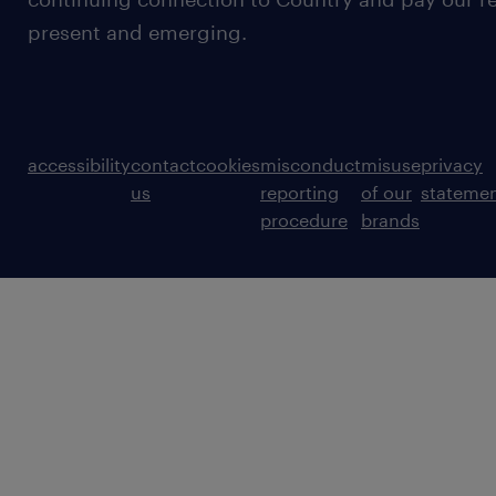
present and emerging.
accessibility
contact
cookies
misconduct
misuse
privacy
us
reporting
of our
stateme
procedure
brands