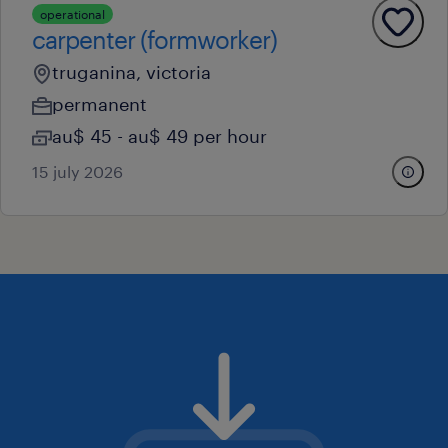
operational
carpenter (formworker)
truganina, victoria
permanent
au$ 45 - au$ 49 per hour
15 july 2026