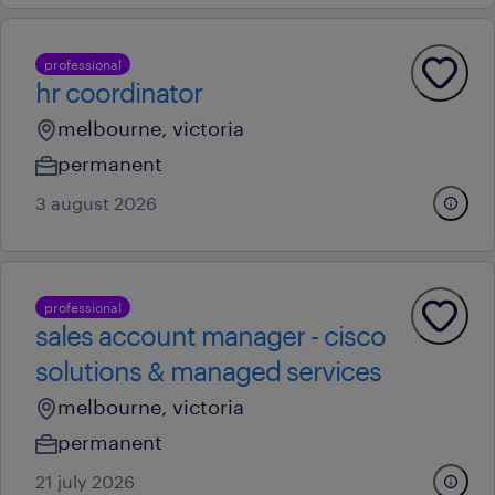
professional
hr coordinator
melbourne, victoria
permanent
3 august 2026
professional
sales account manager - cisco
solutions & managed services
melbourne, victoria
permanent
21 july 2026