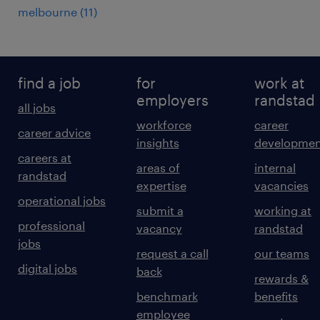
melbourne
(
11
)
find a job
for
work at
employers
randstad
all jobs
workforce
career
career advice
insights
developmen
careers at
areas of
internal
randstad
expertise
vacancies
operational jobs
submit a
working at
professional
vacancy
randstad
jobs
request a call
our teams
digital jobs
back
rewards &
benchmark
benefits
employee