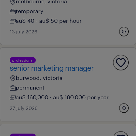
melbourne, victoria
temporary
au$ 40 - au$ 50 per hour
13 july 2026
professional
senior marketing manager
burwood, victoria
permanent
au$ 160,000 - au$ 180,000 per year
27 july 2026