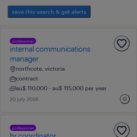
save this search & get alerts
professional
internal communications
manager
northcote, victoria
contract
au$ 110,000 - au$ 115,000 per year
20 july 2026
professional
hr coordinator