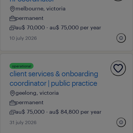
melbourne, victoria
permanent
au$ 70,000 - au$ 75,000 per year
10 july 2026
operational
client services & onboarding
coordinator | public practice
geelong, victoria
permanent
au$ 75,000 - au$ 84,800 per year
31 july 2026