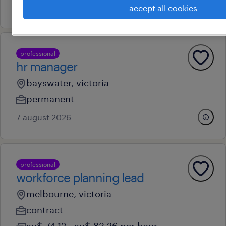
8 july 2026
accept all cookies
professional
hr manager
bayswater, victoria
permanent
7 august 2026
professional
workforce planning lead
melbourne, victoria
contract