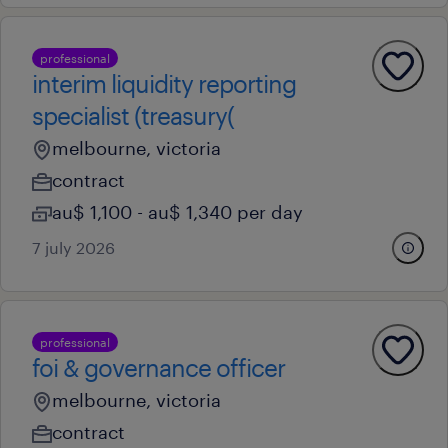
professional
interim liquidity reporting
specialist (treasury(
melbourne, victoria
contract
au$ 1,100 - au$ 1,340 per day
7 july 2026
professional
foi & governance officer
melbourne, victoria
contract