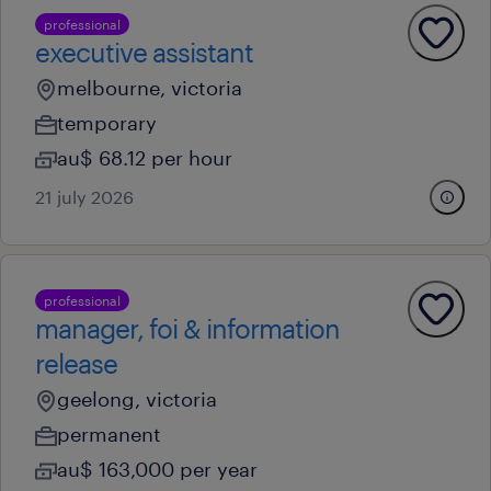
professional
executive assistant
melbourne, victoria
temporary
au$ 68.12 per hour
21 july 2026
professional
manager, foi & information
release
geelong, victoria
permanent
au$ 163,000 per year