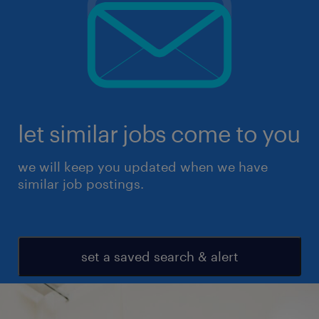
let similar jobs come to you
we will keep you updated when we have
similar job postings.
set a saved search & alert