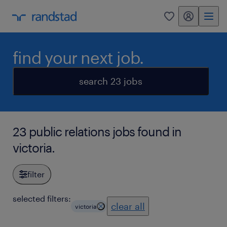
my randstad
0
find your next job.
search 23 jobs
23 public relations jobs found in
victoria.
filter
selected filters:
clear all
victoria