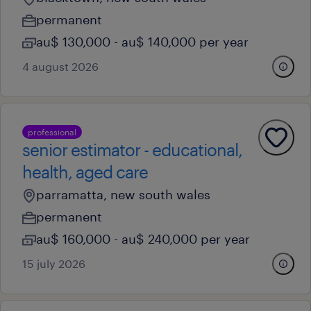
permanent
au$ 130,000 - au$ 140,000 per year
4 august 2026
professional
senior estimator - educational,
health, aged care
parramatta, new south wales
permanent
au$ 160,000 - au$ 240,000 per year
15 july 2026