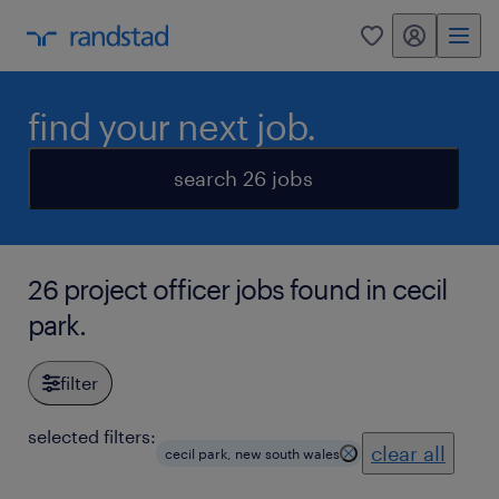
my randstad
0
find your next job.
search 26 jobs
26 project officer jobs found in cecil
park.
filter
selected filters:
clear all
cecil park, new south wales