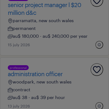
senior project manager l $20
million d&c
parramatta, new south wales
permanent
au$ 180,000 - au$ 240,000 per year
15 july 2026
professional
administration officer
woodpark, new south wales
contract
au$ 38 - au$ 39 per hour
13 july 2026