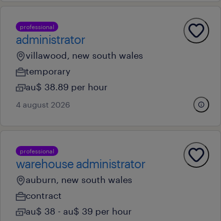
professional
administrator
villawood, new south wales
temporary
au$ 38.89 per hour
4 august 2026
professional
warehouse administrator
auburn, new south wales
contract
au$ 38 - au$ 39 per hour