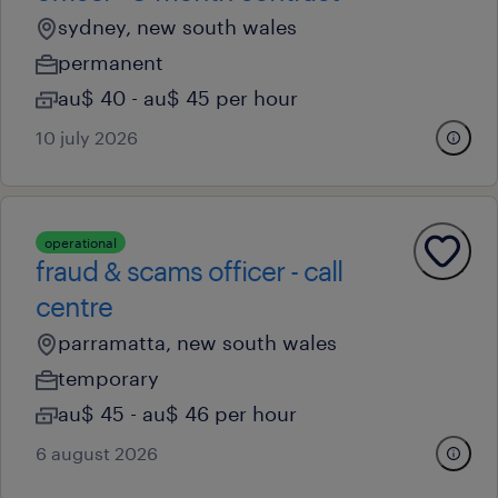
sydney, new south wales
permanent
au$ 40 - au$ 45 per hour
10 july 2026
operational
fraud & scams officer - call
centre
parramatta, new south wales
temporary
au$ 45 - au$ 46 per hour
6 august 2026