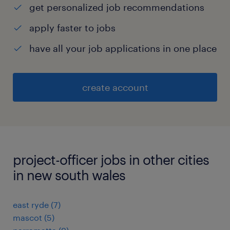
get personalized job recommendations
apply faster to jobs
have all your job applications in one place
create account
project-officer jobs in other cities
in new south wales
east ryde
(
7
)
mascot
(
5
)