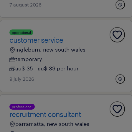
7 august 2026
operational
customer service
ingleburn, new south wales
temporary
au$ 35 - au$ 39 per hour
9 july 2026
professional
recruitment consultant
parramatta, new south wales