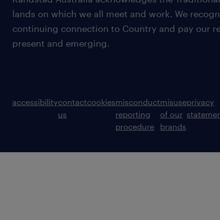
lands on which we all meet and work. We recognis
continuing connection to Country and pay our re
present and emerging.
accessibility
contact
cookies
misconduct
misuse
privacy
us
reporting
of our
stateme
procedure
brands