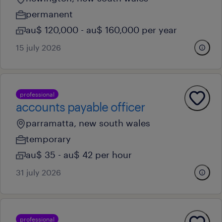
permanent
au$ 120,000 - au$ 160,000 per year
15 july 2026
professional
accounts payable officer
parramatta, new south wales
temporary
au$ 35 - au$ 42 per hour
31 july 2026
professional