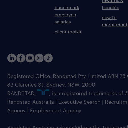
rewards &
benchmark
benefits
employee
new to
salaries
recruitment
client toolkit
Registered Office: Randstad Pty Limited ABN 28 0
83 Clarence St, Sydney, NSW. 2000
RANDSTAD,
, is a registered trademarks of
Randstad Australia | Executive Search | Recruit
Agency | Employment Agency
Randstad Australia acknowledges the Traditional