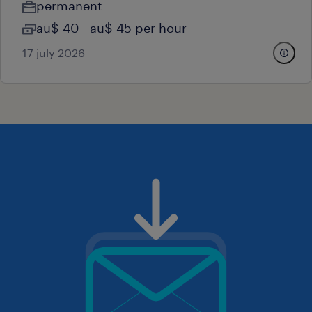
permanent
au$ 40 - au$ 45 per hour
17 july 2026