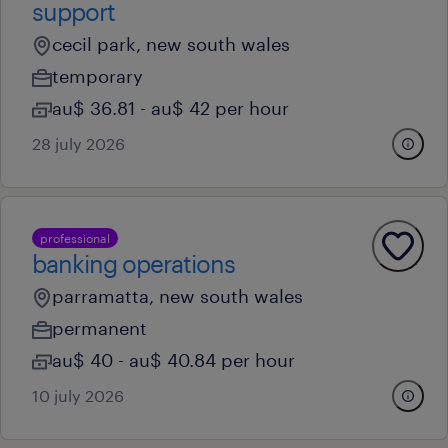
support
cecil park, new south wales
temporary
au$ 36.81 - au$ 42 per hour
28 july 2026
professional
banking operations
parramatta, new south wales
permanent
au$ 40 - au$ 40.84 per hour
10 july 2026