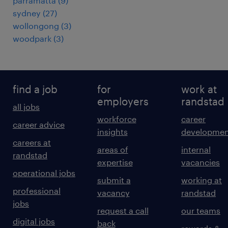
parramatta
(
9
)
sydney
(
27
)
wollongong
(
3
)
woodpark
(
3
)
find a job
for
work at
employers
randstad
all jobs
workforce
career
career advice
insights
developmen
careers at
areas of
internal
randstad
expertise
vacancies
operational jobs
submit a
working at
professional
vacancy
randstad
jobs
request a call
our teams
digital jobs
back