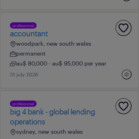
professional
accountant
woodpark, new south wales
permanent
au$ 80,000 - au$ 95,000 per year
31 july 2026
professional
big 4 bank - global lending
operations
sydney, new south wales