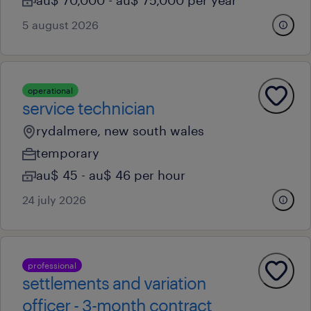
au$ 70,000 - au$ 75,000 per year
5 august 2026
operational
service technician
rydalmere, new south wales
temporary
au$ 45 - au$ 46 per hour
24 july 2026
professional
settlements and variation
officer - 3-month contract