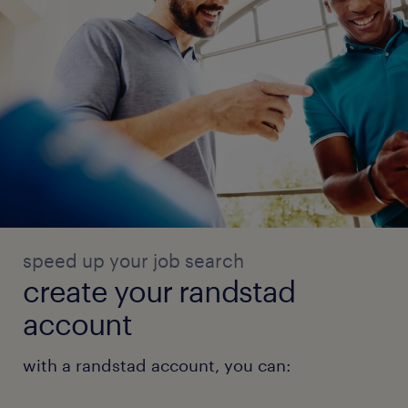
speed up your job search
create your randstad
account
with a randstad account, you can: