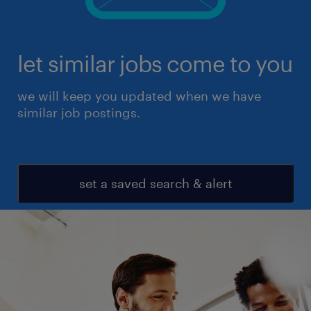
let similar jobs come to you
we will keep you updated when we have
similar job postings.
set a saved search & alert