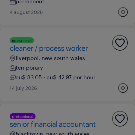
permanent
4 august 2026
operational
cleaner / process worker
liverpool, new south wales
temporary
au$ 33.05 - au$ 42.97 per hour
14 july 2026
professional
senior financial accountant
blacktown, new south wales