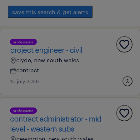
save this search & get alerts
professional
project engineer - civil
clyde, new south wales
contract
10 july 2026
professional
contract administrator - mid
level - western subs
newington, new south wales