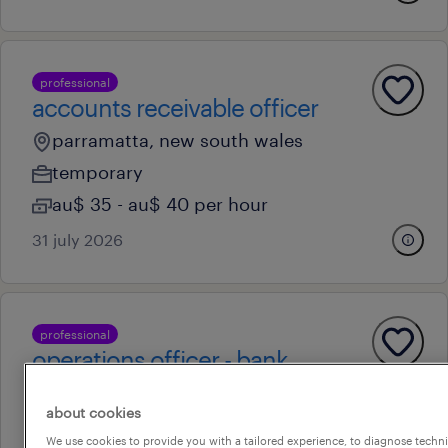
professional
accounts receivable officer
parramatta, new south wales
temporary
au$ 35 - au$ 40 per hour
31 july 2026
professional
operations officer - bank
guarantee
about cookies
parramatta, new south wales
We use cookies to provide you with a tailored experience, to diagnose techni