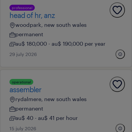
professional
head of hr, anz
woodpark, new south wales
permanent
au$ 180,000 - au$ 190,000 per year
29 july 2026
operational
assembler
rydalmere, new south wales
permanent
au$ 40 - au$ 41 per hour
15 july 2026