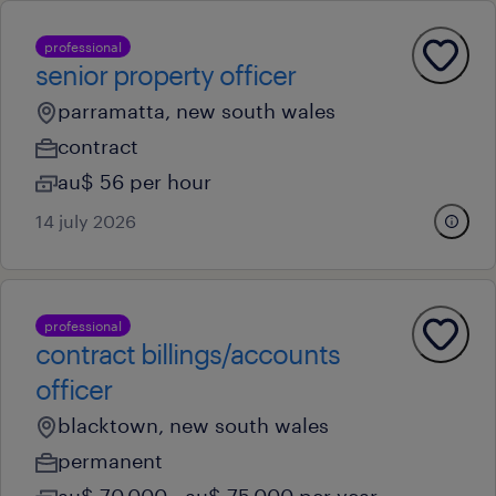
professional
senior property officer
parramatta, new south wales
contract
au$ 56 per hour
14 july 2026
professional
contract billings/accounts
officer
blacktown, new south wales
permanent