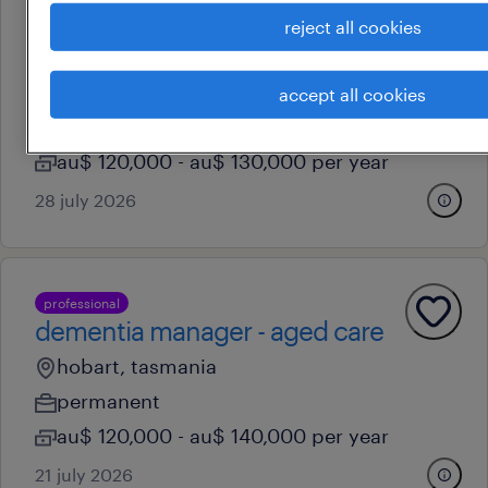
reject all cookies
professional
business manager (automotive)
hobart, tasmania
accept all cookies
permanent
au$ 120,000 - au$ 130,000 per year
28 july 2026
professional
dementia manager - aged care
hobart, tasmania
permanent
au$ 120,000 - au$ 140,000 per year
21 july 2026