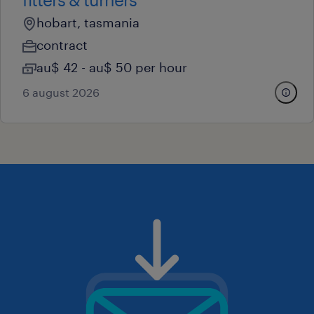
hobart, tasmania
contract
au$ 42 - au$ 50 per hour
6 august 2026