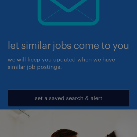
let similar jobs come to you
we will keep you updated when we have
similar job postings.
set a saved search & alert