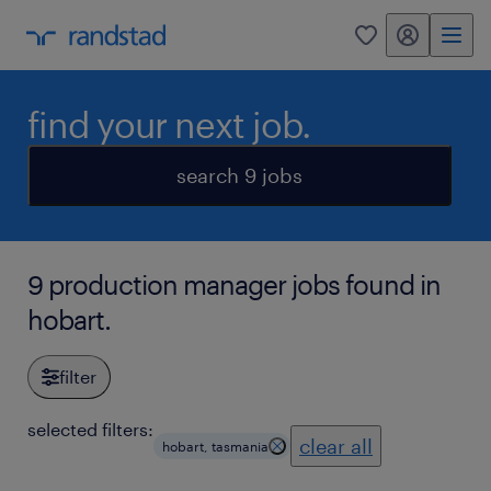
my randstad
0
find your next job.
search 9 jobs
9 production manager jobs found in
hobart.
filter
selected filters:
clear all
hobart, tasmania