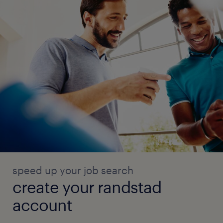
speed up your job search
create your randstad
account