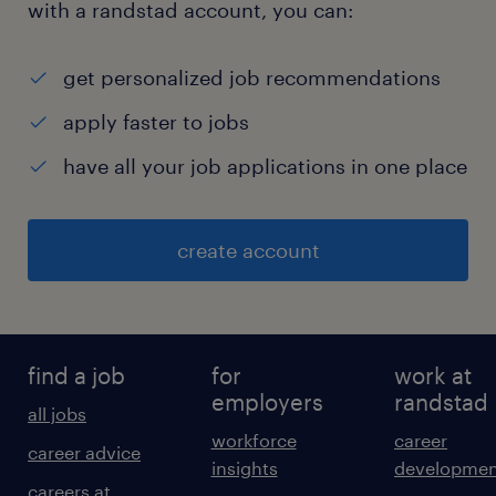
with a randstad account, you can:
get personalized job recommendations
apply faster to jobs
have all your job applications in one place
create account
find a job
for
work at
employers
randstad
all jobs
workforce
career
career advice
insights
developmen
careers at