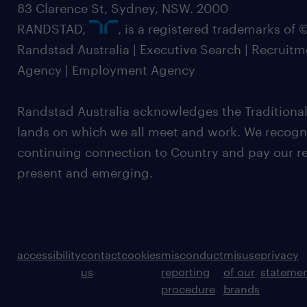
83 Clarence St, Sydney, NSW. 2000
RANDSTAD,
, is a registered trademarks of
Randstad Australia | Executive Search | Recruit
Agency | Employment Agency
Randstad Australia acknowledges the Traditional
lands on which we all meet and work. We recognis
continuing connection to Country and pay our re
present and emerging.
accessibility
contact
cookies
misconduct
misuse
privacy
us
reporting
of our
stateme
procedure
brands