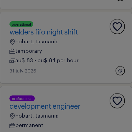
operational
welders fifo night shift
hobart, tasmania
temporary
au$ 83 - au$ 84 per hour
31 july 2026
professional
development engineer
hobart, tasmania
permanent