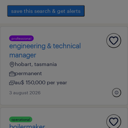
save this search & get alerts
professional
engineering & technical
manager
hobart, tasmania
permanent
au$ 150,000 per year
3 august 2026
operational
boilermaker