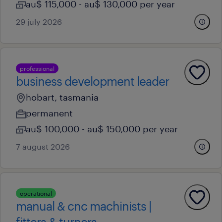
au$ 115,000 - au$ 130,000 per year
29 july 2026
professional
business development leader
hobart, tasmania
permanent
au$ 100,000 - au$ 150,000 per year
7 august 2026
operational
manual & cnc machinists |
fitters & turners