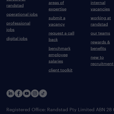
areas of
internal
randstad
expertise
vacancies
operational jobs
submit a
working at
professional
vacancy
randstad
jobs
request a call
our teams
digital jobs
back
rewards &
benchmark
benefits
employee
new to
salaries
recruitment
client toolkit
Registered Office: Randstad Pty Limited ABN 28 0