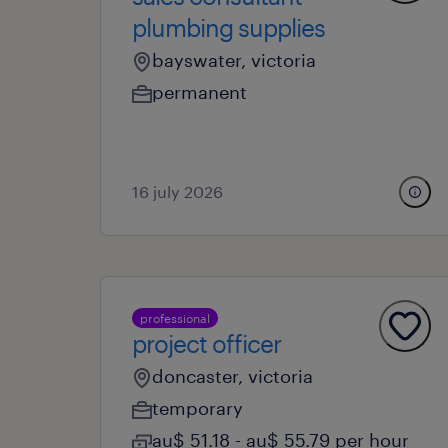
plumbing supplies
bayswater, victoria
permanent
16 july 2026
professional
project officer
doncaster, victoria
temporary
au$ 51.18 - au$ 55.79 per hour