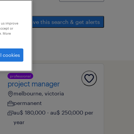
save this search & get alerts
p us improve
accept or
e. More
l cookies
professional
project manager
melbourne, victoria
permanent
au$ 180,000 - au$ 250,000 per
year