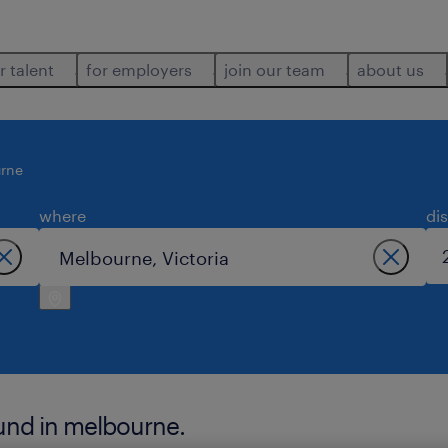
r talent
for employers
join our team
about us
rne
where
di
nd in melbourne.