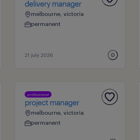
delivery manager
melbourne, victoria
permanent
21 july 2026
professional
project manager
melbourne, victoria
permanent