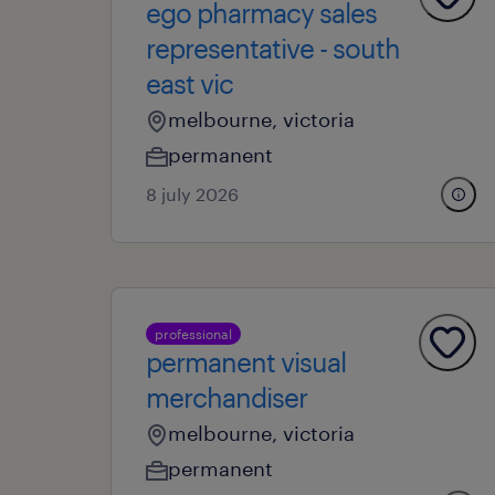
ego pharmacy sales
representative - south
east vic
melbourne, victoria
permanent
8 july 2026
professional
permanent visual
merchandiser
melbourne, victoria
permanent