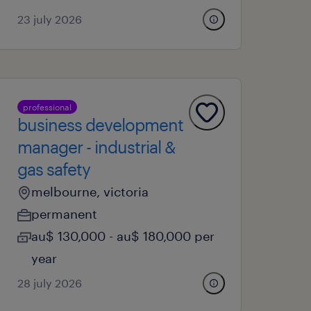
23 july 2026
professional
business development
manager - industrial &
gas safety
melbourne, victoria
permanent
au$ 130,000 - au$ 180,000 per
year
28 july 2026