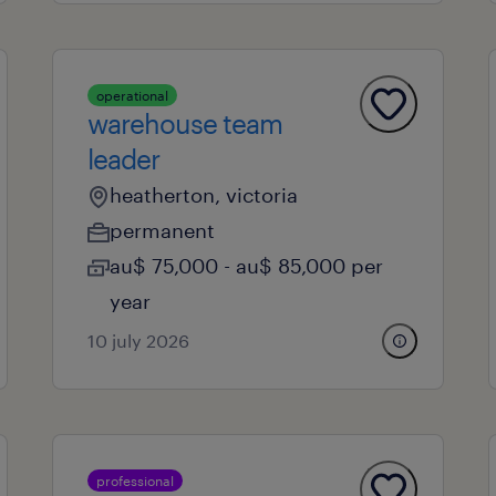
operational
warehouse team
leader
heatherton, victoria
permanent
au$ 75,000 - au$ 85,000 per
year
10 july 2026
professional