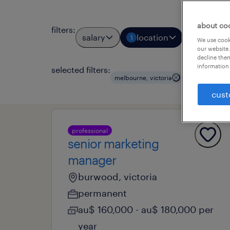
about co
filters
:
salary
location
job types
1
We use cooki
our website.
decline them
information 
selected filters:
clear all
melbourne, victoria
cust
professional
senior marketing
manager
burwood, victoria
permanent
au$ 160,000 - au$ 180,000 per
year