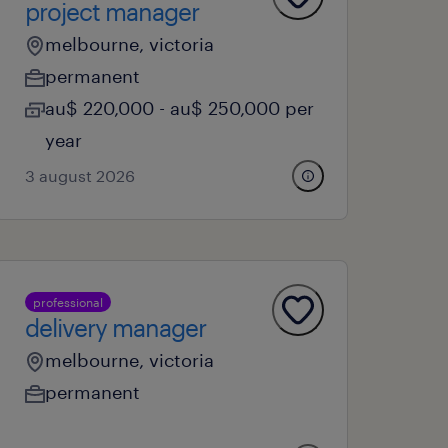
project manager
melbourne, victoria
permanent
au$ 220,000 - au$ 250,000 per
year
3 august 2026
professional
delivery manager
melbourne, victoria
permanent