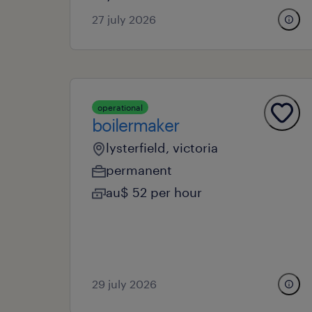
27 july 2026
operational
boilermaker
lysterfield, victoria
permanent
au$ 52 per hour
29 july 2026