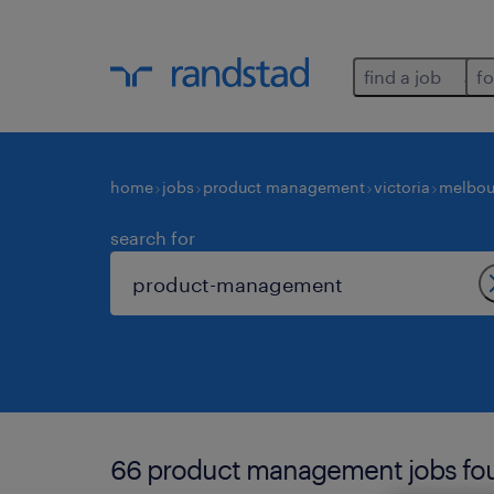
find a job
fo
home
jobs
product management
victoria
melbou
search for
66 product management jobs fou