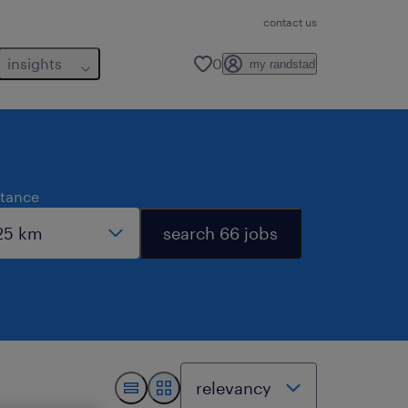
contact us
insights
0
my randstad
stance
search 66 jobs