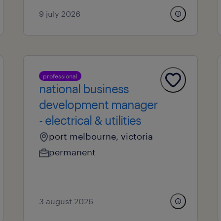
9 july 2026
professional
national business
development manager
- electrical & utilities
port melbourne, victoria
permanent
3 august 2026