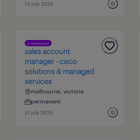
13 july 2026
professional
sales account
manager - cisco
solutions & managed
services
melbourne, victoria
permanent
21 july 2026