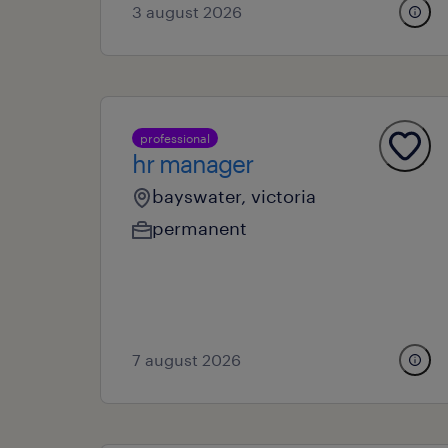
3 august 2026
professional
hr manager
bayswater, victoria
permanent
7 august 2026