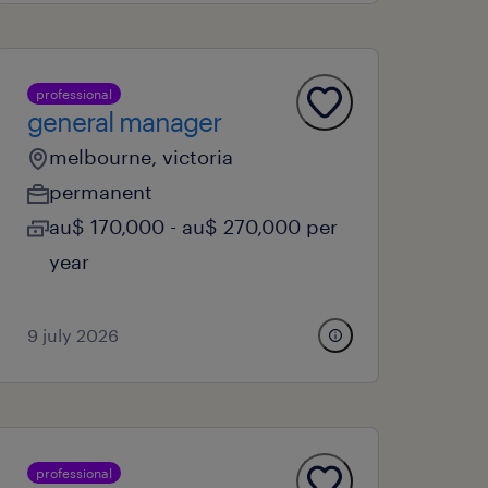
professional
general manager
melbourne, victoria
permanent
au$ 170,000 - au$ 270,000 per
year
9 july 2026
professional