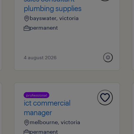
plumbing supplies
bayswater, victoria
permanent
4 august 2026
professional
ict commercial
manager
melbourne, victoria
permanent