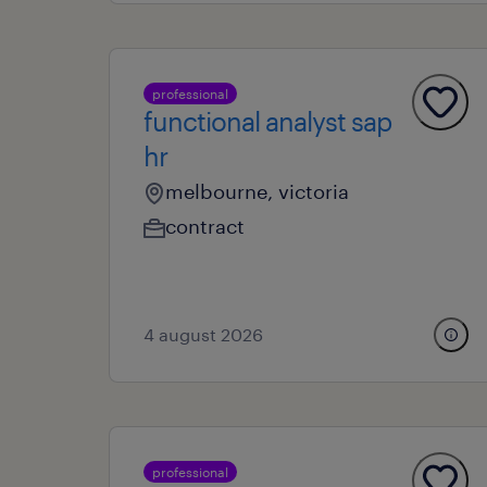
professional
functional analyst sap
hr
melbourne, victoria
contract
4 august 2026
professional