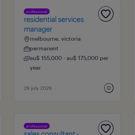
professional
residential services
manager
melbourne, victoria
permanent
au$ 155,000 - au$ 175,000 per
year
29 july 2026
professional
sales consultant -