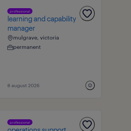
professional
learning and capability
manager
mulgrave, victoria
permanent
8 august 2026
professional
operations support