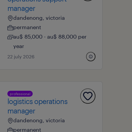
manager
dandenong, victoria
permanent
au$ 85,000 - au$ 88,000 per
year
22 july 2026
professional
logistics operations
manager
dandenong, victoria
permanent