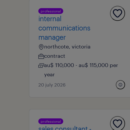
professional
internal
communications
manager
northcote, victoria
contract
au$ 110,000 - au$ 115,000 per
year
20 july 2026
professional
sales consultant -