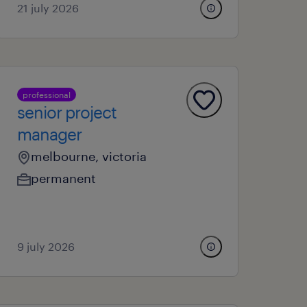
21 july 2026
professional
senior project
manager
melbourne, victoria
permanent
9 july 2026