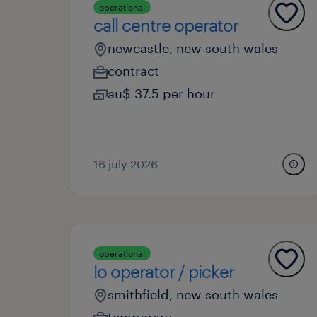
operational
call centre operator
newcastle, new south wales
contract
au$ 37.5 per hour
16 july 2026
operational
lo operator / picker
smithfield, new south wales