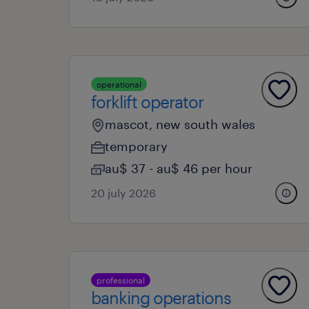
operational
forklift operator
mascot, new south wales
temporary
au$ 37 - au$ 46 per hour
20 july 2026
professional
banking operations