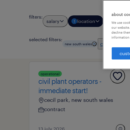
about co
filters
:
salary
location
job types
1
We use cooki
our website.
decline them
information 
selected filters:
clear all
new south wales
cust
operational
civil plant operators -
immediate start!
cecil park, new south wales
contract
13 july 2026