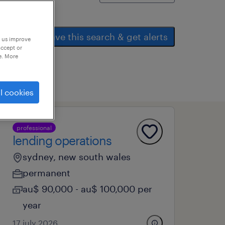
save this search & get alerts
p us improve
accept or
e. More
l cookies
professional
lending operations
sydney, new south wales
permanent
au$ 90,000 - au$ 100,000 per
year
17 july 2026