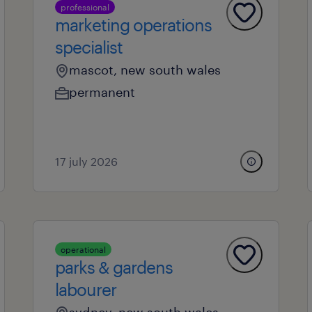
professional
marketing operations
specialist
mascot, new south wales
permanent
17 july 2026
operational
parks & gardens
labourer