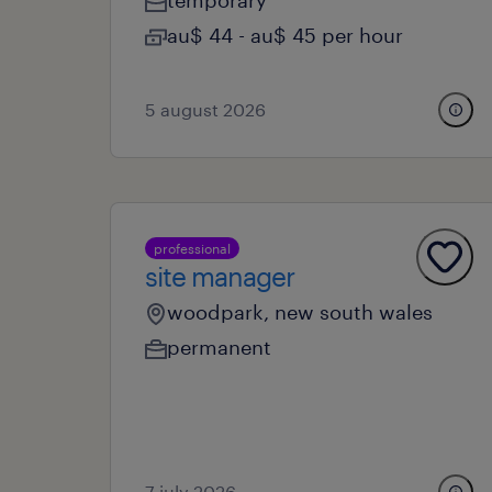
temporary
au$ 44 - au$ 45 per hour
5 august 2026
professional
site manager
woodpark, new south wales
permanent
7 july 2026