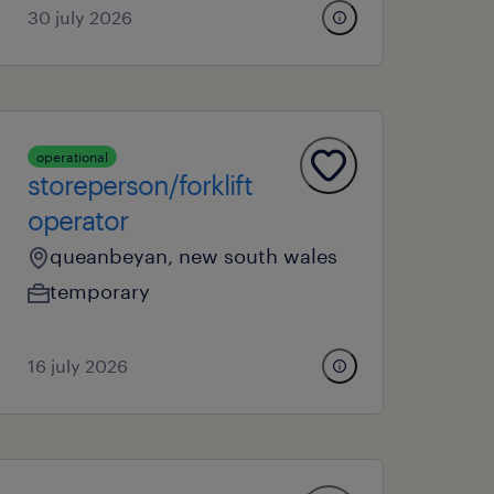
30 july 2026
operational
storeperson/forklift
operator
queanbeyan, new south wales
temporary
16 july 2026