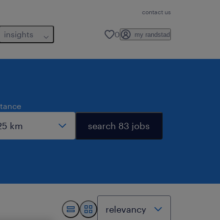
contact us
insights
0
my randstad
stance
search 83 jobs