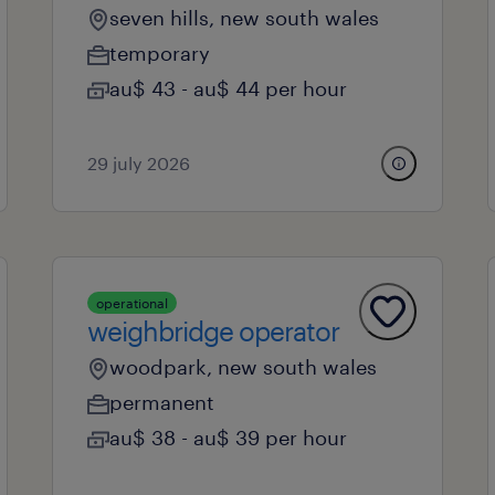
seven hills, new south wales
temporary
au$ 43 - au$ 44 per hour
29 july 2026
operational
weighbridge operator
woodpark, new south wales
permanent
au$ 38 - au$ 39 per hour