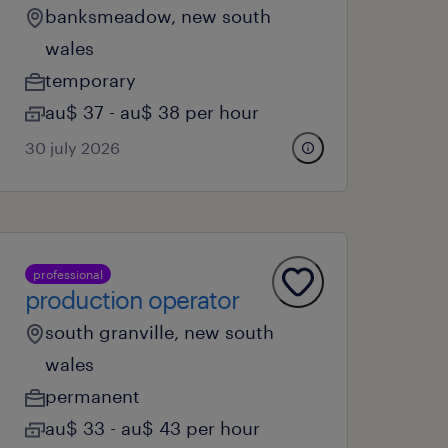
banksmeadow, new south
wales
temporary
au$ 37 - au$ 38 per hour
30 july 2026
professional
production operator
south granville, new south
wales
permanent
au$ 33 - au$ 43 per hour