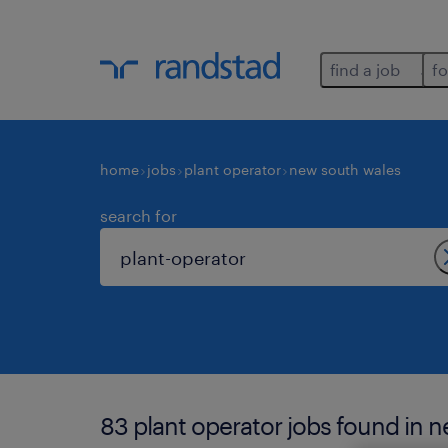
find a job
fo
home
jobs
plant operator
new south wales
search for
83 plant operator jobs found in 