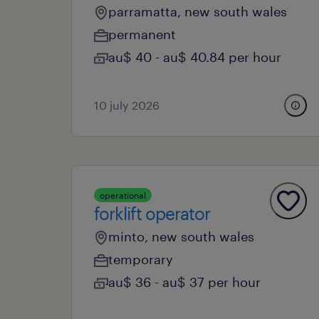
parramatta, new south wales
permanent
au$ 40 - au$ 40.84 per hour
10 july 2026
operational
forklift operator
minto, new south wales
temporary
au$ 36 - au$ 37 per hour