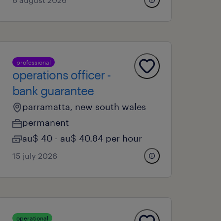
professional
operations officer -
bank guarantee
parramatta, new south wales
permanent
au$ 40 - au$ 40.84 per hour
15 july 2026
operational