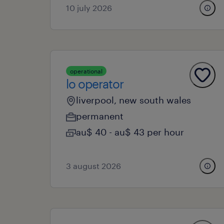
10 july 2026
operational
lo operator
liverpool, new south wales
permanent
au$ 40 - au$ 43 per hour
3 august 2026