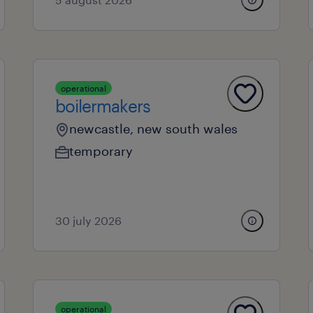
operational
boilermakers
newcastle, new south wales
temporary
30 july 2026
operational