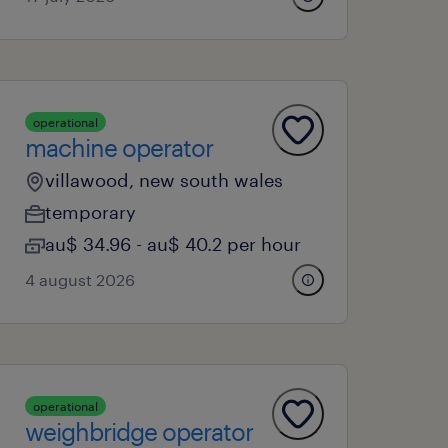
operational
machine operator
villawood, new south wales
temporary
au$ 34.96 - au$ 40.2 per hour
4 august 2026
operational
weighbridge operator