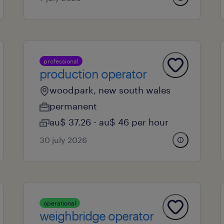
professional
production operator
woodpark, new south wales
permanent
au$ 37.26 - au$ 46 per hour
30 july 2026
operational
weighbridge operator