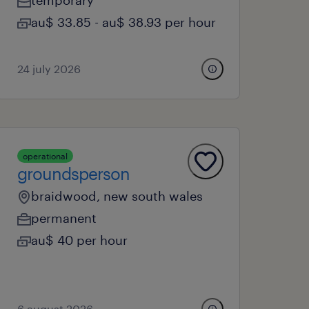
temporary
au$ 33.85 - au$ 38.93 per hour
24 july 2026
operational
groundsperson
braidwood, new south wales
permanent
au$ 40 per hour
6 august 2026