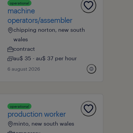
operational
machine
operators/assembler
chipping norton, new south
wales
contract
au$ 35 - au$ 37 per hour
6 august 2026
operational
production worker
minto, new south wales