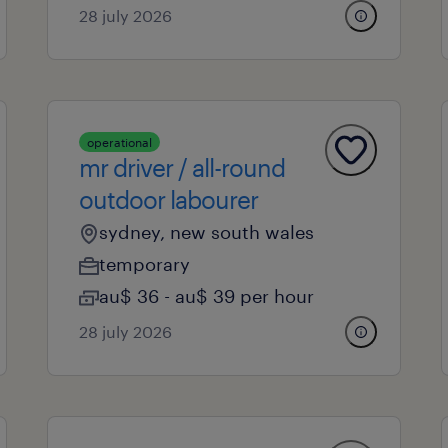
28 july 2026
operational
mr driver / all-round
outdoor labourer
sydney, new south wales
temporary
au$ 36 - au$ 39 per hour
28 july 2026