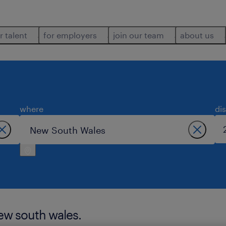
r talent
for employers
join our team
about us
where
di
new south wales.