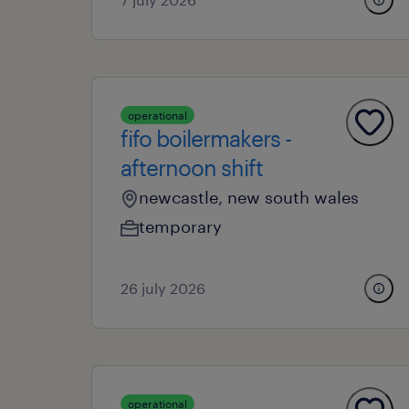
operational
fifo boilermakers -
afternoon shift
newcastle, new south wales
temporary
26 july 2026
operational