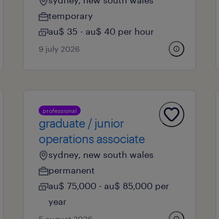
sydney, new south wales
temporary
au$ 35 - au$ 40 per hour
9 july 2026
professional
graduate / junior
operations associate
sydney, new south wales
permanent
au$ 75,000 - au$ 85,000 per
year
5 august 2026