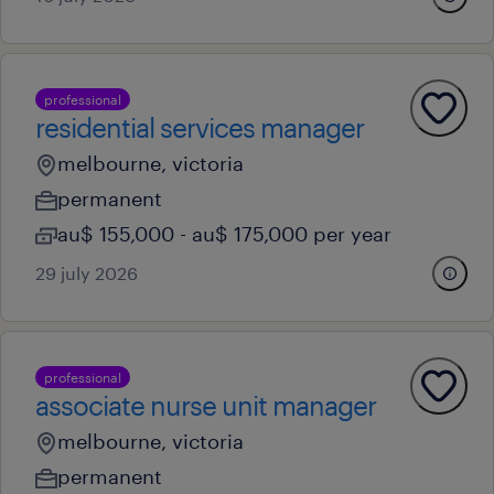
professional
residential services manager
melbourne, victoria
permanent
au$ 155,000 - au$ 175,000 per year
29 july 2026
professional
associate nurse unit manager
melbourne, victoria
permanent