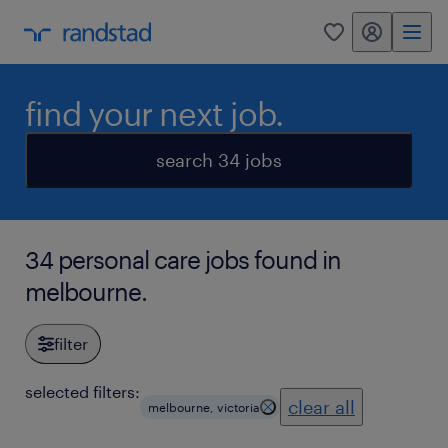
my randstad
0
find your next job.
search 34 jobs
34 personal care jobs found in
melbourne.
filter
selected filters:
clear all
melbourne, victoria