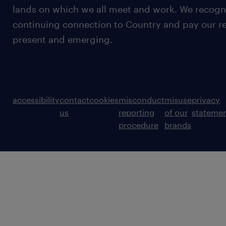
lands on which we all meet and work. We recognis
continuing connection to Country and pay our re
present and emerging.
accessibility
contact
cookies
misconduct
misuse
privacy
us
reporting
of our
stateme
procedure
brands