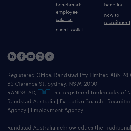
benchmark
benefits
employee
new to
salaries
recruitment
client toolkit
Registered Office: Randstad Pty Limited ABN 28 0
83 Clarence St, Sydney, NSW. 2000
RANDSTAD,
, is a registered trademarks of
Randstad Australia | Executive Search | Recruit
Agency | Employment Agency
Randstad Australia acknowledges the Traditional