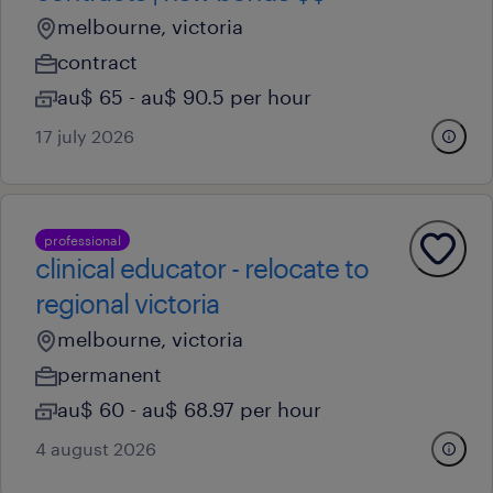
melbourne, victoria
contract
au$ 65 - au$ 90.5 per hour
17 july 2026
professional
clinical educator - relocate to
regional victoria
melbourne, victoria
permanent
au$ 60 - au$ 68.97 per hour
4 august 2026