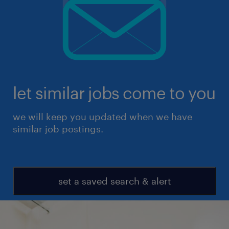
let similar jobs come to you
we will keep you updated when we have
similar job postings.
set a saved search & alert