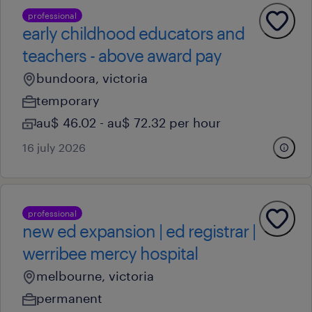
professional
early childhood educators and
teachers - above award pay
bundoora, victoria
temporary
au$ 46.02 - au$ 72.32 per hour
16 july 2026
professional
new ed expansion | ed registrar |
werribee mercy hospital
melbourne, victoria
permanent