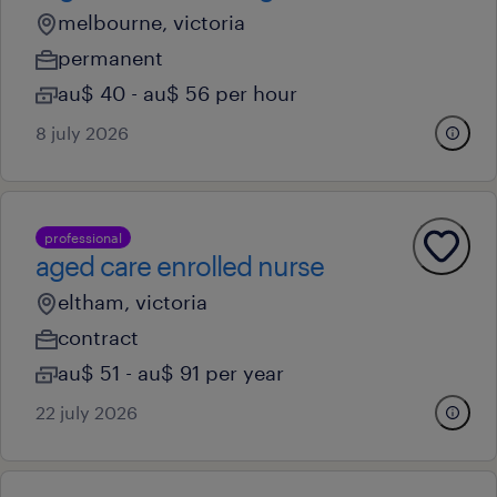
melbourne, victoria
permanent
au$ 40 - au$ 56 per hour
8 july 2026
professional
aged care enrolled nurse
eltham, victoria
contract
au$ 51 - au$ 91 per year
22 july 2026