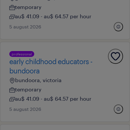
temporary
au$ 41.09 - au$ 64.57 per hour
5 august 2026
professional
early childhood educators -
bundoora
bundoora, victoria
temporary
au$ 41.09 - au$ 64.57 per hour
5 august 2026