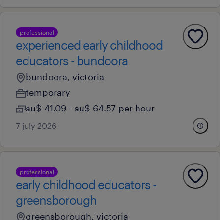
professional
experienced early childhood
educators - bundoora
bundoora, victoria
temporary
au$ 41.09 - au$ 64.57 per hour
7 july 2026
professional
early childhood educators -
greensborough
greensborough, victoria