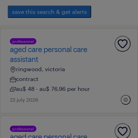
save this search & get alerts
professional
aged care personal care
assistant
ringwood, victoria
contract
au$ 48 - au$ 76.96 per hour
22 july 2026
professional
aged care personal care