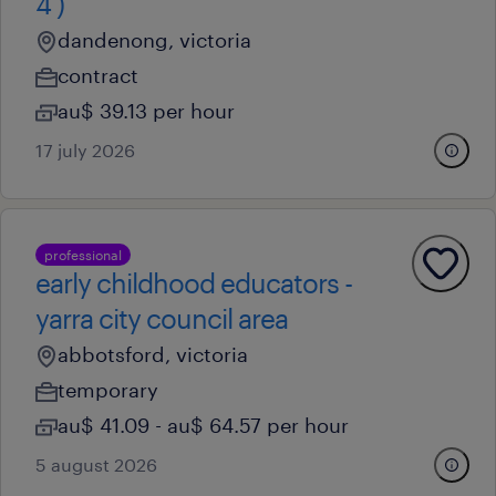
4 )
dandenong, victoria
contract
au$ 39.13 per hour
17 july 2026
professional
early childhood educators -
yarra city council area
abbotsford, victoria
temporary
au$ 41.09 - au$ 64.57 per hour
5 august 2026