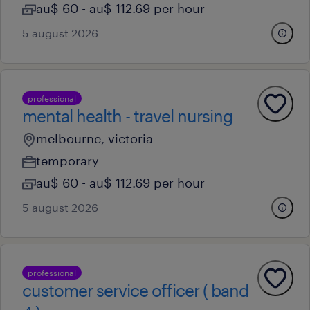
au$ 60 - au$ 112.69 per hour
5 august 2026
professional
mental health - travel nursing
melbourne, victoria
temporary
au$ 60 - au$ 112.69 per hour
5 august 2026
professional
customer service officer ( band