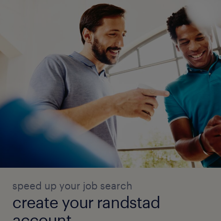
speed up your job search
create your randstad
account