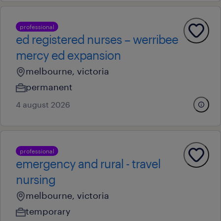
professional
ed registered nurses – werribee
mercy ed expansion
melbourne, victoria
permanent
4 august 2026
professional
emergency and rural - travel
nursing
melbourne, victoria
temporary