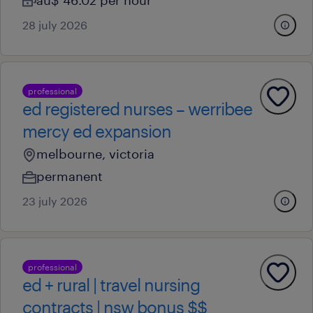
au$ 46.02 per hour
28 july 2026
professional
ed registered nurses – werribee
mercy ed expansion
melbourne, victoria
permanent
23 july 2026
professional
ed + rural | travel nursing
contracts | nsw bonus $$