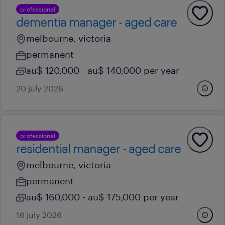
professional
dementia manager - aged care
melbourne, victoria
permanent
au$ 120,000 - au$ 140,000 per year
20 july 2026
professional
residential manager - aged care
melbourne, victoria
permanent
au$ 160,000 - au$ 175,000 per year
16 july 2026