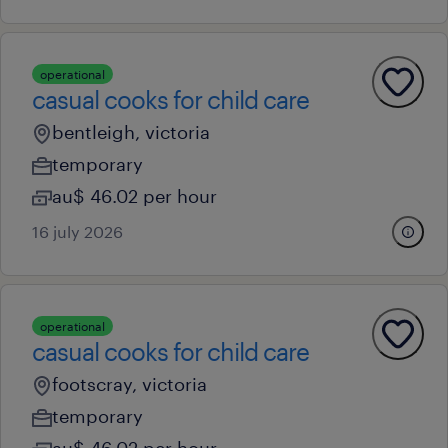
operational
casual cooks for child care
bentleigh, victoria
temporary
au$ 46.02 per hour
16 july 2026
operational
casual cooks for child care
footscray, victoria
temporary