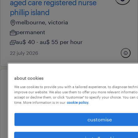
aged care registered nurse
phillip island
melbourne, victoria
permanent
au$ 40 - au$ 55 per hour
22 july 2026
about cookies
professional
We use cookies to provide you with a tailored experience, to diagnose techni
financial advisor - existing book
improve our website. We also use them to offer you more relevant information
accept or decline them, or click "customise" to specify your choice. You can
melbourne, victoria
time. More information is in our
cookie policy.
permanent
au$ 130,000 - au$ 150,000 per year
customise
9 july 2026