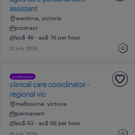
assistant
wantirna, victoria
contract
au$ 48 - au$ 76 per hour
22 july 2026
professional
clinical care coordinator -
regional vic
melbourne, victoria
permanent
au$ 63 - au$ 66 per hour
16 july 2026