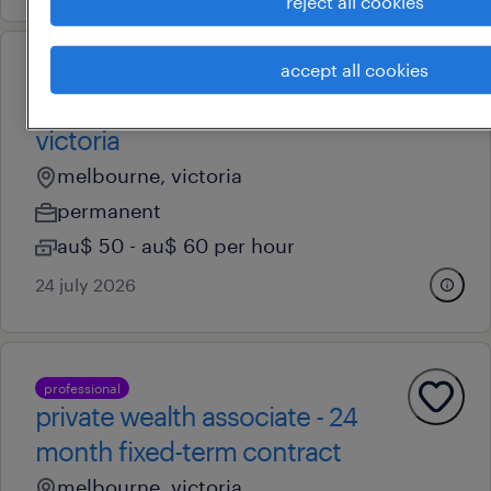
reject all cookies
accept all cookies
professional
clinical educator - regional
victoria
melbourne, victoria
permanent
au$ 50 - au$ 60 per hour
24 july 2026
professional
private wealth associate - 24
month fixed-term contract
melbourne, victoria