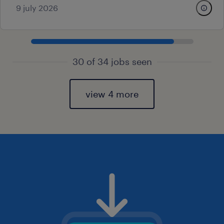
9 july 2026
30 of 34 jobs seen
view 4 more