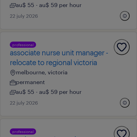
au$ 55 - au$ 59 per hour
22 july 2026
professional
associate nurse unit manager -
relocate to regional victoria
melbourne, victoria
permanent
au$ 55 - au$ 59 per hour
22 july 2026
professional