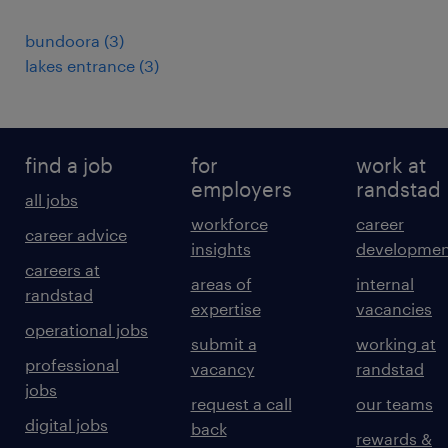
bundoora
(
3
)
lakes entrance
(
3
)
find a job
for
work at
employers
randstad
all jobs
workforce
career
career advice
insights
developmen
careers at
areas of
internal
randstad
expertise
vacancies
operational jobs
submit a
working at
professional
vacancy
randstad
jobs
request a call
our teams
digital jobs
back
rewards &