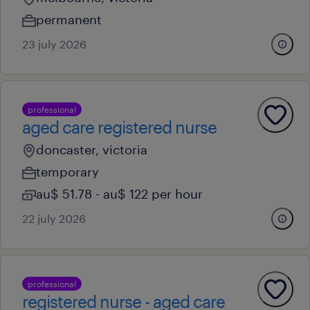
permanent
23 july 2026
professional
aged care registered nurse
doncaster, victoria
temporary
au$ 51.78 - au$ 122 per hour
22 july 2026
professional
registered nurse - aged care