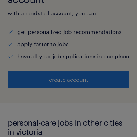
with a randstad account, you can:
get personalized job recommendations
apply faster to jobs
have all your job applications in one place
create account
personal-care jobs in other cities
in victoria