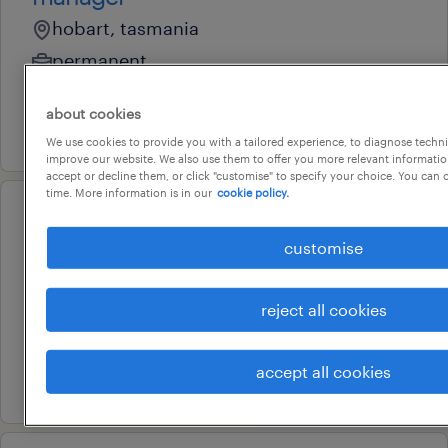
hobart, tasmania
permanent
au$ 150,000 per year
about cookies
3 august 2026
We use cookies to provide you with a tailored experience, to diagnose techni
improve our website. We also use them to offer you more relevant information
accept or decline them, or click "customise" to specify your choice. You can
time. More information is in our
cookie policy.
professional
dementia manager - aged care
customise
hobart, tasmania
reject all cookies
permanent
au$ 120,000 - au$ 140,000 per year
accept all cookies
21 july 2026