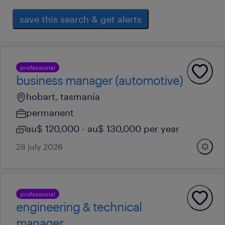
save this search & get alerts
professional
business manager (automotive)
hobart, tasmania
permanent
au$ 120,000 - au$ 130,000 per year
28 july 2026
professional
engineering & technical
manager