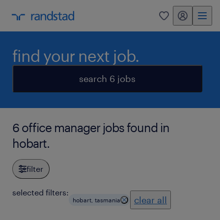
my randstad
0
find your next job.
search 6 jobs
6 office manager jobs found in
hobart.
filter
selected filters:
clear all
hobart, tasmania