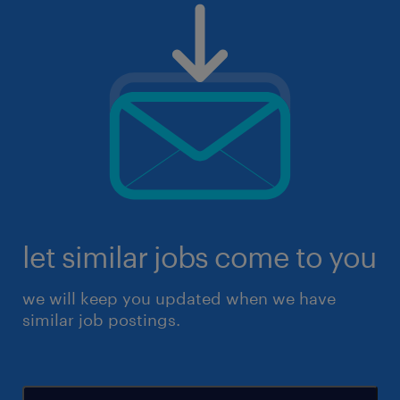
let similar jobs come to you
we will keep you updated when we have
similar job postings.