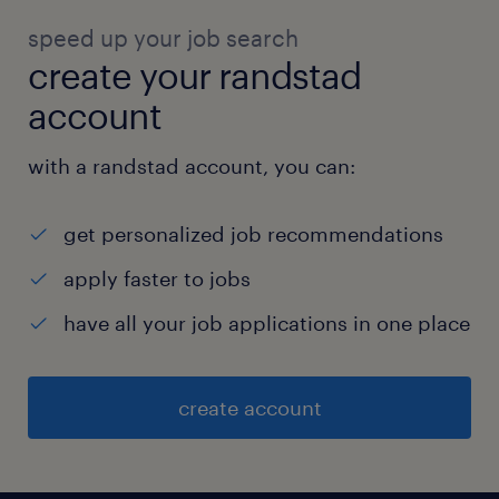
speed up your job search
create your randstad
account
with a randstad account, you can:
get personalized job recommendations
apply faster to jobs
have all your job applications in one place
create account