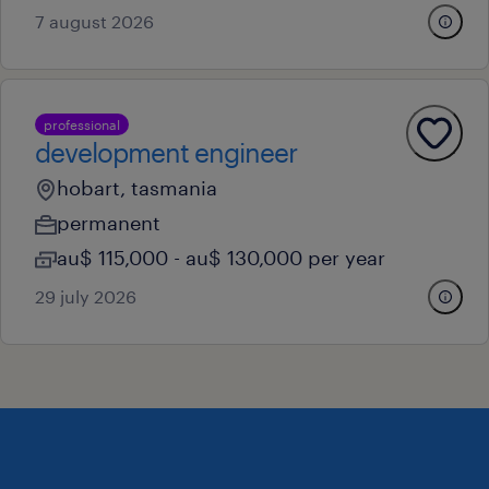
7 august 2026
professional
development engineer
hobart, tasmania
permanent
au$ 115,000 - au$ 130,000 per year
29 july 2026