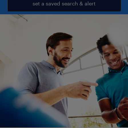
set a saved search & alert