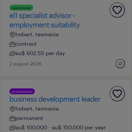
operational
el1 specialist advisor -
employment suitability
hobart, tasmania
contract
au$ 602.55 per day
2 august 2026
professional
business development leader
hobart, tasmania
permanent
au$ 100,000 - au$ 150,000 per year