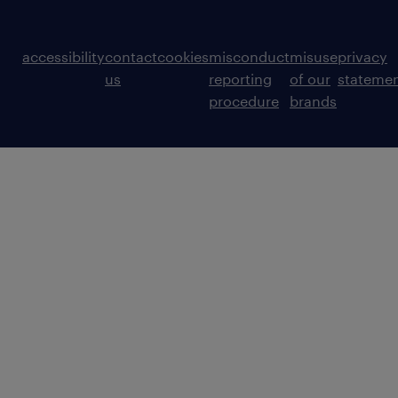
accessibility
contact
cookies
misconduct
misuse
privacy
us
reporting
of our
stateme
procedure
brands