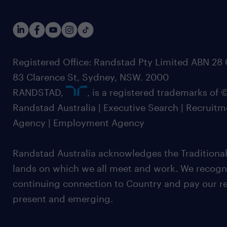
Registered Office: Randstad Pty Limited ABN 28 0
83 Clarence St, Sydney, NSW. 2000
RANDSTAD,
, is a registered trademarks of
Randstad Australia | Executive Search | Recruit
Agency | Employment Agency
Randstad Australia acknowledges the Traditional
lands on which we all meet and work. We recognis
continuing connection to Country and pay our re
present and emerging.