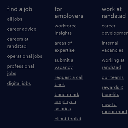
find a job
for
work at
employers
randstad
all jobs
workforce
career
career advice
insights
developmen
careers at
areas of
internal
randstad
expertise
vacancies
operational jobs
submit a
working at
professional
vacancy
randstad
jobs
request a call
our teams
digital jobs
back
rewards &
benchmark
benefits
employee
new to
salaries
recruitment
client toolkit