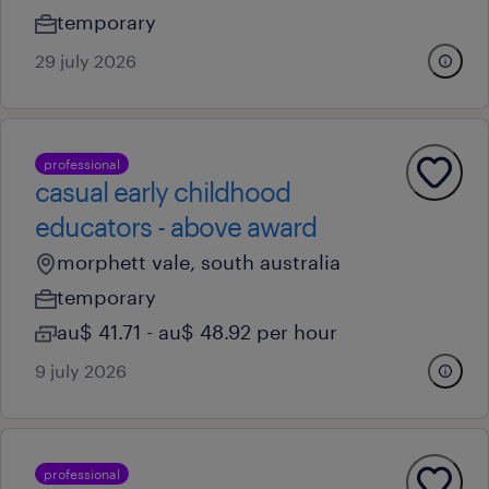
temporary
29 july 2026
professional
casual early childhood
educators - above award
morphett vale, south australia
temporary
au$ 41.71 - au$ 48.92 per hour
9 july 2026
professional