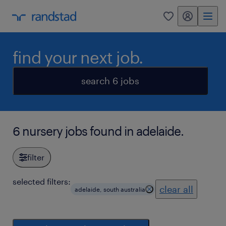
my randstad
0
find your next job.
search 6 jobs
6 nursery jobs found in adelaide.
filter
selected filters:
clear all
adelaide, south australia