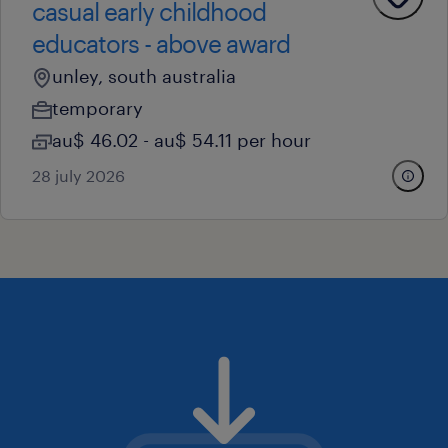
casual early childhood
educators - above award
unley, south australia
temporary
au$ 46.02 - au$ 54.11 per hour
28 july 2026