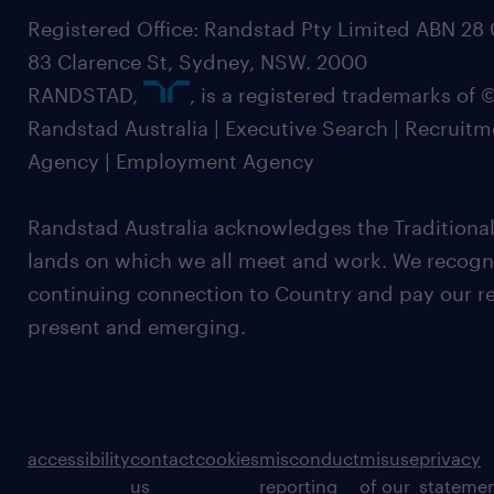
Registered Office: Randstad Pty Limited ABN 28 0
83 Clarence St, Sydney, NSW. 2000
RANDSTAD,
, is a registered trademarks of
Randstad Australia | Executive Search | Recruit
Agency | Employment Agency
Randstad Australia acknowledges the Traditional
lands on which we all meet and work. We recognis
continuing connection to Country and pay our re
present and emerging.
accessibility
contact
cookies
misconduct
misuse
privacy
us
reporting
of our
stateme