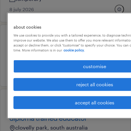
8 july 2026
about cookies
We use cookies to provide you with a tailored experience, to diagnose techni
professional
improve our website. We also use them to offer you more relevant information
childcare centre cook
accept or decline them, or click "customise" to specify your choice. You can
time. More information is in our
cookie policy.
ingle farm, south australia
temporary
customise
29 july 2026
reject all cookies
professional
accept all cookies
qualified educator, certificate 3,
diploma trained educator
clovelly park, south australia