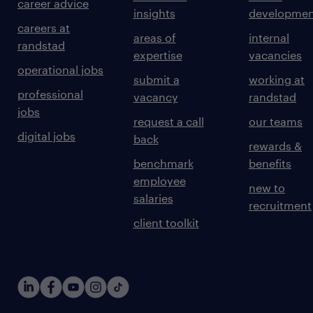
career advice
insights
developmen
careers at
areas of
internal
randstad
expertise
vacancies
operational jobs
submit a
working at
professional
vacancy
randstad
jobs
request a call
our teams
digital jobs
back
rewards &
benchmark
benefits
employee
new to
salaries
recruitment
client toolkit