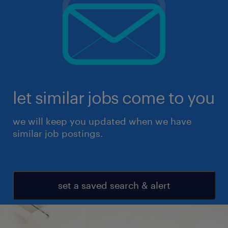
let similar jobs come to you
we will keep you updated when we have
similar job postings.
set a saved search & alert