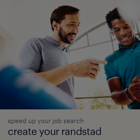
speed up your job search
create your randstad