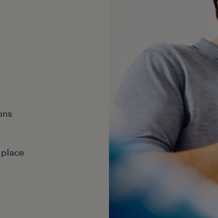
ons
 place