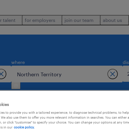
r talent
for employers
join our team
about us
where
di
okies
es to provide you with a tailored experience, to diagnose technical problems, to hel
 We also use them to offer you more relevant information in searches. You can either 
 territory.
, or click "customise" to specify your choice. You can change your options at any tim
is in our
cookie policy.