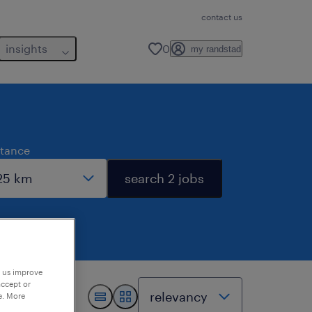
contact us
insights
0
my randstad
stance
search 2 jobs
p us improve
accept or
e. More