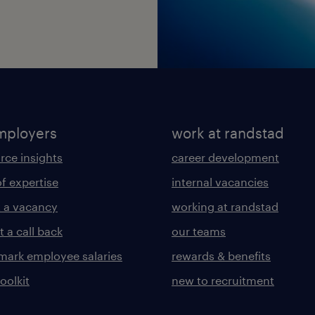
mployers
work at randstad
rce insights
career development
of expertise
internal vacancies
 a vacancy
working at randstad
 a call back
our teams
ark employee salaries
rewards & benefits
toolkit
new to recruitment