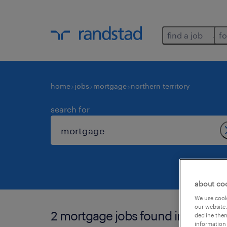
find a job
fo
home
jobs
mortgage
northern territory
search for
about co
We use cooki
our website.
2 mortgage jobs found in northern
decline them
information 