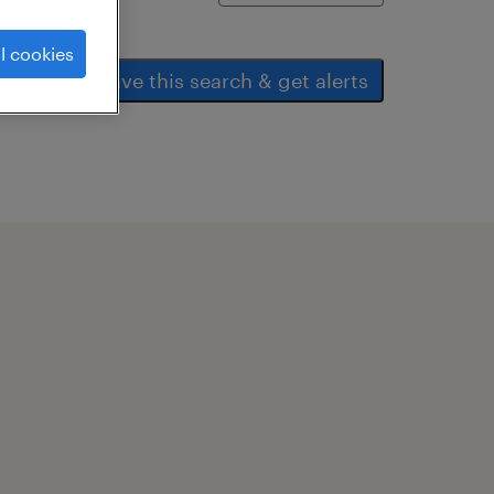
l cookies
save this search & get alerts