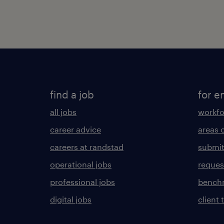
find a job
for e
all jobs
workfo
career advice
areas 
careers at randstad
submit
operational jobs
request
professional jobs
benchm
digital jobs
client 