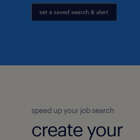
set a saved search & alert
speed up your job search
create your