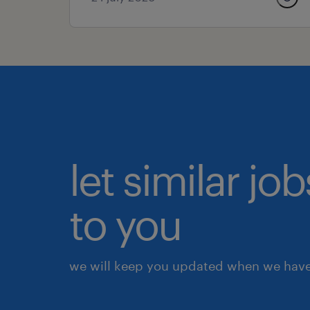
let similar j
to you
we will keep you updated when we have 