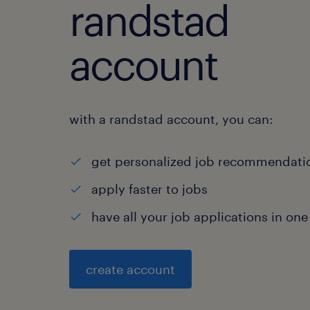
randstad
account
with a randstad account, you can:
get personalized job recommendati
apply faster to jobs
have all your job applications in one
create account