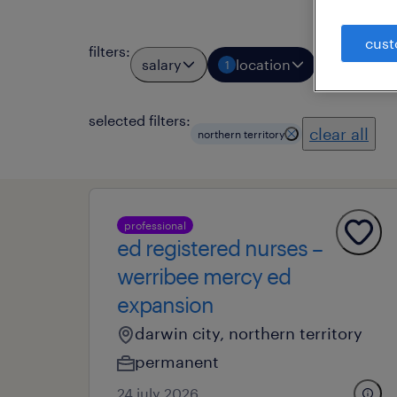
cust
filters
:
salary
location
job types
1
selected filters:
clear all
northern territory
professional
ed registered nurses –
werribee mercy ed
expansion
darwin city, northern territory
permanent
24 july 2026