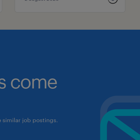
obs come
similar job postings.