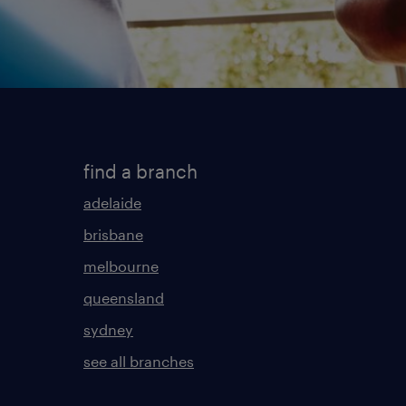
find a branch
adelaide
brisbane
melbourne
queensland
sydney
see all branches