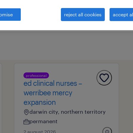
omise
reject all cookies
accept al
professional field
all filters
1
professional
ed clinical nurses –
werribee mercy
expansion
darwin city, northern territory
permanent
2 august 2026