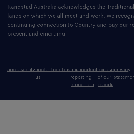
Randstad Australia acknowledges the Traditional
lands on which we all meet and work. We recognis
continuing connection to Country and pay our re
present and emerging.
accessibility
contact
cookies
misconduct
misuse
privacy
us
reporting
of our
stateme
procedure
brands