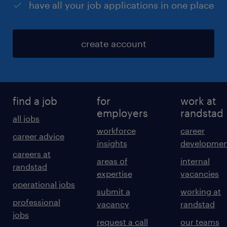
have all your job applications in one place
create account
find a job
for
work at
employers
randstad
all jobs
workforce
career
career advice
insights
developmen
careers at
areas of
internal
randstad
expertise
vacancies
operational jobs
submit a
working at
professional
vacancy
randstad
jobs
request a call
our teams