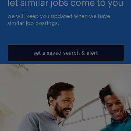
let similar jobs come to you
we will keep you updated when we have
similar job postings.
set a saved search & alert