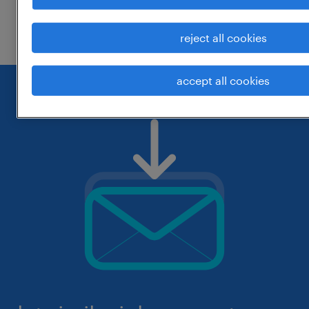
check if it was spelled correctly.
reject all cookies
accept all cookies