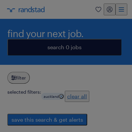
my randstad
0
find your next job.
search 0 jobs
filter
selected filters:
clear all
auckland
save this search & get alerts