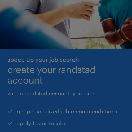
speed up your job search
create your randstad
account
with a randstad account, you can:
get personalized job recommendations
apply faster to jobs