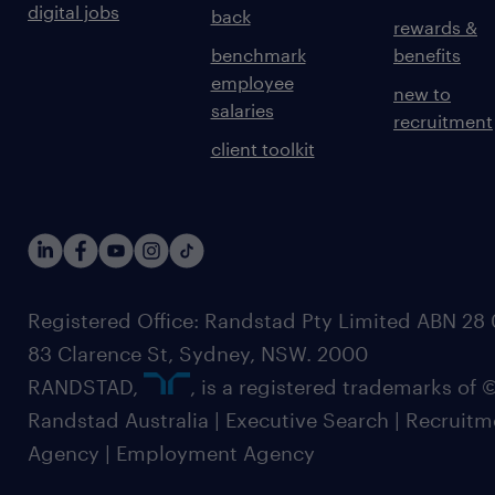
digital jobs
back
rewards &
benchmark
benefits
employee
new to
salaries
recruitment
client toolkit
Registered Office: Randstad Pty Limited ABN 28 0
83 Clarence St, Sydney, NSW. 2000
RANDSTAD,
, is a registered trademarks of
Randstad Australia | Executive Search | Recruit
Agency | Employment Agency