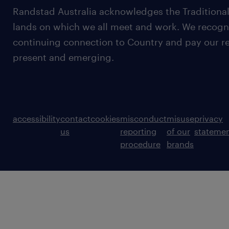
Randstad Australia acknowledges the Traditional
lands on which we all meet and work. We recognis
continuing connection to Country and pay our re
present and emerging.
accessibility
contact
cookies
misconduct
misuse
privacy
us
reporting
of our
stateme
procedure
brands