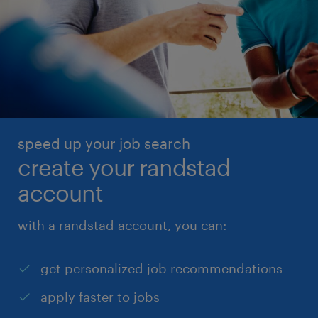
speed up your job search
create your randstad
account
with a randstad account, you can:
get personalized job recommendations
apply faster to jobs