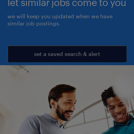
let similar jobs come to you
we will keep you updated when we have
similar job postings.
set a saved search & alert