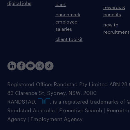
digital jobs
back
rewards &
benchmark
benefits
employee
new to
salaries
recruitment
client toolkit
Registered Office: Randstad Pty Limited ABN 28 0
83 Clarence St, Sydney, NSW. 2000
RANDSTAD,
, is a registered trademarks of
Randstad Australia | Executive Search | Recruit
Agency | Employment Agency