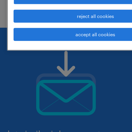
check if it was spelled correctly.
reject all cookies
accept all cookies