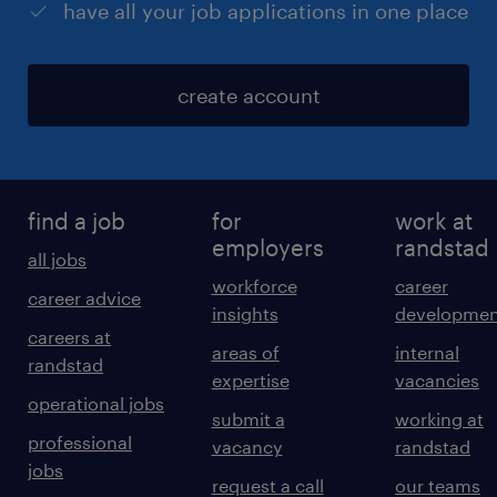
have all your job applications in one place
create account
find a job
for
work at
employers
randstad
all jobs
workforce
career
career advice
insights
developmen
careers at
areas of
internal
randstad
expertise
vacancies
operational jobs
submit a
working at
professional
vacancy
randstad
jobs
request a call
our teams