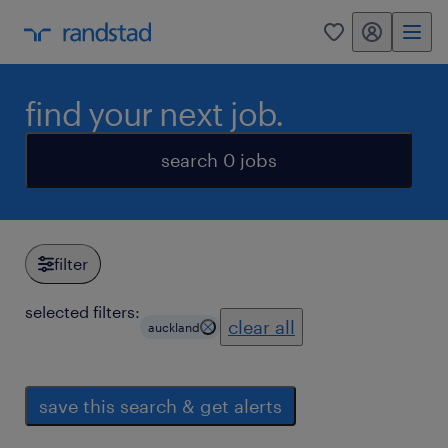
my randstad
0
find your next job.
search 0 jobs
filter
selected filters:
clear all
auckland
save this search & get alerts