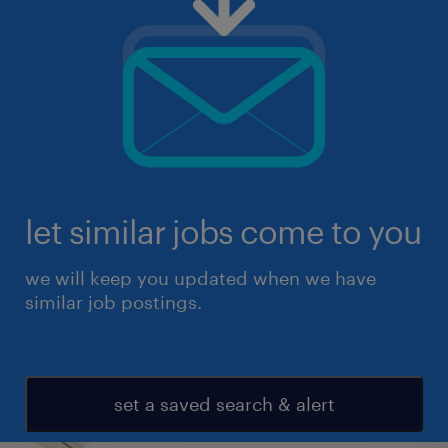
let similar jobs come to you
we will keep you updated when we have
similar job postings.
set a saved search & alert