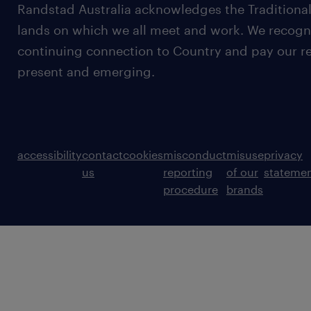
Randstad Australia acknowledges the Traditional
lands on which we all meet and work. We recognis
continuing connection to Country and pay our re
present and emerging.
accessibility
contact
cookies
misconduct
misuse
privacy
us
reporting
of our
stateme
procedure
brands