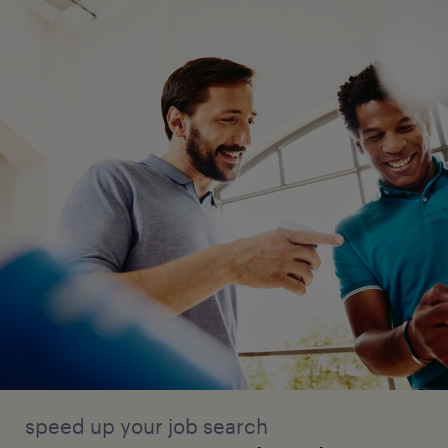
speed up your job search