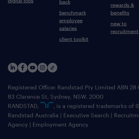
digital jobs
back
rewards &
benchmark
benefits
employee
new to
salaries
recruitment
client toolkit
Registered Office: Randstad Pty Limited ABN 28 0
83 Clarence St, Sydney, NSW. 2000
RANDSTAD,
, is a registered trademarks of
Randstad Australia | Executive Search | Recruit
Agency | Employment Agency