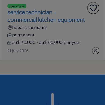
operational
service technician –
commercial kitchen equipment
hobart, tasmania
permanent
au$ 70,000 - au$ 80,000 per year
21 july 2026