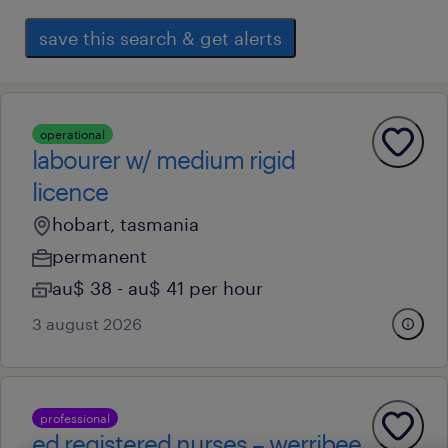
save this search & get alerts
operational
labourer w/ medium rigid
licence
hobart, tasmania
permanent
au$ 38 - au$ 41 per hour
3 august 2026
professional
ed registered nurses – werribee