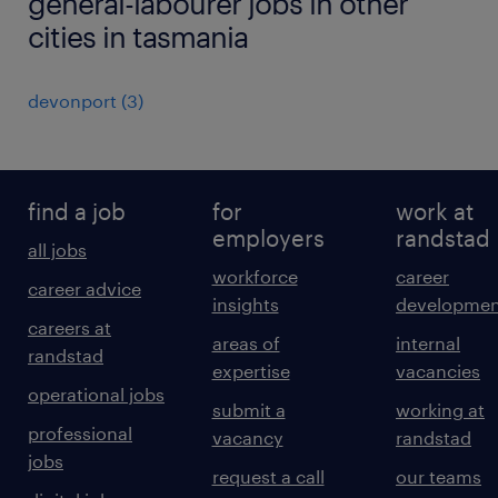
general-labourer jobs in other
cities in tasmania
devonport
(
3
)
find a job
for
work at
employers
randstad
all jobs
workforce
career
career advice
insights
developmen
careers at
areas of
internal
randstad
expertise
vacancies
operational jobs
submit a
working at
professional
vacancy
randstad
jobs
request a call
our teams