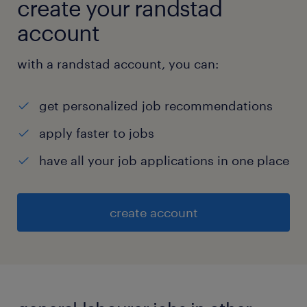
create your randstad
account
with a randstad account, you can:
get personalized job recommendations
apply faster to jobs
have all your job applications in one place
create account