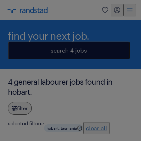
my randstad
0
find your next job.
search 4 jobs
4 general labourer jobs found in
hobart.
filter
selected filters:
clear all
hobart, tasmania