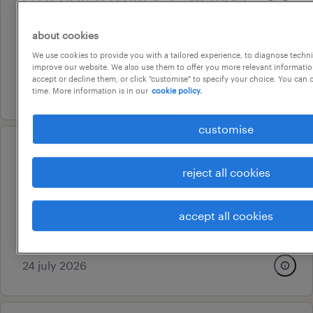
mercy ed expansion
about cookies
hobart, tasmania
We use cookies to provide you with a tailored experience, to diagnose techni
permanent
improve our website. We also use them to offer you more relevant information
accept or decline them, or click "customise" to specify your choice. You can
7 july 2026
time. More information is in our
cookie policy.
customise
professional
ed registered nurses – werribee
reject all cookies
mercy ed expansion
accept all cookies
hobart, tasmania
permanent
24 july 2026