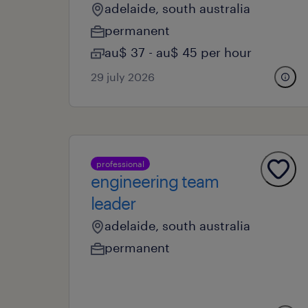
adelaide, south australia
permanent
au$ 37 - au$ 45 per hour
29 july 2026
professional
engineering team
leader
adelaide, south australia
permanent