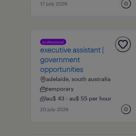
17 july 2026
professional
executive assistant |
government
opportunities
adelaide, south australia
temporary
au$ 43 - au$ 55 per hour
20 july 2026