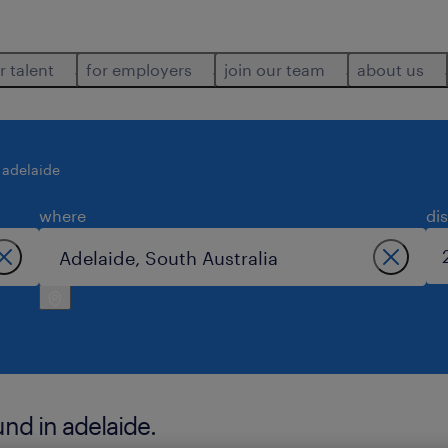
r talent
for employers
join our team
about us
adelaide
where
di
nd in adelaide.