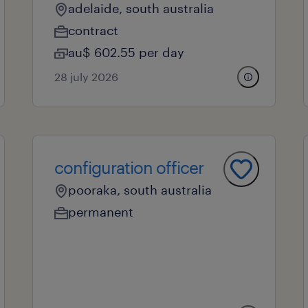
adelaide, south australia
contract
au$ 602.55 per day
28 july 2026
configuration officer
pooraka, south australia
permanent