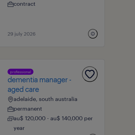
contract
29 july 2026
professional
dementia manager -
aged care
adelaide, south australia
permanent
au$ 120,000 - au$ 140,000 per
year