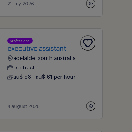
21 july 2026
professional
executive assistant
adelaide, south australia
contract
au$ 58 - au$ 61 per hour
4 august 2026