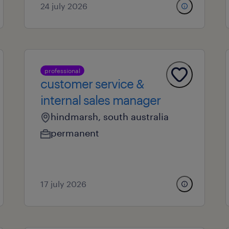
24 july 2026
professional
customer service &
internal sales manager
hindmarsh, south australia
permanent
17 july 2026