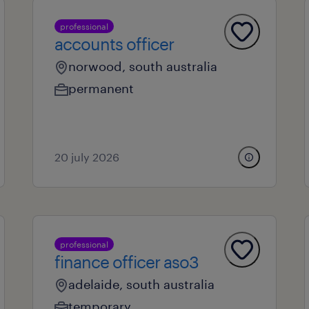
professional
accounts officer
norwood, south australia
permanent
20 july 2026
professional
finance officer aso3
adelaide, south australia
temporary