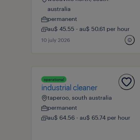
australia
permanent
au$ 45.55 - au$ 50.61 per hour
10 july 2026
operational
industrial cleaner
taperoo, south australia
permanent
au$ 64.56 - au$ 65.74 per hour