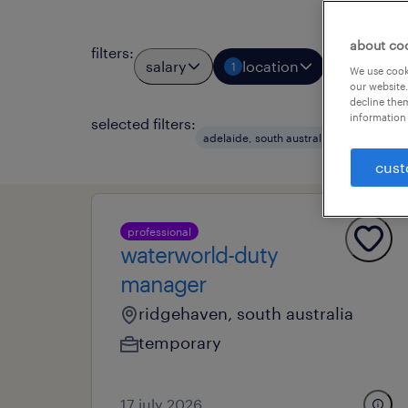
about co
filters
:
salary
location
job types
1
We use cooki
our website.
decline them
information 
selected filters:
clear a
adelaide, south australia
cust
professional
waterworld-duty
manager
ridgehaven, south australia
temporary
17 july 2026