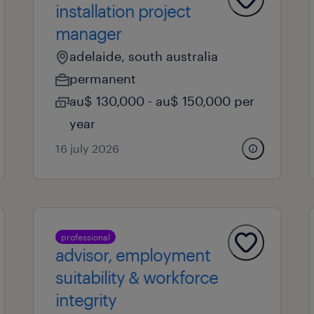
installation project
manager
adelaide, south australia
permanent
au$ 130,000 - au$ 150,000 per
year
16 july 2026
professional
advisor, employment
suitability & workforce
integrity