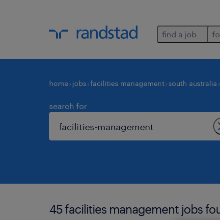
find a job
fo
home
jobs
facilities management
south australia
search for
45 facilities management jobs fou