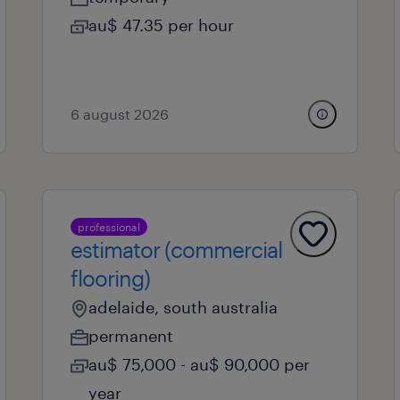
au$ 47.35 per hour
6 august 2026
professional
estimator (commercial
flooring)
adelaide, south australia
permanent
au$ 75,000 - au$ 90,000 per
year