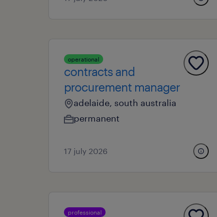
operational
contracts and
procurement manager
adelaide, south australia
permanent
17 july 2026
professional