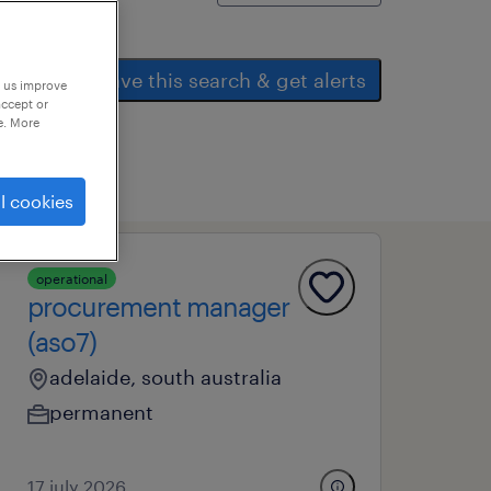
save this search & get alerts
p us improve
accept or
e. More
l cookies
operational
procurement manager
(aso7)
adelaide, south australia
permanent
17 july 2026