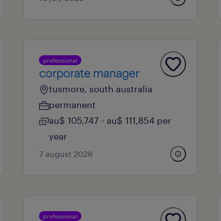
professional
corporate manager
tusmore, south australia
permanent
au$ 105,747 - au$ 111,854 per
year
7 august 2026
professional