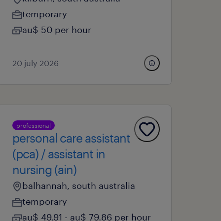
temporary
au$ 50 per hour
20 july 2026
professional
personal care assistant
(pca) / assistant in
nursing (ain)
balhannah, south australia
temporary
au$ 49.91 - au$ 79.86 per hour