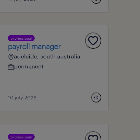
professional
payroll manager
adelaide, south australia
permanent
10 july 2026
professional