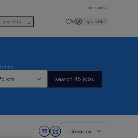
contact us
insights
0
my randstad
stance
search 45 jobs