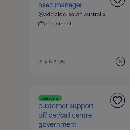
hseq manager
adelaide, south australia
permanent
22 july 2026
operational
customer support
officer/call centre |
government