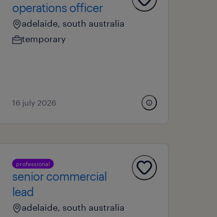
operations officer
adelaide, south australia
temporary
16 july 2026
professional
senior commercial
lead
adelaide, south australia