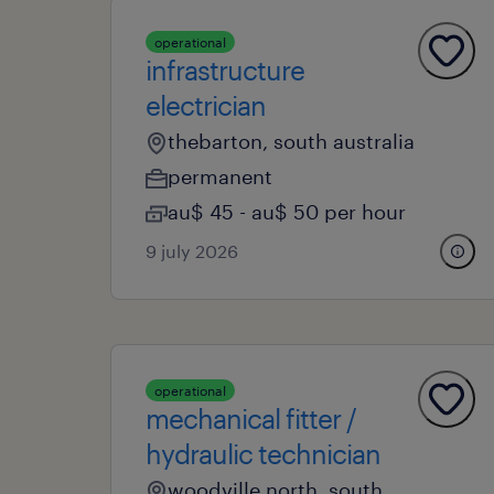
operational
infrastructure
electrician
thebarton, south australia
permanent
au$ 45 - au$ 50 per hour
9 july 2026
operational
mechanical fitter /
hydraulic technician
woodville north, south