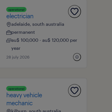
operational
electrician
adelaide, south australia
permanent
au$ 100,000 - au$ 120,000 per
year
28 july 2026
operational
heavy vehicle
mechanic
kilburn, south australia