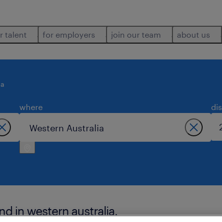
r talent
for employers
join our team
about us
ia
where
di
nd in western australia.