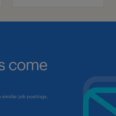
obs come
similar job postings.