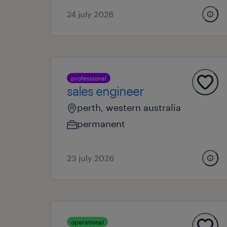
24 july 2026
professional
sales engineer
perth, western australia
permanent
23 july 2026
operational