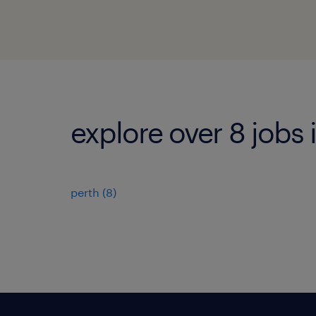
explore over 8 jobs 
perth
(
8
)