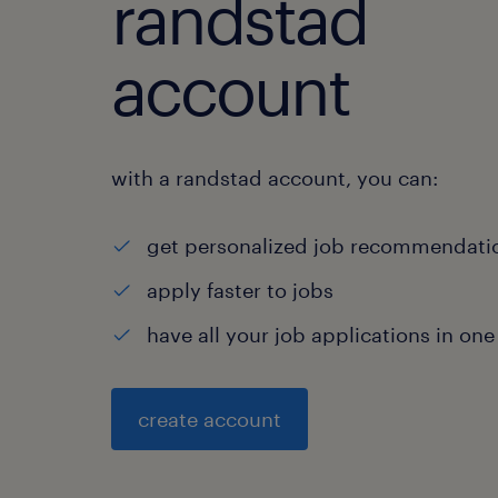
randstad
account
with a randstad account, you can:
get personalized job recommendati
apply faster to jobs
have all your job applications in one
create account