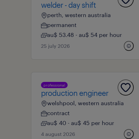
welder - day shift
perth, western australia
permanent
au$ 53.48 - au$ 54 per hour
25 july 2026
professional
production engineer
welshpool, western australia
contract
au$ 40 - au$ 45 per hour
4 august 2026