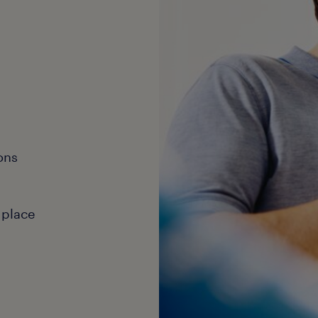
ons
 place