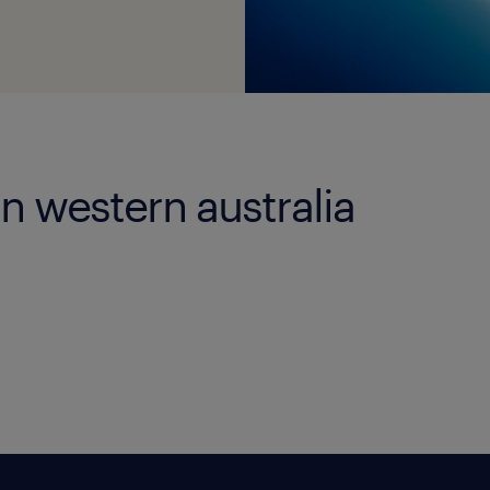
in western australia