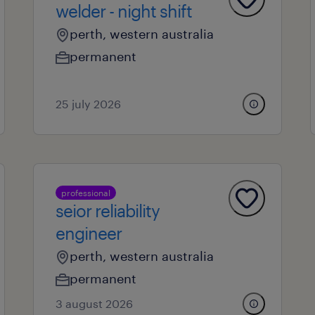
welder - night shift
perth, western australia
permanent
25 july 2026
professional
seior reliability
engineer
perth, western australia
permanent
3 august 2026