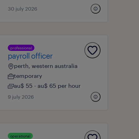
30 july 2026
professional
payroll officer
perth, western australia
temporary
au$ 55 - au$ 65 per hour
9 july 2026
operational