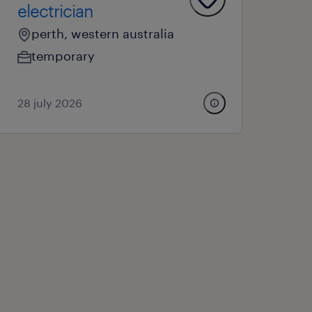
electrician
perth, western australia
temporary
28 july 2026