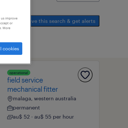
p us improve
save this search & get alerts
accept or
e. More
l cookies
operational
field service
mechanical fitter
malaga, western australia
permanent
au$ 52 - au$ 55 per hour