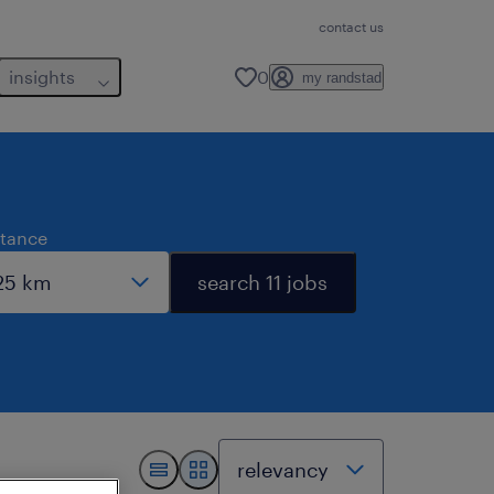
contact us
insights
0
my randstad
stance
search 11 jobs