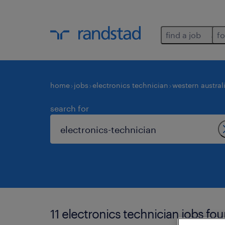
find a job
fo
home
jobs
electronics technician
western austral
search for
11 electronics technician jobs fou