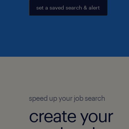
set a saved search & alert
speed up your job search
create your