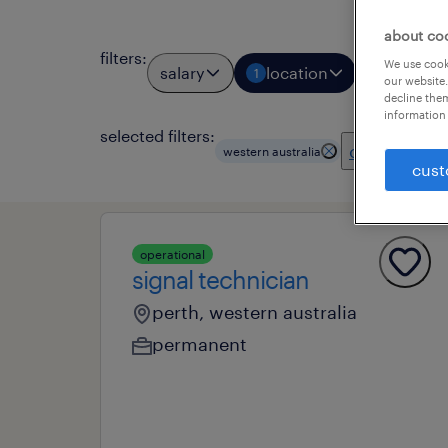
about co
filters
:
We use cooki
salary
location
job types
1
our website.
decline them
information 
selected filters:
clear all
western australia
cust
operational
signal technician
perth, western australia
permanent