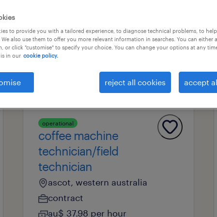
okies
es to provide you with a tailored experience, to diagnose technical problems, to hel
professional field
all filters
1
 We also use them to offer you more relevant information in searches. You can either 
, or click "customise" to specify your choice. You can change your options at any tim
is in our
cookie policy.
omise
reject all cookies
accept al
operational
coffee machine
technician/field
technician
ascot, western australia
contract
au$ 37.98 per hour