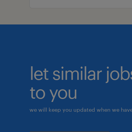
let similar j
to you
we will keep you updated when we have 