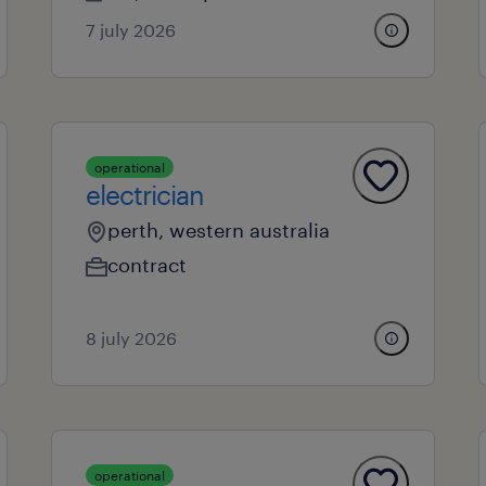
7 july 2026
operational
electrician
perth, western australia
contract
8 july 2026
operational