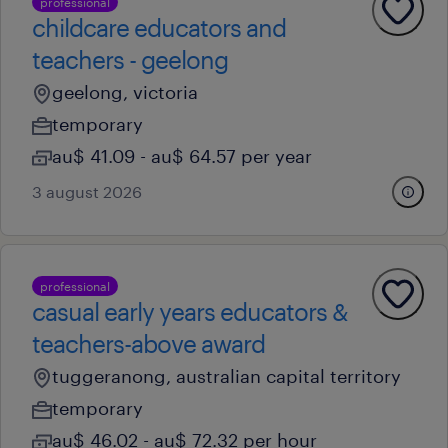
professional
childcare educators and
teachers - geelong
geelong, victoria
temporary
au$ 41.09 - au$ 64.57 per year
3 august 2026
professional
casual early years educators &
teachers-above award
tuggeranong, australian capital territory
temporary
au$ 46.02 - au$ 72.32 per hour