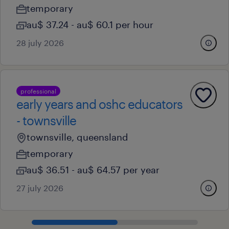
temporary
au$ 37.24 - au$ 60.1 per hour
28 july 2026
professional
early years and oshc educators
- townsville
townsville, queensland
temporary
au$ 36.51 - au$ 64.57 per year
27 july 2026