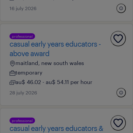
16 july 2026
professional
casual early years educators -
above award
maitland, new south wales
temporary
au$ 46.02 - au$ 54.11 per hour
28 july 2026
professional
casual early years educators &