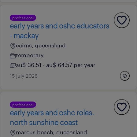
professional
early years and oshc educators
- mackay
cairns, queensland
temporary
au$ 36.51 - au$ 64.57 per year
15 july 2026
professional
early years and oshc roles.
north sunshine coast
marcus beach, queensland