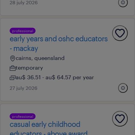
28 july 2026
professional
early years and oshc educators
- mackay
cairns, queensland
temporary
au$ 36.51 - au$ 64.57 per year
27 july 2026
professional
casual early childhood
educators - above award