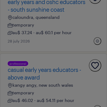
early years and oshc educators
- south sunshine coast
caloundra, queensland
temporary
au$ 37.24 - au$ 60.1 per hour
28 july 2026
professional
casual early years educators -
above award
kangy angy, new south wales
temporary
au$ 46.02 - au$ 54.11 per hour