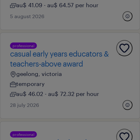
au$ 41.09 - au$ 64.57 per hour
5 august 2026
professional
casual early years educators &
teachers-above award
geelong, victoria
temporary
au$ 46.02 - au$ 72.32 per hour
28 july 2026
professional