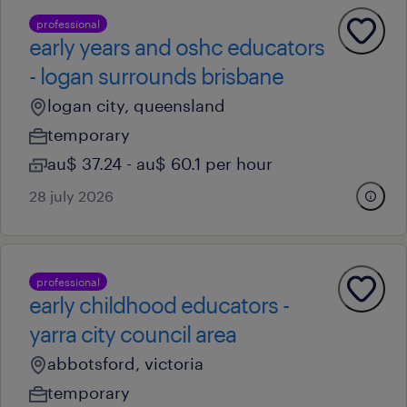
professional
early years and oshc educators
- logan surrounds brisbane
logan city, queensland
temporary
au$ 37.24 - au$ 60.1 per hour
28 july 2026
professional
early childhood educators -
yarra city council area
abbotsford, victoria
temporary