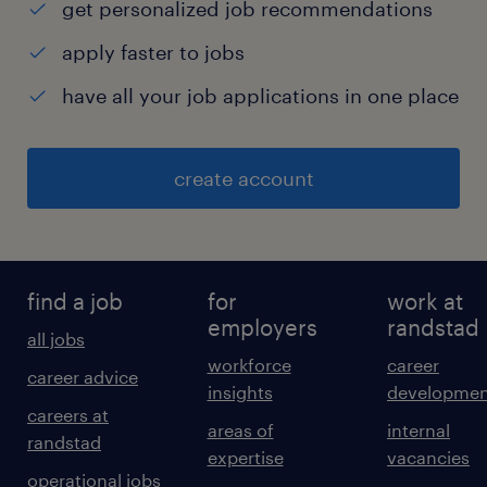
get personalized job recommendations
apply faster to jobs
have all your job applications in one place
create account
find a job
for
work at
employers
randstad
all jobs
workforce
career
career advice
insights
developmen
careers at
areas of
internal
randstad
expertise
vacancies
operational jobs