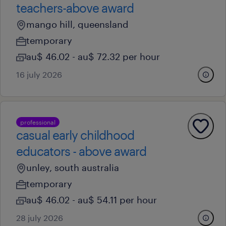
teachers-above award
mango hill, queensland
temporary
au$ 46.02 - au$ 72.32 per hour
16 july 2026
professional
casual early childhood
educators - above award
unley, south australia
temporary
au$ 46.02 - au$ 54.11 per hour
28 july 2026