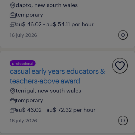
dapto, new south wales
temporary
au$ 46.02 - au$ 54.11 per hour
16 july 2026
professional
casual early years educators &
teachers-above award
terrigal, new south wales
temporary
au$ 46.02 - au$ 72.32 per hour
16 july 2026