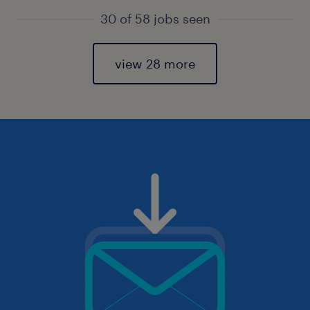
30 of 58 jobs seen
view 28 more