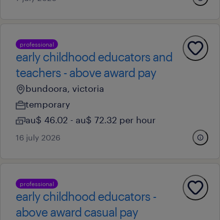
professional
early childhood educators and
teachers - above award pay
bundoora, victoria
temporary
au$ 46.02 - au$ 72.32 per hour
16 july 2026
professional
early childhood educators -
above award casual pay