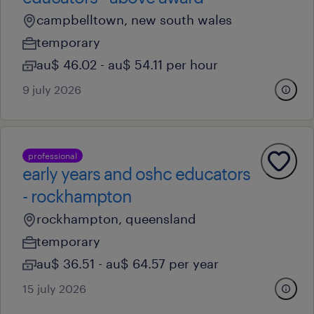
campbelltown, new south wales
temporary
au$ 46.02 - au$ 54.11 per hour
9 july 2026
professional
early years and oshc educators
- rockhampton
rockhampton, queensland
temporary
au$ 36.51 - au$ 64.57 per year
15 july 2026