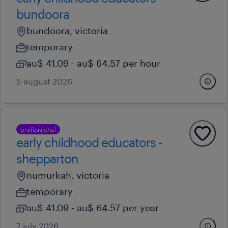
bundoora
bundoora, victoria
temporary
au$ 41.09 - au$ 64.57 per hour
5 august 2026
professional
early childhood educators -
shepparton
numurkah, victoria
temporary
au$ 41.09 - au$ 64.57 per year
7 july 2026