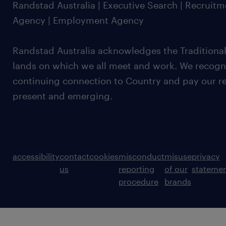
Randstad Australia | Executive Search | Recruit
Agency | Employment Agency
Randstad Australia acknowledges the Traditional
lands on which we all meet and work. We recognis
continuing connection to Country and pay our re
present and emerging.
accessibility
contact
cookies
misconduct
misuse
privacy
us
reporting
of our
stateme
procedure
brands