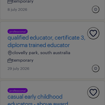
temporary
8 july 2026
professional
qualified educator, certificate 3,
diploma trained educator
clovelly park, south australia
temporary
29 july 2026
professional
casual early childhood
educators - above award