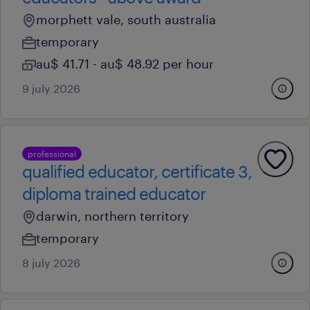
morphett vale, south australia
temporary
au$ 41.71 - au$ 48.92 per hour
9 july 2026
professional
qualified educator, certificate 3,
diploma trained educator
darwin, northern territory
temporary
8 july 2026