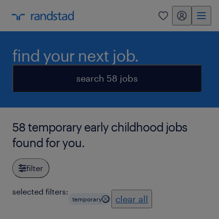
my randstad
0
find your next job.
search 58 jobs
58 temporary early childhood jobs
found for you.
filter
selected filters:
clear all
temporary