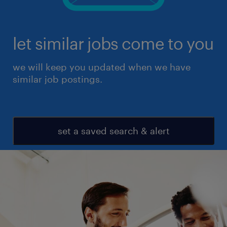
let similar jobs come to you
we will keep you updated when we have
similar job postings.
set a saved search & alert