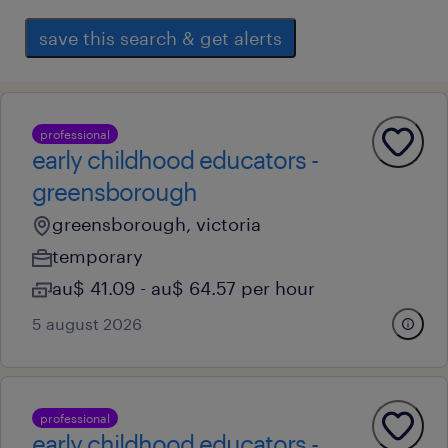
save this search & get alerts
professional
early childhood educators -
greensborough
greensborough, victoria
temporary
au$ 41.09 - au$ 64.57 per hour
5 august 2026
professional
early childhood educators -