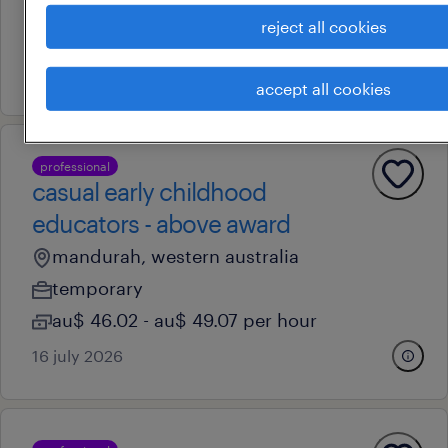
temporary
reject all cookies
au$ 41.09 - au$ 64.57 per hour
7 july 2026
accept all cookies
professional
casual early childhood
educators - above award
mandurah, western australia
temporary
au$ 46.02 - au$ 49.07 per hour
16 july 2026