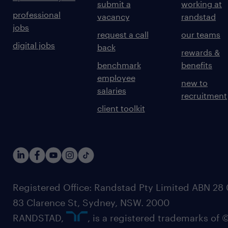
submit a
working at
professional
vacancy
randstad
jobs
request a call
our teams
digital jobs
back
rewards &
benchmark
benefits
employee
new to
salaries
recruitment
client toolkit
Registered Office: Randstad Pty Limited ABN 28 0
83 Clarence St, Sydney, NSW. 2000
RANDSTAD,
, is a registered trademarks of