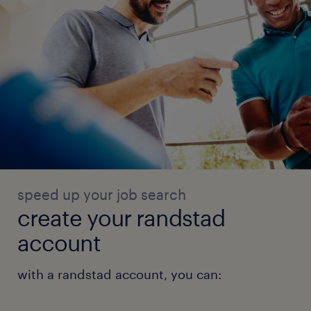
speed up your job search
create your randstad
account
with a randstad account, you can: