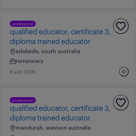
professional
qualified educator, certificate 3,
diploma trained educator
adelaide, south australia
temporary
8 july 2026
professional
qualified educator, certificate 3,
diploma trained educator
mandurah, western australia