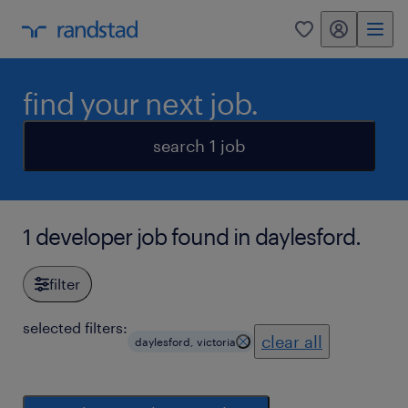
my randstad
0
find your next job.
search 1 job
1 developer job found in daylesford.
filter
selected filters:
clear all
daylesford, victoria