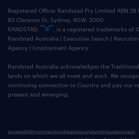
Registered Office: Randstad Pty Limited ABN 28 0
83 Clarence St, Sydney, NSW. 2000
RANDSTAD,
, is a registered trademarks of
Randstad Australia | Executive Search | Recruit
Agency | Employment Agency
Randstad Australia acknowledges the Traditional
lands on which we all meet and work. We recognis
continuing connection to Country and pay our re
present and emerging.
accessibility
contact
cookies
misconduct
misuse
privacy