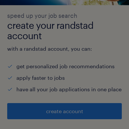
speed up your job search
create your randstad
account
with a randstad account, you can:
get personalized job recommendations
apply faster to jobs
have all your job applications in one place
create account