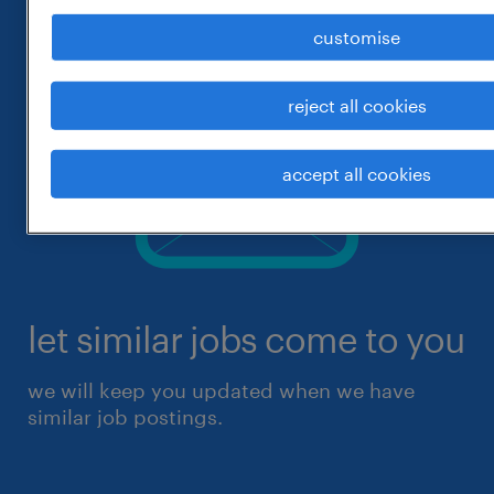
customise
reject all cookies
accept all cookies
let similar jobs come to you
we will keep you updated when we have
similar job postings.