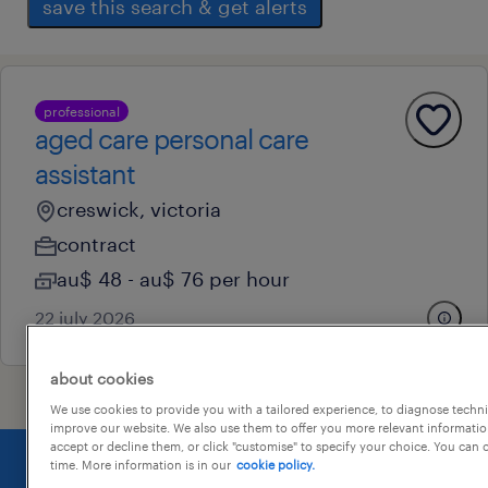
save this search & get alerts
professional
aged care personal care
assistant
creswick, victoria
contract
au$ 48 - au$ 76 per hour
22 july 2026
about cookies
We use cookies to provide you with a tailored experience, to diagnose techni
improve our website. We also use them to offer you more relevant information
accept or decline them, or click "customise" to specify your choice. You can
time. More information is in our
cookie policy.