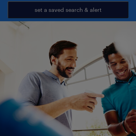
set a saved search & alert