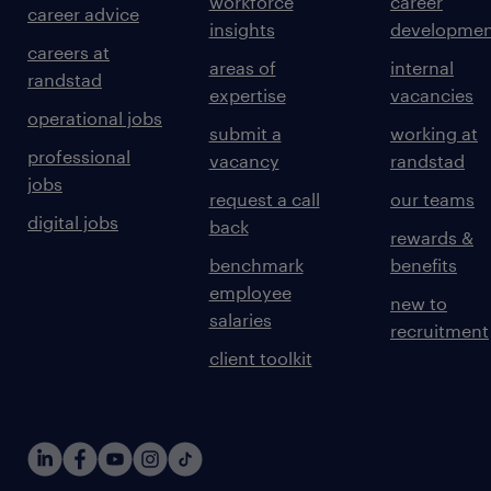
workforce
career
career advice
insights
developmen
careers at
areas of
internal
randstad
expertise
vacancies
operational jobs
submit a
working at
professional
vacancy
randstad
jobs
request a call
our teams
digital jobs
back
rewards &
benchmark
benefits
employee
new to
salaries
recruitment
client toolkit