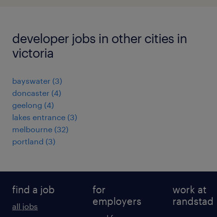
developer jobs in other cities in
victoria
bayswater
(
3
)
doncaster
(
4
)
geelong
(
4
)
lakes entrance
(
3
)
melbourne
(
32
)
portland
(
3
)
find a job
for
work at
employers
randstad
all jobs