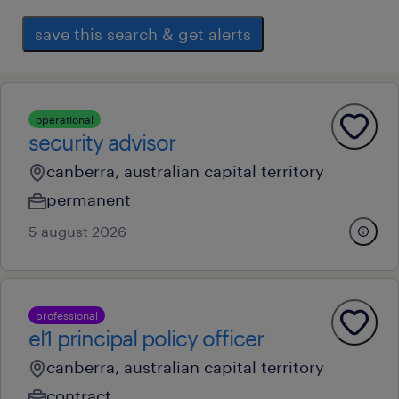
save this search & get alerts
operational
security advisor
canberra, australian capital territory
permanent
5 august 2026
professional
el1 principal policy officer
canberra, australian capital territory
contract