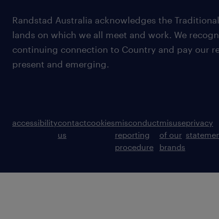
Randstad Australia acknowledges the Traditional
lands on which we all meet and work. We recognis
continuing connection to Country and pay our re
present and emerging.
accessibility
contact
cookies
misconduct
misuse
privacy
us
reporting
of our
stateme
procedure
brands