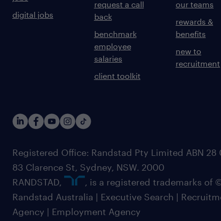
request a call
our teams
digital jobs
back
rewards &
benchmark
benefits
employee
new to
salaries
recruitment
client toolkit
Registered Office: Randstad Pty Limited ABN 28 0
83 Clarence St, Sydney, NSW. 2000
RANDSTAD,
, is a registered trademarks of
Randstad Australia | Executive Search | Recruit
Agency | Employment Agency