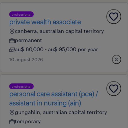
professional
private wealth associate
canberra, australian capital territory
permanent
au$ 80,000 - au$ 95,000 per year
10 august 2026
professional
personal care assistant (pca) /
assistant in nursing (ain)
gungahlin, australian capital territory
temporary