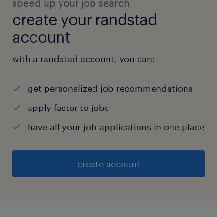
speed up your job search
create your randstad
account
with a randstad account, you can:
get personalized job recommendations
apply faster to jobs
have all your job applications in one place
create account