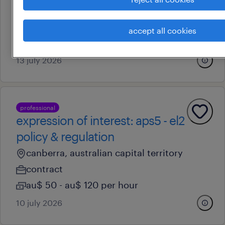
canberra, australian capital territory
contract
accept all cookies
au$ 78 - au$ 91.79 per hour
13 july 2026
professional
expression of interest: aps5 - el2
policy & regulation
canberra, australian capital territory
contract
au$ 50 - au$ 120 per hour
10 july 2026