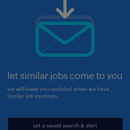
let similar jobs come to you
we will keep you updated when we have
similar job postings.
set a saved search & alert