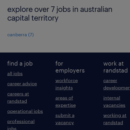
explore over 7 jobs in australian
capital territory
canberra
(
7
)
find a job
for
work at
employers
randstad
all jobs
workforce
career
career advice
insights
developmen
careers at
areas of
internal
randstad
expertise
vacancies
operational jobs
submit a
working at
professional
vacancy
randstad
jobs