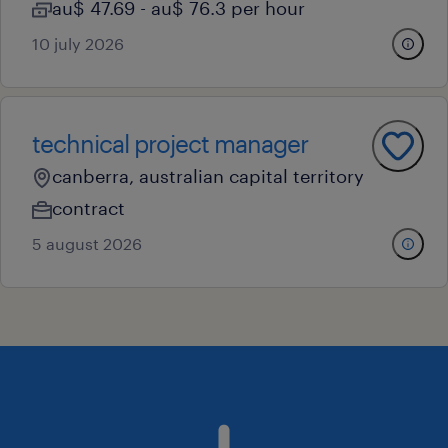
au$ 47.69 - au$ 76.3 per hour
10 july 2026
technical project manager
canberra, australian capital territory
contract
5 august 2026