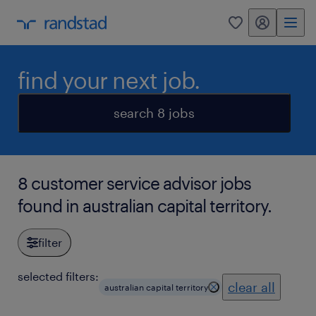
my randstad
0
find your next job.
search 8 jobs
8 customer service advisor jobs
found in australian capital territory.
filter
selected filters:
clear all
australian capital territory