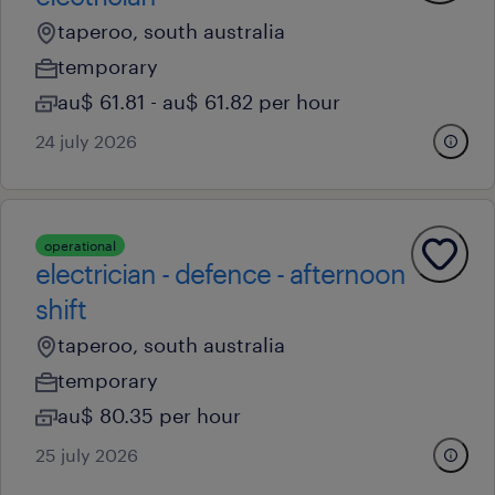
taperoo, south australia
temporary
au$ 61.81 - au$ 61.82 per hour
24 july 2026
operational
electrician - defence - afternoon
shift
taperoo, south australia
temporary
au$ 80.35 per hour
25 july 2026