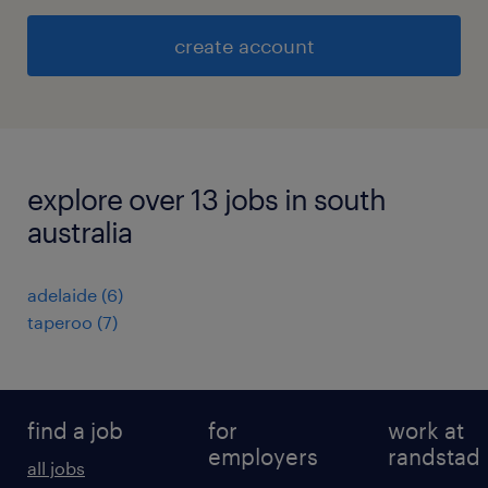
create account
explore over 13 jobs in south
australia
adelaide
(
6
)
taperoo
(
7
)
find a job
for
work at
employers
randstad
all jobs