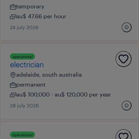
temporary
au$ 47.66 per hour
24 july 2026
operational
electrician
adelaide, south australia
permanent
au$ 100,000 - au$ 120,000 per year
28 july 2026
operational