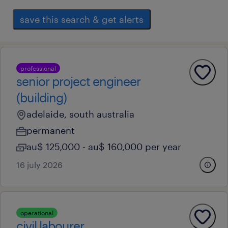
save this search & get alerts
professional
senior project engineer
(building)
adelaide, south australia
permanent
au$ 125,000 - au$ 160,000 per year
16 july 2026
operational
civil labourer