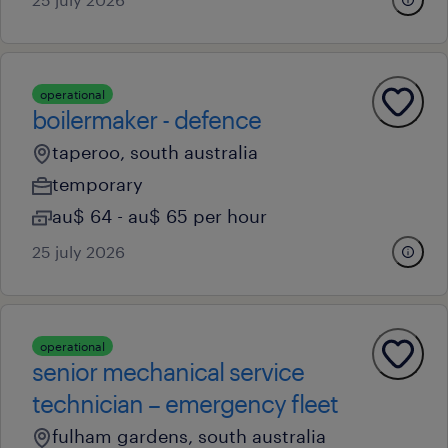
operational
boilermaker - defence
taperoo, south australia
temporary
au$ 64 - au$ 65 per hour
25 july 2026
operational
senior mechanical service
technician – emergency fleet
fulham gardens, south australia