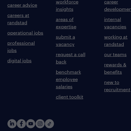
workforce
career
career advice
insights
developmen
careers at
areas of
internal
randstad
expertise
vacancies
operational jobs
submit a
working at
professional
vacancy
randstad
jobs
request a call
our teams
digital jobs
back
rewards &
benchmark
benefits
employee
new to
salaries
recruitment
client toolkit