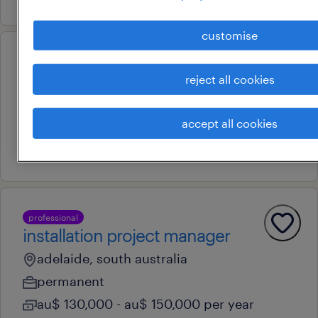
customise
professional
engineering team leader
reject all cookies
adelaide, south australia
accept all cookies
permanent
17 july 2026
professional
installation project manager
adelaide, south australia
permanent
au$ 130,000 - au$ 150,000 per year