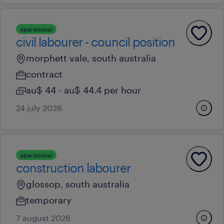
operational
civil labourer - council position
morphett vale, south australia
contract
au$ 44 - au$ 44.4 per hour
24 july 2026
operational
construction labourer
glossop, south australia
temporary
7 august 2026