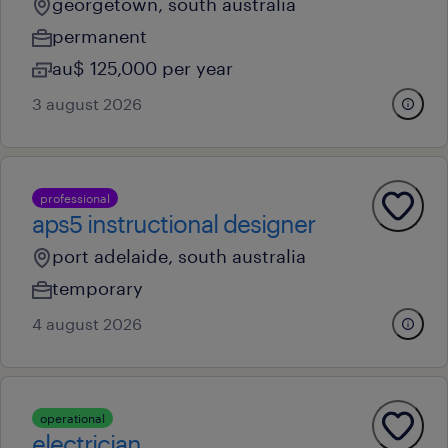
georgetown, south australia
permanent
au$ 125,000 per year
3 august 2026
professional
aps5 instructional designer
port adelaide, south australia
temporary
4 august 2026
operational
electrician