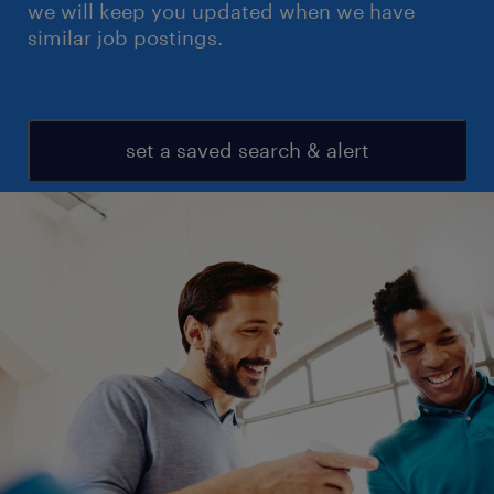
we will keep you updated when we have
similar job postings.
set a saved search & alert