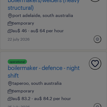
structural)
port adelaide, south australia
temporary
au$ 46 - au$ 64 per hour
22 july 2026
operational
boilermaker - defence - night
shift
taperoo, south australia
temporary
au$ 83.2 - au$ 84.2 per hour
25 july 2026