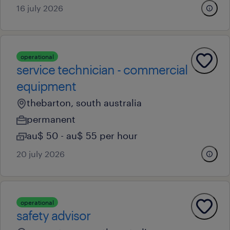
16 july 2026
operational
service technician - commercial
equipment
thebarton, south australia
permanent
au$ 50 - au$ 55 per hour
20 july 2026
operational
safety advisor