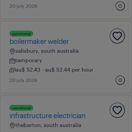
20 july 2026
operational
boilermaker welder
salisbury, south australia
temporary
au$ 52.43 - au$ 52.44 per hour
20 july 2026
operational
infrastructure electrician
thebarton, south australia