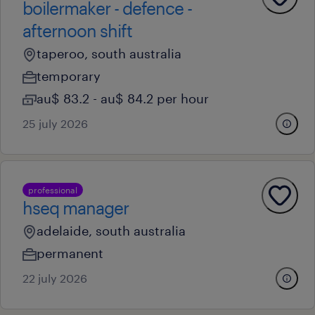
boilermaker - defence -
afternoon shift
taperoo, south australia
temporary
au$ 83.2 - au$ 84.2 per hour
25 july 2026
professional
hseq manager
adelaide, south australia
permanent
22 july 2026