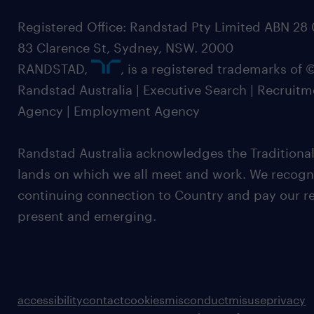
Registered Office: Randstad Pty Limited ABN 28 0
83 Clarence St, Sydney, NSW. 2000
RANDSTAD,
, is a registered trademarks of
Randstad Australia | Executive Search | Recruit
Agency | Employment Agency
Randstad Australia acknowledges the Traditional
lands on which we all meet and work. We recognis
continuing connection to Country and pay our re
present and emerging.
accessibility
contact
cookies
misconduct
misuse
privacy