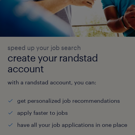
speed up your job search
create your randstad
account
with a randstad account, you can:
get personalized job recommendations
apply faster to jobs
have all your job applications in one place