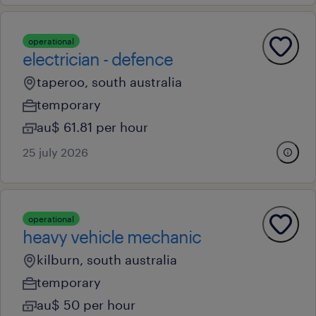
operational
electrician - defence
taperoo, south australia
temporary
au$ 61.81 per hour
25 july 2026
operational
heavy vehicle mechanic
kilburn, south australia
temporary
au$ 50 per hour