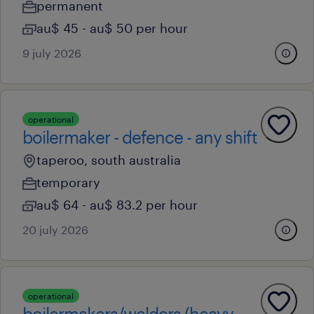
permanent
au$ 45 - au$ 50 per hour
9 july 2026
operational
boilermaker - defence - any shift
taperoo, south australia
temporary
au$ 64 - au$ 83.2 per hour
20 july 2026
operational
boilermakers/welders (heavy