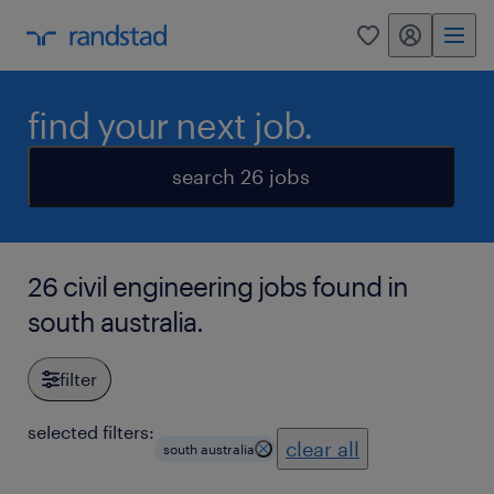
my randstad
0
find your next job.
search 26 jobs
26 civil engineering jobs found in
south australia.
filter
selected filters:
clear all
south australia