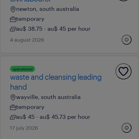
newton, south australia
temporary
au$ 38.75 - au$ 45 per hour
4 august 2026
operational
waste and cleansing leading
hand
wayville, south australia
temporary
au$ 45 - au$ 45.73 per hour
17 july 2026