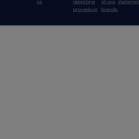
us
reporting
of our
stateme
procedure
brands