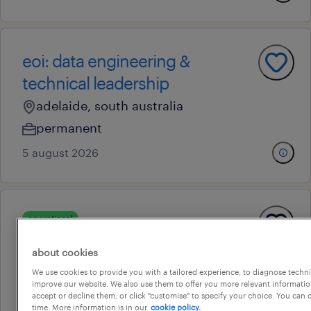
eoi: data engineering &
technical leadership
adelaide, south australia
permanent
5 august 2026
operational
construction labourer
about cookies
glossop, south australia
We use cookies to provide you with a tailored experience, to diagnose techni
temporary
improve our website. We also use them to offer you more relevant information
accept or decline them, or click "customise" to specify your choice. You can
7 august 2026
time. More information is in our
cookie policy.