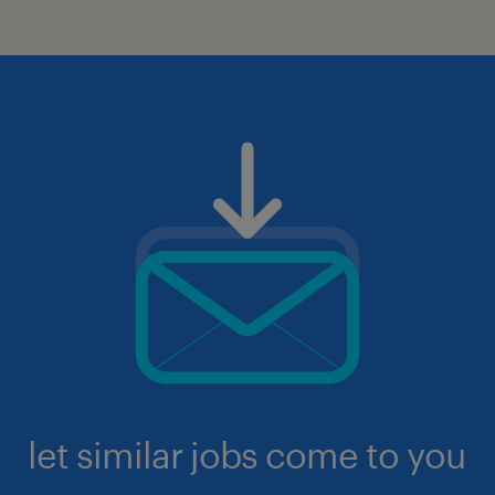
let similar jobs come to you