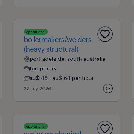
operational
boilermakers/welders
(heavy structural)
port adelaide, south australia
temporary
au$ 46 - au$ 64 per hour
22 july 2026
operational
senior mechanical