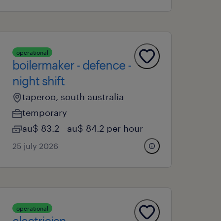
operational
boilermaker - defence -
night shift
taperoo, south australia
temporary
au$ 83.2 - au$ 84.2 per hour
25 july 2026
operational
electrician