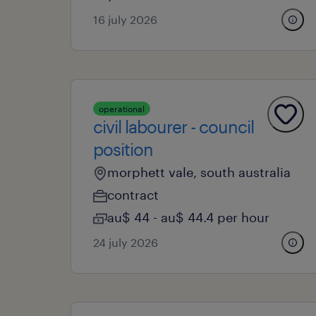
16 july 2026
operational
civil labourer - council
position
morphett vale, south australia
contract
au$ 44 - au$ 44.4 per hour
24 july 2026