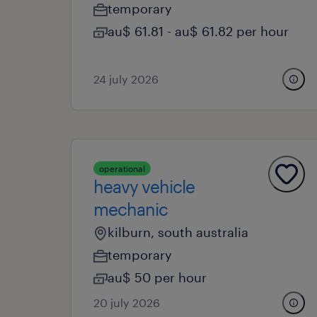
temporary
au$ 61.81 - au$ 61.82 per hour
24 july 2026
operational
heavy vehicle
mechanic
kilburn, south australia
temporary
au$ 50 per hour
20 july 2026