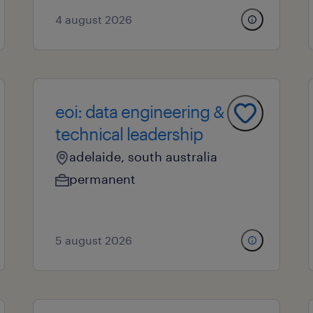
4 august 2026
eoi: data engineering &
technical leadership
adelaide, south australia
permanent
5 august 2026