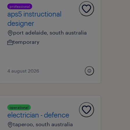
professional
aps5 instructional
designer
port adelaide, south australia
temporary
4 august 2026
operational
electrician - defence
taperoo, south australia