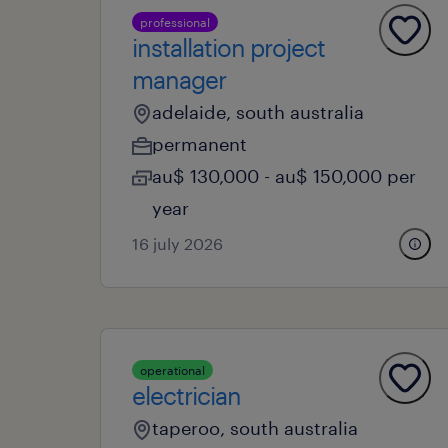
professional
installation project
manager
adelaide, south australia
permanent
au$ 130,000 - au$ 150,000 per
year
16 july 2026
operational
electrician
taperoo, south australia