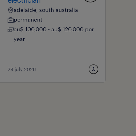
adelaide, south australia
permanent
au$ 100,000 - au$ 120,000 per
year
28 july 2026