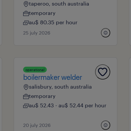
taperoo, south australia
temporary
au$ 80.35 per hour
25 july 2026
operational
boilermaker welder
salisbury, south australia
temporary
au$ 52.43 - au$ 52.44 per hour
20 july 2026