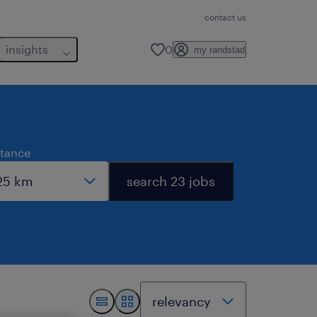
contact us
insights
0
my randstad
stance
search 23 jobs