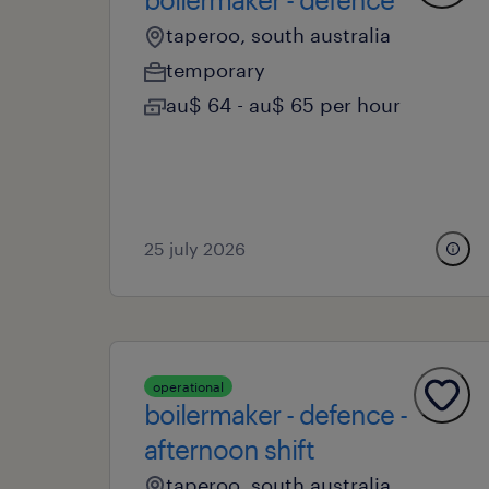
taperoo, south australia
temporary
au$ 64 - au$ 65 per hour
25 july 2026
operational
boilermaker - defence -
afternoon shift
taperoo, south australia