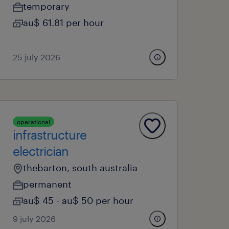
temporary
au$ 61.81 per hour
25 july 2026
operational
infrastructure
electrician
thebarton, south australia
permanent
au$ 45 - au$ 50 per hour
9 july 2026