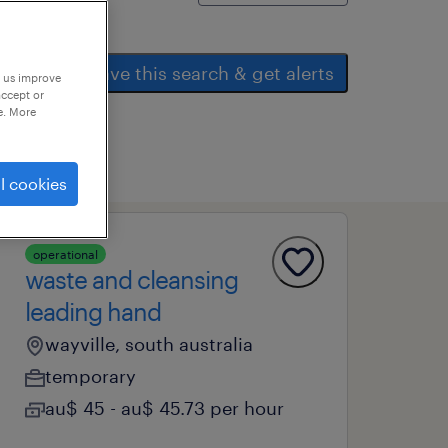
save this search & get alerts
p us improve
accept or
e. More
l cookies
operational
waste and cleansing
leading hand
wayville, south australia
temporary
au$ 45 - au$ 45.73 per hour