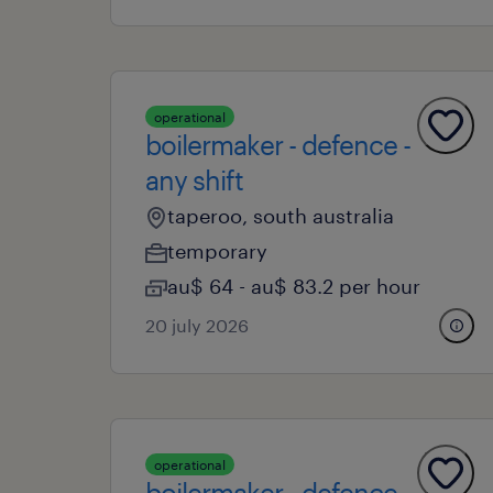
operational
boilermaker - defence -
any shift
taperoo, south australia
temporary
au$ 64 - au$ 83.2 per hour
20 july 2026
operational
boilermaker - defence