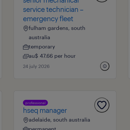
service technician –
emergency fleet
fulham gardens, south
australia
temporary
au$ 47.66 per hour
24 july 2026
professional
hseq manager
adelaide, south australia
permanent