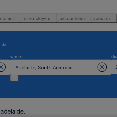
r talent
for employers
join our team
about us
aide
where
di
 adelaide.