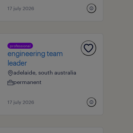
17 july 2026
professional
engineering team
leader
adelaide, south australia
permanent
17 july 2026