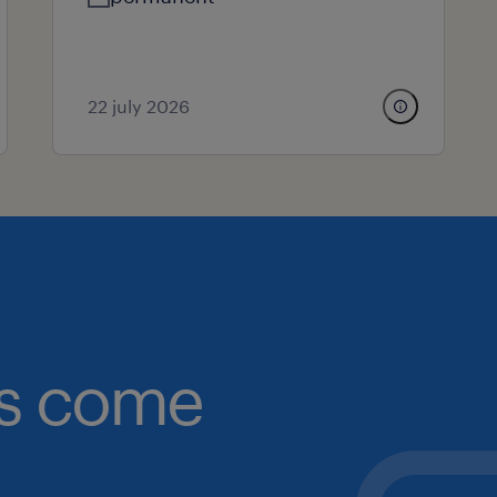
22 july 2026
obs come