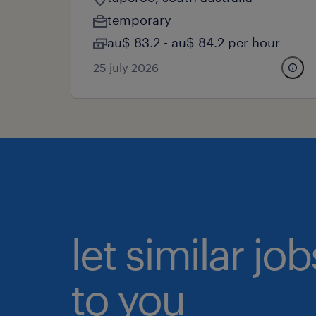
temporary
au$ 83.2 - au$ 84.2 per hour
25 july 2026
let similar j
to you