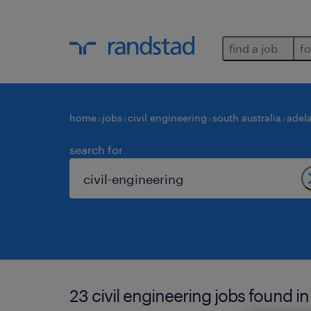
find a job
fo
home
jobs
civil engineering
south australia
adel
search for
23 civil engineering jobs found in