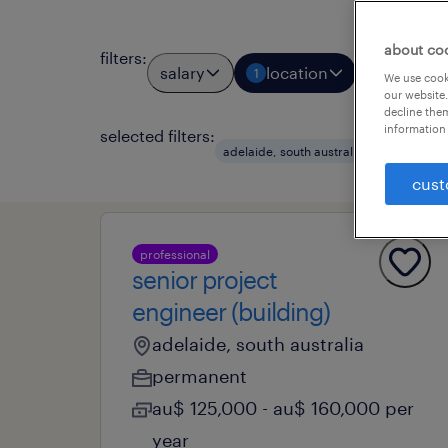
about co
filters
:
salary
location
job types
1
We use cooki
our website.
decline them
information 
selected filters:
clear a
adelaide, south australia
cust
professional
senior project
engineer (building)
adelaide, south australia
permanent
au$ 125,000 - au$ 160,000 per
year