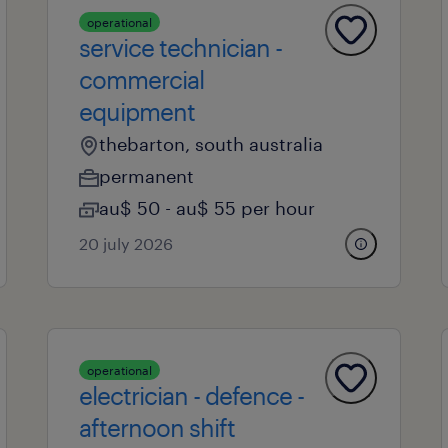
operational
service technician -
commercial
equipment
thebarton, south australia
permanent
au$ 50 - au$ 55 per hour
20 july 2026
operational
electrician - defence -
afternoon shift