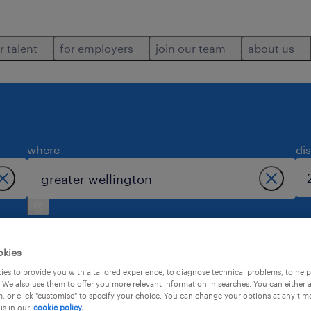
r talent
for employers
join our team
about us
where
di
okies
es to provide you with a tailored experience, to diagnose technical problems, to hel
 We also use them to offer you more relevant information in searches. You can either 
1
, or click "customise" to specify your choice. You can change your options at any tim
is in our
cookie policy.