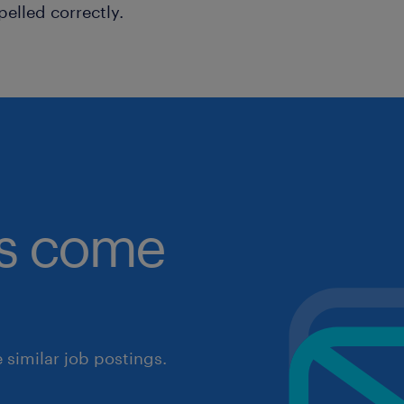
pelled correctly.
obs come
similar job postings.