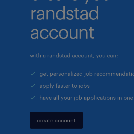
randstad
account
with a randstad account, you can:
get personalized job recommendati
apply faster to jobs
have all your job applications in one
create account