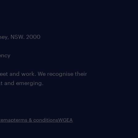
dney, NSW. 2000
ency
eet and work. We recognise their
ent and emerging.
itemap
terms & conditions
WGEA