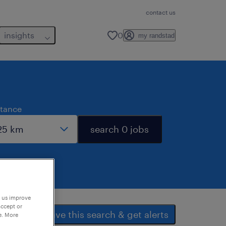
contact us
insights
0
my randstad
stance
search 0 jobs
p us improve
accept or
save this search & get alerts
e. More