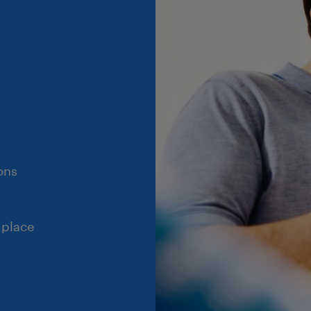
ons
 place