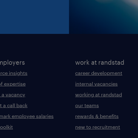
mployers
work at randstad
rce insights
career development
of expertise
internal vacancies
 a vacancy
working at randstad
 a call back
our teams
ark employee salaries
rewards & benefits
toolkit
new to recruitment