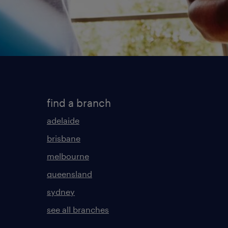
find a branch
adelaide
brisbane
melbourne
queensland
sydney
see all branches