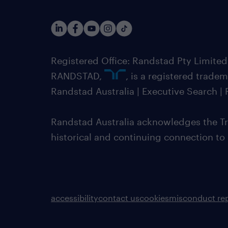
Registered Office: Randstad Pty Limited
RANDSTAD,
, is a registered trade
Randstad Australia | Executive Search 
Randstad Australia acknowledges the Tra
historical and continuing connection to
accessibility
contact us
cookies
misconduct re