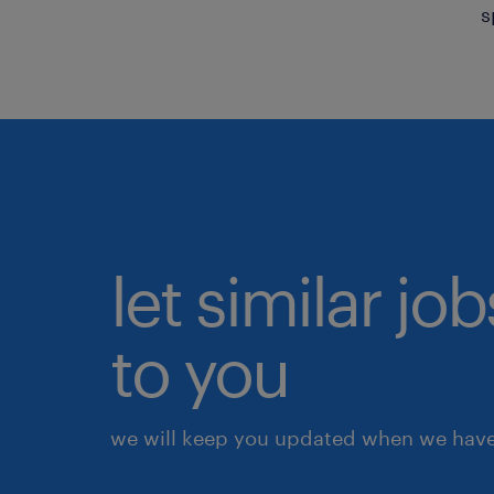
s
let similar j
to you
we will keep you updated when we have 