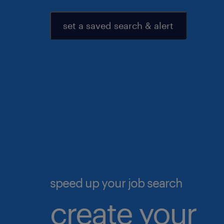
set a saved search & alert
speed up your job search
create your