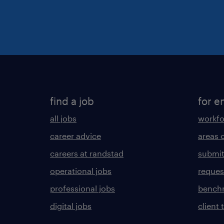
find a job
for e
all jobs
workfo
career advice
areas 
careers at randstad
submit
operational jobs
request
professional jobs
benchm
digital jobs
client 