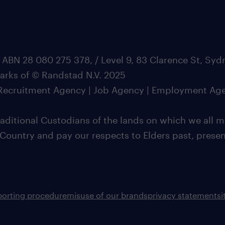
 ABN 28 080 275 378, / Level 9, 83 Clarence St, Sy
marks of © Randstad N.V. 2025
| Recruitment Agency | Job Agency | Employment Ag
ditional Custodians of the lands on which we all m
 Country and pay our respects to Elders past, pres
porting procedure
misuse of our brands
privacy statement
s