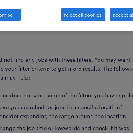
omise
reject all cookies
accept al
 not find any jobs with these filters. You may want 
 your filter criteria to get more results. The followi
ns may help:
onsider removing some of the filters you have appli
ave you searched for jobs in a specific location?
onsider expanding the range around the location.
hange the job title or keywords and check if it was