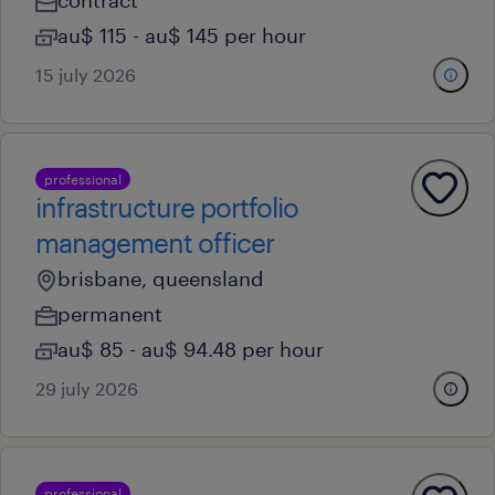
contract
au$ 115 - au$ 145 per hour
15 july 2026
professional
infrastructure portfolio
management officer
brisbane, queensland
permanent
au$ 85 - au$ 94.48 per hour
29 july 2026
professional