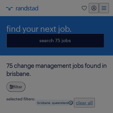
my randstad
0
find your next job.
search 75 jobs
75 change management jobs found in
brisbane.
filter
selected filters:
clear all
brisbane, queensland