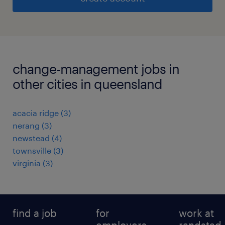
change-management jobs in
other cities in queensland
acacia ridge
(
3
)
nerang
(
3
)
newstead
(
4
)
townsville
(
3
)
virginia
(
3
)
find a job
for
work at