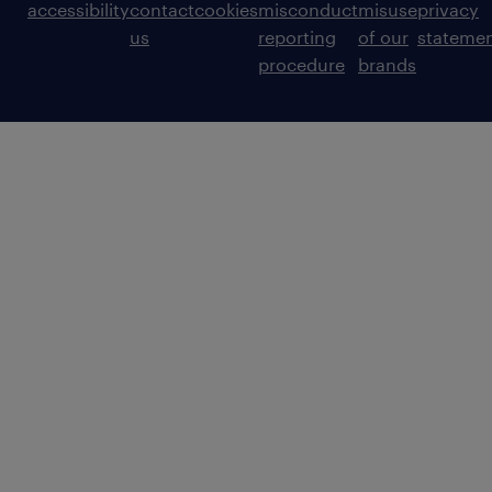
accessibility
contact
cookies
misconduct
misuse
privacy
us
reporting
of our
stateme
procedure
brands