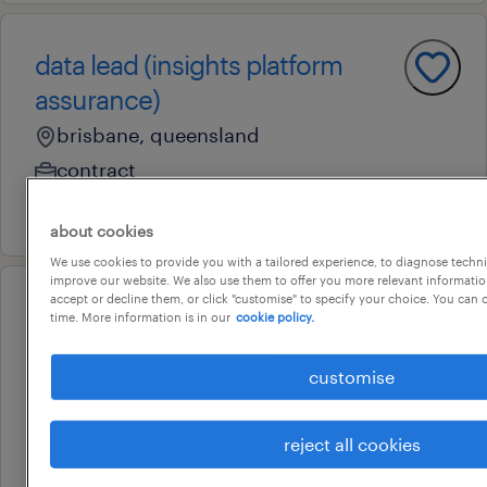
data lead (insights platform
assurance)
brisbane, queensland
contract
3 august 2026
about cookies
We use cookies to provide you with a tailored experience, to diagnose techni
improve our website. We also use them to offer you more relevant information
accept or decline them, or click "customise" to specify your choice. You can
professional
time. More information is in our
cookie policy.
general manager (commercial
property management)
customise
brisbane, queensland
contract
reject all cookies
au$ 68 per hour