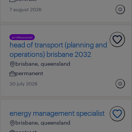
7 august 2026
professional
head of transport (planning and
operations) brisbane 2032
brisbane, queensland
permanent
30 july 2026
energy management specialist
brisbane, queensland