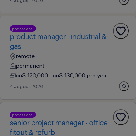
professional
product manager - industrial &
gas
remote
permanent
au$ 120,000 - au$ 130,000 per year
4 august 2026
professional
senior project manager - office
fitout & refurb