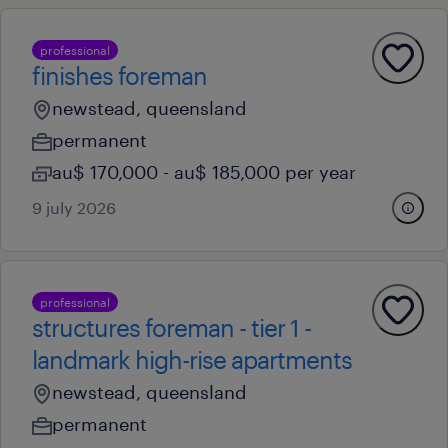
professional
finishes foreman
newstead, queensland
permanent
au$ 170,000 - au$ 185,000 per year
9 july 2026
professional
structures foreman - tier 1 -
landmark high-rise apartments
newstead, queensland
permanent