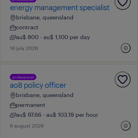
energy management specialist
brisbane, queensland
contract
au$ 800 - au$ 1,100 per day
16 july 2026
professional
ao8 policy officer
brisbane, queensland
permanent
au$ 97.66 - au$ 103.19 per hour
6 august 2026