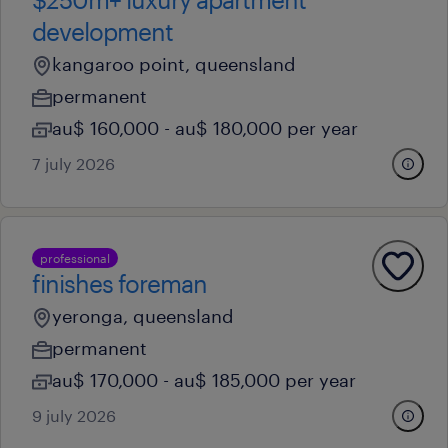
development
kangaroo point, queensland
permanent
au$ 160,000 - au$ 180,000 per year
7 july 2026
professional
finishes foreman
yeronga, queensland
permanent
au$ 170,000 - au$ 185,000 per year
9 july 2026