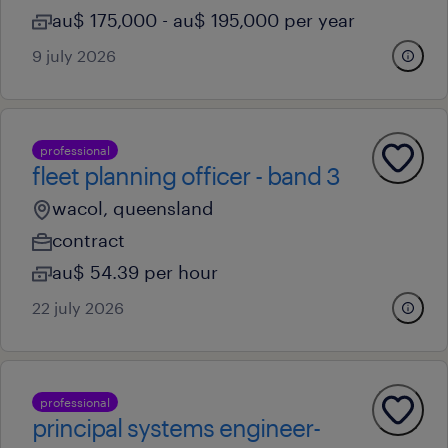
au$ 175,000 - au$ 195,000 per year
9 july 2026
professional
fleet planning officer - band 3
wacol, queensland
contract
au$ 54.39 per hour
22 july 2026
professional
principal systems engineer-