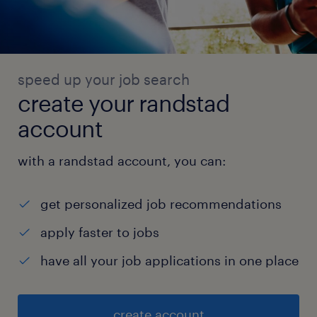
speed up your job search
create your randstad
account
with a randstad account, you can:
get personalized job recommendations
apply faster to jobs
have all your job applications in one place
create account