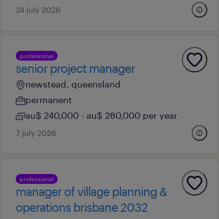
24 july 2026
professional
senior project manager
newstead, queensland
permanent
au$ 240,000 - au$ 280,000 per year
7 july 2026
professional
manager of village planning &
operations brisbane 2032