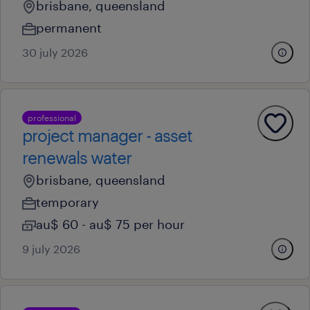
brisbane, queensland
permanent
30 july 2026
professional
project manager - asset
renewals water
brisbane, queensland
temporary
au$ 60 - au$ 75 per hour
9 july 2026