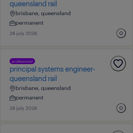
queensland rail
brisbane, queensland
permanent
28 july 2026
professional
principal systems engineer-
queensland rail
brisbane, queensland
permanent
28 july 2026