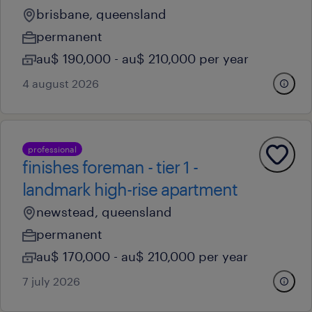
brisbane, queensland
permanent
au$ 190,000 - au$ 210,000 per year
4 august 2026
professional
finishes foreman - tier 1 -
landmark high-rise apartment
newstead, queensland
permanent
au$ 170,000 - au$ 210,000 per year
7 july 2026