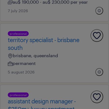
au$ 190,000 - au$ 230,000 per year
7 july 2026
professional
territory specialist - brisbane
south
brisbane, queensland
permanent
5 august 2026
professional
assistant design manager -
$250m+ luxury apartment