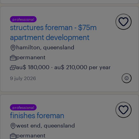
professional
structures foreman - $75m
apartment development
hamilton, queensland
permanent
au$ 180,000 - au$ 210,000 per year
9 july 2026
professional
finishes foreman
west end, queensland
permanent