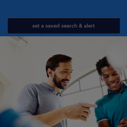
set a saved search & alert