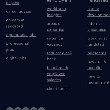
employers
randstad
all jobs
workforce
career
career advice
insights
developmen
careers at
areas of
internal
randstad
expertise
vacancies
operational jobs
submit a
working at
professional
vacancy
randstad
jobs
request a call
our teams
digital jobs
back
rewards &
benchmark
benefits
employee
new to
salaries
recruitment
client toolkit