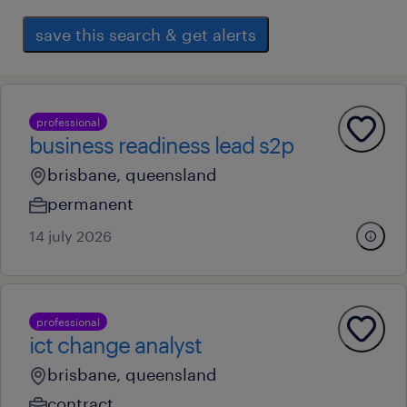
save this search & get alerts
professional
business readiness lead s2p
brisbane, queensland
permanent
14 july 2026
professional
ict change analyst
brisbane, queensland
contract