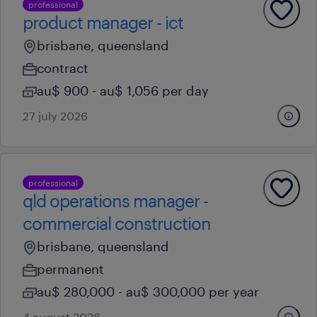
professional
product manager - ict
brisbane, queensland
contract
au$ 900 - au$ 1,056 per day
27 july 2026
professional
qld operations manager -
commercial construction
brisbane, queensland
permanent
au$ 280,000 - au$ 300,000 per year
4 august 2026