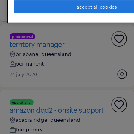
accept all cookies
5 august 2026
professional
territory manager
brisbane, queensland
permanent
24 july 2026
operational
amazon dqd2 - onsite support
acacia ridge, queensland
temporary