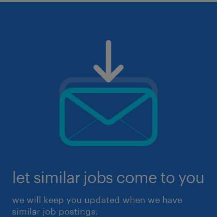
let similar jobs come to you
we will keep you updated when we have
similar job postings.