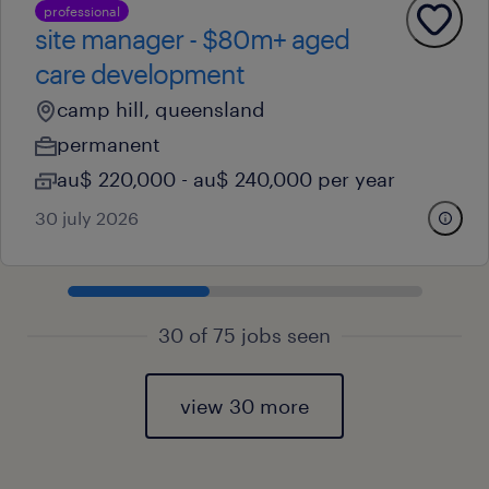
professional
site manager - $80m+ aged
care development
camp hill, queensland
permanent
au$ 220,000 - au$ 240,000 per year
30 july 2026
30 of 75 jobs seen
view 30 more