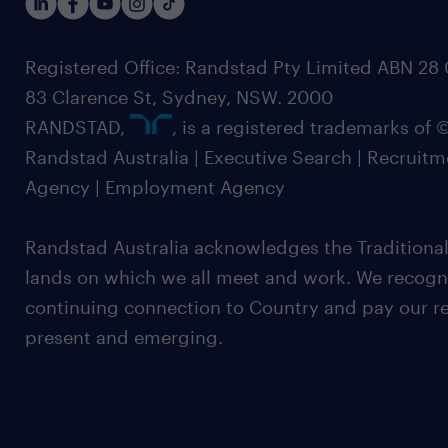
Registered Office: Randstad Pty Limited ABN 28 0
83 Clarence St, Sydney, NSW. 2000
RANDSTAD,
, is a registered trademarks of
Randstad Australia | Executive Search | Recruit
Agency | Employment Agency
Randstad Australia acknowledges the Traditional
lands on which we all meet and work. We recognis
continuing connection to Country and pay our re
present and emerging.