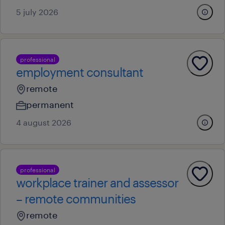
5 july 2026
professional
employment consultant
remote
permanent
4 august 2026
professional
workplace trainer and assessor
– remote communities
remote