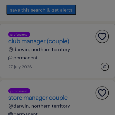
save this search & get alerts
professional
club manager (couple)
darwin, northern territory
permanent
27 july 2026
professional
store manager couple
darwin, northern territory
permanent