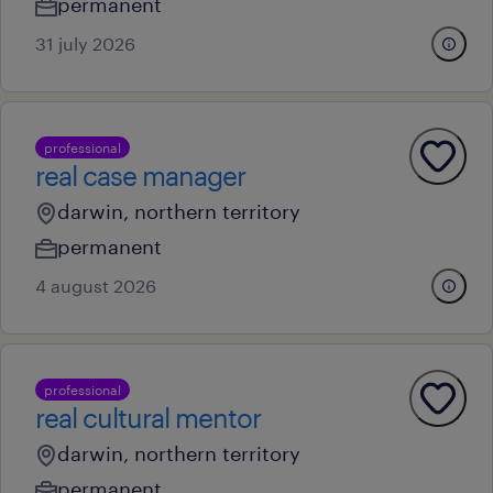
permanent
31 july 2026
professional
real case manager
darwin, northern territory
permanent
4 august 2026
professional
real cultural mentor
darwin, northern territory
permanent