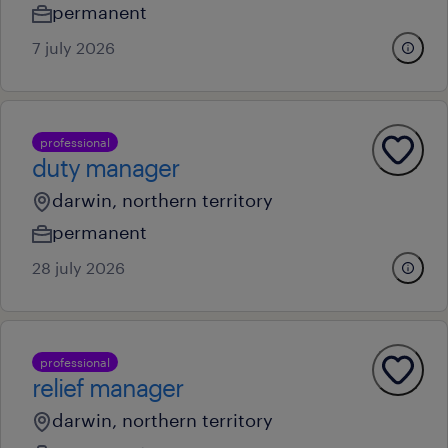
permanent
7 july 2026
professional
duty manager
darwin, northern territory
permanent
28 july 2026
professional
relief manager
darwin, northern territory