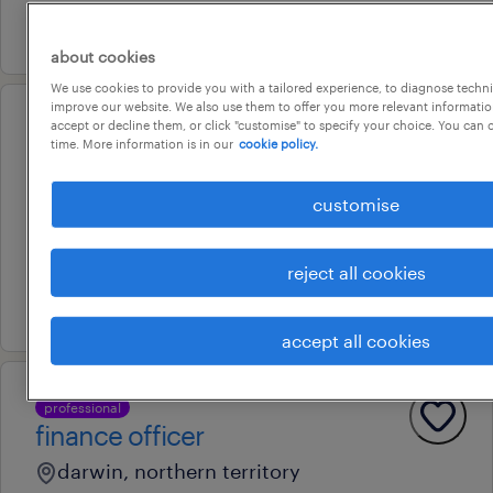
6 july 2026
about cookies
We use cookies to provide you with a tailored experience, to diagnose techni
improve our website. We also use them to offer you more relevant information
accept or decline them, or click "customise" to specify your choice. You can
professional
time. More information is in our
cookie policy.
strata manager
darwin, northern territory
customise
permanent
au$ 75,000 - au$ 90,000 per year
reject all cookies
8 july 2026
accept all cookies
professional
finance officer
darwin, northern territory