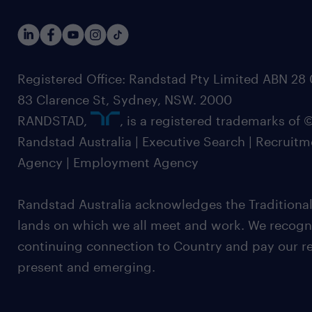
Registered Office: Randstad Pty Limited ABN 28 0
83 Clarence St, Sydney, NSW. 2000
RANDSTAD,
, is a registered trademarks of
Randstad Australia | Executive Search | Recruit
Agency | Employment Agency
Randstad Australia acknowledges the Traditional
lands on which we all meet and work. We recognis
continuing connection to Country and pay our re
present and emerging.