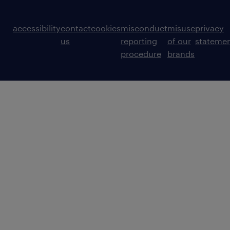
accessibility
contact
cookies
misconduct
misuse
privacy
us
reporting
of our
stateme
procedure
brands