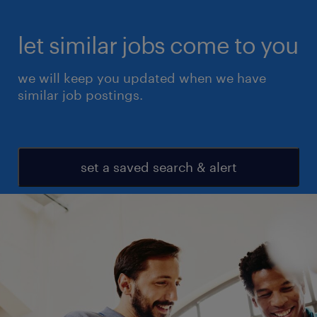
let similar jobs come to you
we will keep you updated when we have
similar job postings.
set a saved search & alert