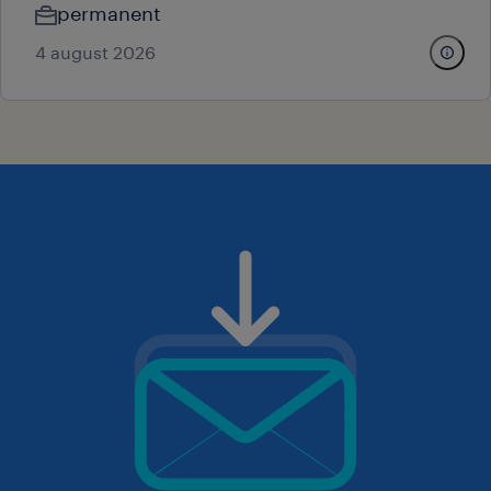
permanent
4 august 2026