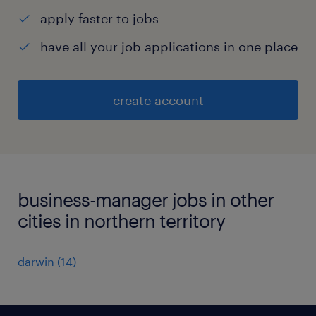
apply faster to jobs
have all your job applications in one place
create account
business-manager jobs in other
cities in northern territory
darwin
(
14
)