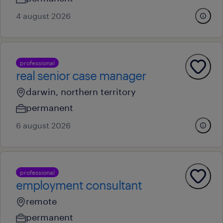
4 august 2026
professional
real senior case manager
darwin, northern territory
permanent
6 august 2026
professional
employment consultant
remote
permanent