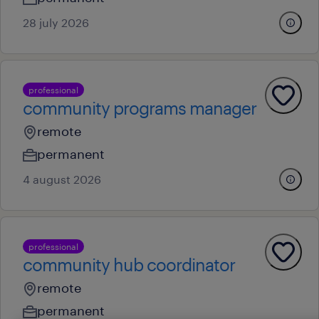
28 july 2026
professional
community programs manager
remote
permanent
4 august 2026
professional
community hub coordinator
remote
permanent