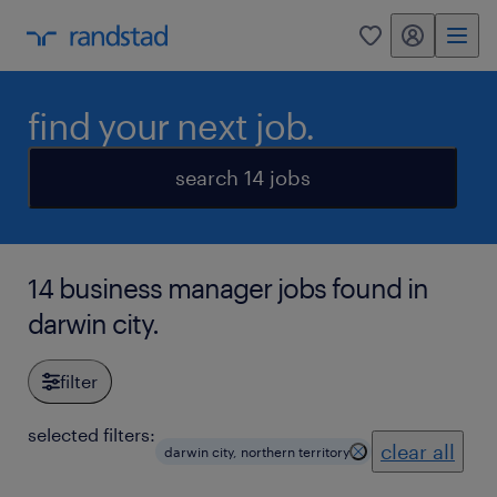
my randstad
0
find your next job.
search 14 jobs
14 business manager jobs found in
darwin city.
filter
selected filters:
clear all
darwin city, northern territory