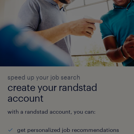
speed up your job search
create your randstad
account
with a randstad account, you can:
get personalized job recommendations