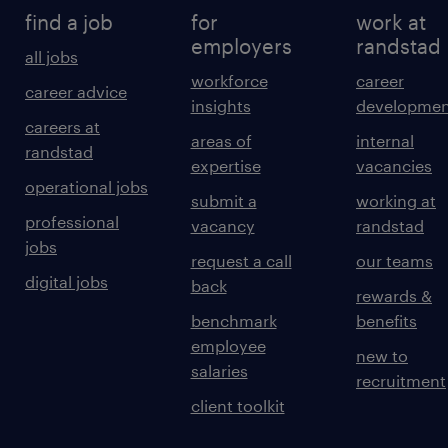
find a job
for
work at
employers
randstad
all jobs
workforce
career
career advice
insights
developmen
careers at
areas of
internal
randstad
expertise
vacancies
operational jobs
submit a
working at
professional
vacancy
randstad
jobs
request a call
our teams
digital jobs
back
rewards &
benchmark
benefits
employee
new to
salaries
recruitment
client toolkit