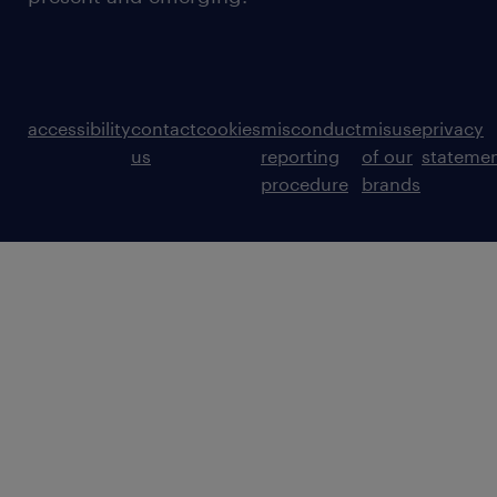
accessibility
contact
cookies
misconduct
misuse
privacy
us
reporting
of our
stateme
procedure
brands