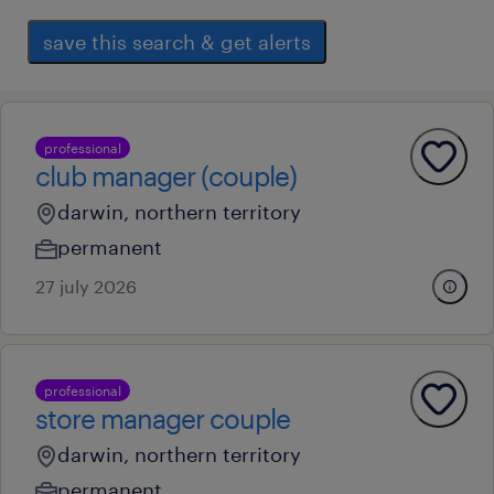
save this search & get alerts
professional
club manager (couple)
darwin, northern territory
permanent
27 july 2026
professional
store manager couple
darwin, northern territory
permanent