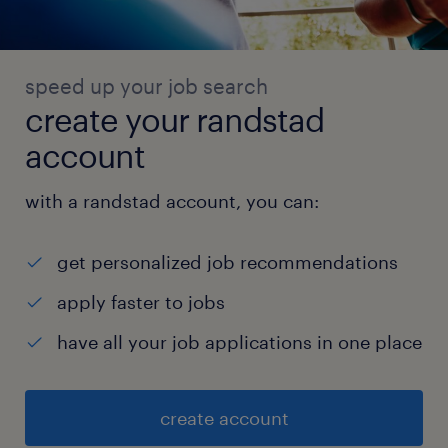
speed up your job search
create your randstad
account
with a randstad account, you can:
get personalized job recommendations
apply faster to jobs
have all your job applications in one place
create account