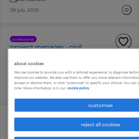
28 july 2026
professional
project manager - civil
palmerston, northern territory
about cookies
permanent
We use cookies to provide you with a tailored experience, to diagnose techni
au$ 15,000 - au$ 180,000 per year
improve our website. We also use them to offer you more relevant information
accept or decline them, or click "customise" to specify your choice. You can
7 august 2026
time. More information is in our
cookie policy.
customise
professional
project manager - civil
reject all cookies
palmerston, northern territory