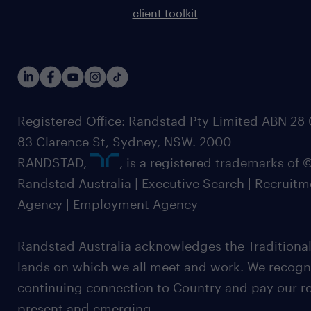
client toolkit
Registered Office: Randstad Pty Limited ABN 28 0
83 Clarence St, Sydney, NSW. 2000
RANDSTAD,
, is a registered trademarks of
Randstad Australia | Executive Search | Recruit
Agency | Employment Agency
Randstad Australia acknowledges the Traditional
lands on which we all meet and work. We recognis
continuing connection to Country and pay our re
present and emerging.