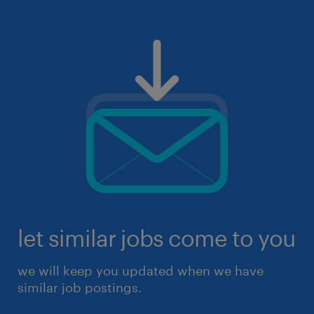
let similar jobs come to you
we will keep you updated when we have
similar job postings.