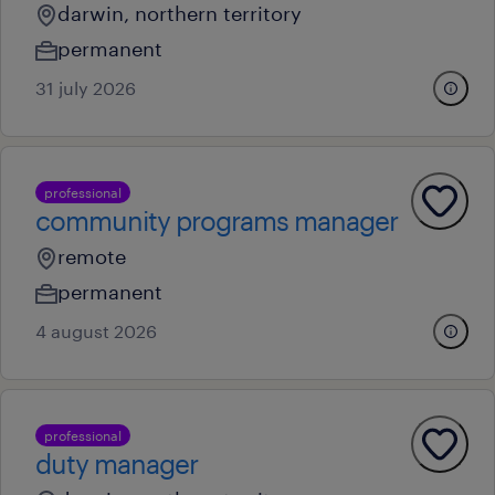
darwin, northern territory
permanent
31 july 2026
professional
community programs manager
remote
permanent
4 august 2026
professional
duty manager