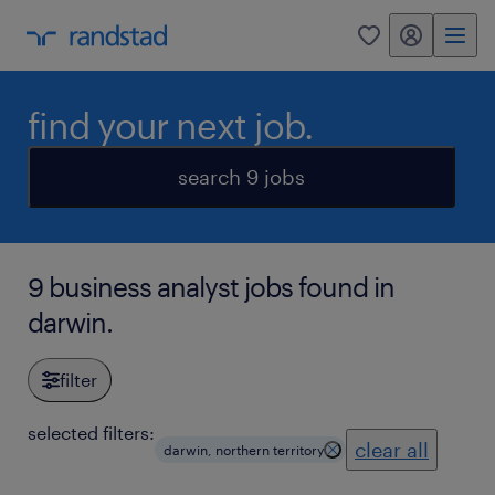
my randstad
0
find your next job.
search 9 jobs
9 business analyst jobs found in
darwin.
filter
selected filters:
clear all
darwin, northern territory