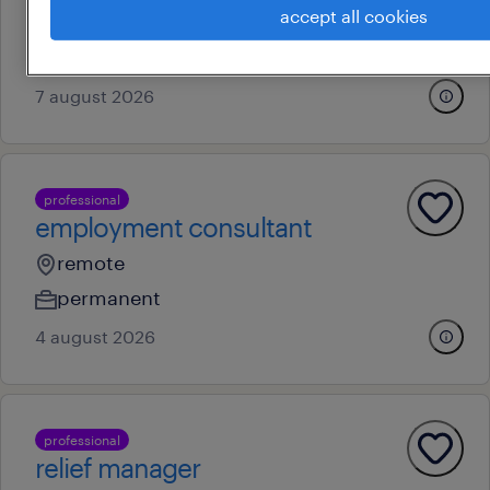
accept all cookies
permanent
au$ 150,000 - au$ 180,000 per year
7 august 2026
professional
employment consultant
remote
permanent
4 august 2026
professional
relief manager