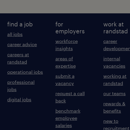
find a job
for
work at
employers
randstad
all jobs
workforce
career
career advice
insights
developmen
careers at
areas of
internal
randstad
expertise
vacancies
operational jobs
submit a
working at
professional
vacancy
randstad
jobs
request a call
our teams
digital jobs
back
rewards &
benchmark
benefits
employee
new to
salaries
recruitment