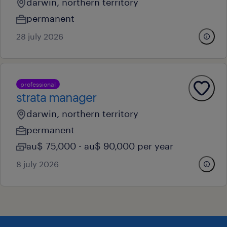
darwin, northern territory
permanent
28 july 2026
professional
strata manager
darwin, northern territory
permanent
au$ 75,000 - au$ 90,000 per year
8 july 2026