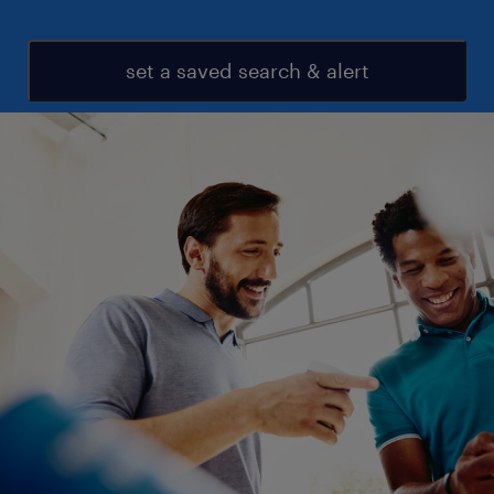
set a saved search & alert