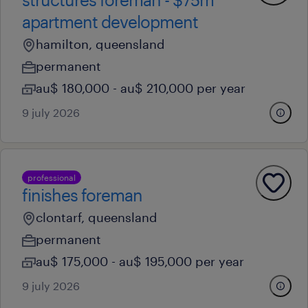
apartment development
hamilton, queensland
permanent
au$ 180,000 - au$ 210,000 per year
9 july 2026
professional
finishes foreman
clontarf, queensland
permanent
au$ 175,000 - au$ 195,000 per year
9 july 2026