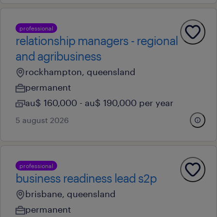
professional
relationship managers - regional
and agribusiness
rockhampton, queensland
permanent
au$ 160,000 - au$ 190,000 per year
5 august 2026
professional
business readiness lead s2p
brisbane, queensland
permanent