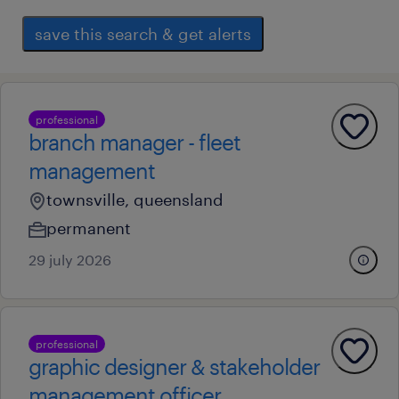
save this search & get alerts
professional
branch manager - fleet
management
townsville, queensland
permanent
29 july 2026
professional
graphic designer & stakeholder
management officer