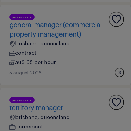
professional
general manager (commercial
property management)
brisbane, queensland
contract
au$ 68 per hour
5 august 2026
professional
territory manager
brisbane, queensland
permanent