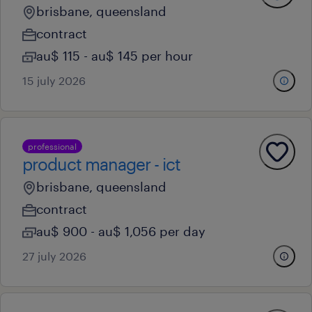
brisbane, queensland
contract
au$ 115 - au$ 145 per hour
15 july 2026
professional
product manager - ict
brisbane, queensland
contract
au$ 900 - au$ 1,056 per day
27 july 2026