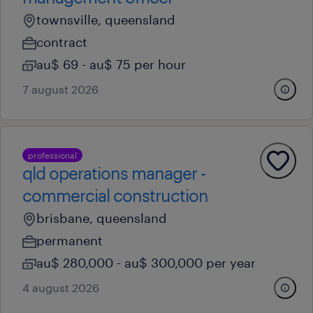
townsville, queensland
contract
au$ 69 - au$ 75 per hour
7 august 2026
professional
qld operations manager -
commercial construction
brisbane, queensland
permanent
au$ 280,000 - au$ 300,000 per year
4 august 2026