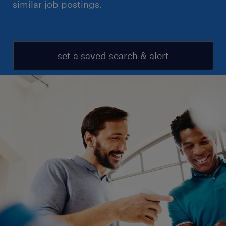
similar job postings.
set a saved search & alert