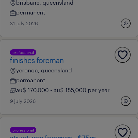
brisbane, queensland
permanent
31 july 2026
professional
finishes foreman
yeronga, queensland
permanent
au$ 170,000 - au$ 185,000 per year
9 july 2026
professional
structures foreman - $75m