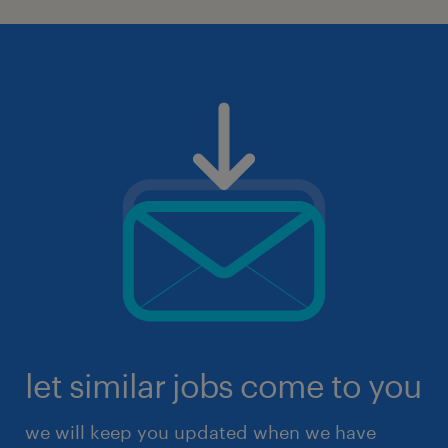
let similar jobs come to you
we will keep you updated when we have