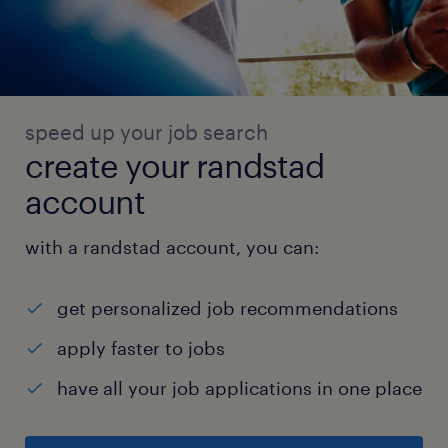
speed up your job search
create your randstad
account
with a randstad account, you can:
get personalized job recommendations
apply faster to jobs
have all your job applications in one place