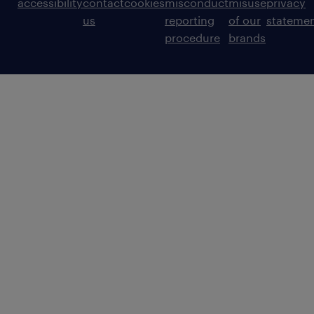
accessibility
contact
cookies
misconduct
misuse
privacy
us
reporting
of our
stateme
procedure
brands