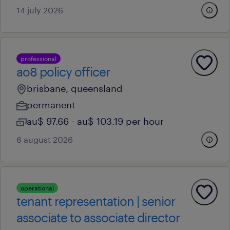
14 july 2026
professional
ao8 policy officer
brisbane, queensland
permanent
au$ 97.66 - au$ 103.19 per hour
6 august 2026
operational
tenant representation | senior
associate to associate director