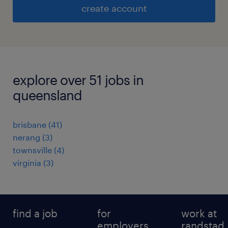
create account
explore over 51 jobs in
queensland
brisbane
(
41
)
nerang
(
3
)
townsville
(
4
)
virginia
(
3
)
find a job
for
work at
employers
randstad