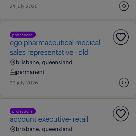
24 july 2026
professional
ego pharmaceutical medical
sales representative - qld
brisbane, queensland
permanent
29 july 2026
professional
account executive- retail
brisbane, queensland