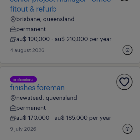
fitout & refurb
brisbane, queensland
permanent
au$ 190,000 - au$ 210,000 per year
4 august 2026
professional
finishes foreman
newstead, queensland
permanent
au$ 170,000 - au$ 185,000 per year
9 july 2026