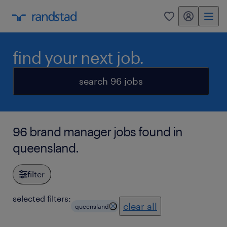
my randstad
0
find your next job.
search 96 jobs
96 brand manager jobs found in
queensland.
filter
selected filters:
clear all
queensland