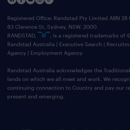
Registered Office: Randstad Pty Limited ABN 28 0
83 Clarence St, Sydney, NSW. 2000
RANDSTAD,
, is a registered trademarks of
Randstad Australia | Executive Search | Recruit
Agency | Employment Agency
Randstad Australia acknowledges the Traditional
lands on which we all meet and work. We recognis
continuing connection to Country and pay our re
present and emerging.