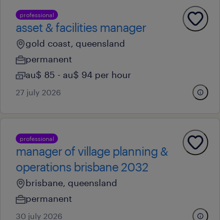
professional
asset & facilities manager
gold coast, queensland
permanent
au$ 85 - au$ 94 per hour
27 july 2026
professional
manager of village planning &
operations brisbane 2032
brisbane, queensland
permanent
30 july 2026