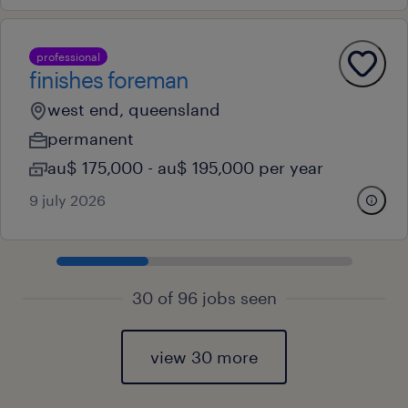
professional
finishes foreman
west end, queensland
permanent
au$ 175,000 - au$ 195,000 per year
9 july 2026
30 of 96 jobs seen
view 30 more