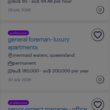
au$ 85 - au$ 94.48 per hour
29 july 2026
professional
general foreman- luxury
apartments
mermaid waters, queensland
permanent
au$ 180,000 - au$ 200,000 per year
30 july 2026
professional
senior project manager - office