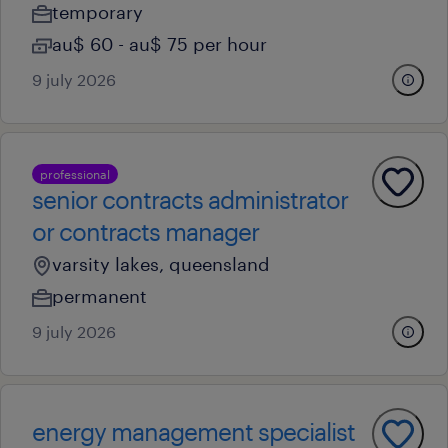
temporary
au$ 60 - au$ 75 per hour
9 july 2026
professional
senior contracts administrator
or contracts manager
varsity lakes, queensland
permanent
9 july 2026
energy management specialist