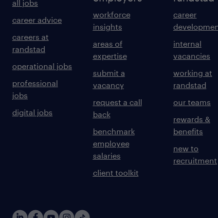
all jobs
workforce
career
career advice
insights
developmen
careers at
areas of
internal
randstad
expertise
vacancies
operational jobs
submit a
working at
professional
vacancy
randstad
jobs
request a call
our teams
digital jobs
back
rewards &
benchmark
benefits
employee
new to
salaries
recruitment
client toolkit