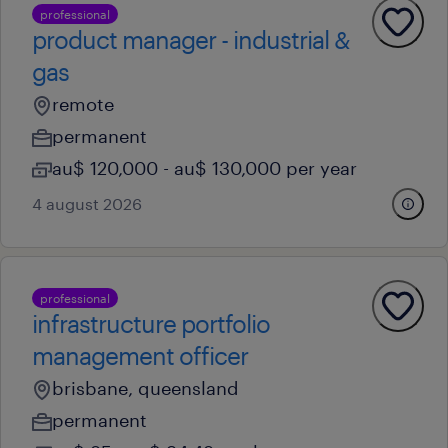
professional
product manager - industrial &
gas
remote
permanent
au$ 120,000 - au$ 130,000 per year
4 august 2026
professional
infrastructure portfolio
management officer
brisbane, queensland
permanent