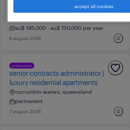
accept all cookies
toowoomba, queensland
permanent
au$ 145,000 - au$ 150,000 per year
6 august 2026
professional
senior contracts administrator |
luxury residential apartments
currumbin waters, queensland
permanent
7 august 2026