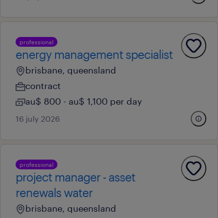
professional
energy management specialist
brisbane, queensland
contract
au$ 800 - au$ 1,100 per day
16 july 2026
professional
project manager - asset
renewals water
brisbane, queensland