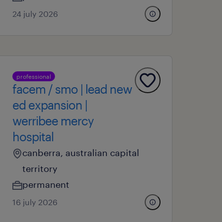
24 july 2026
professional
facem / smo | lead new
ed expansion |
werribee mercy
hospital
canberra, australian capital
territory
permanent
16 july 2026