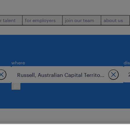
r talent
for employers
join our team
about us
where
di