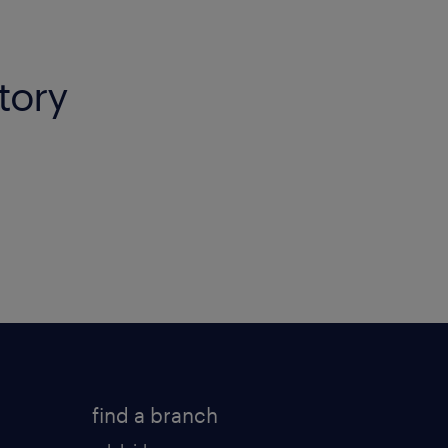
itory
find a branch