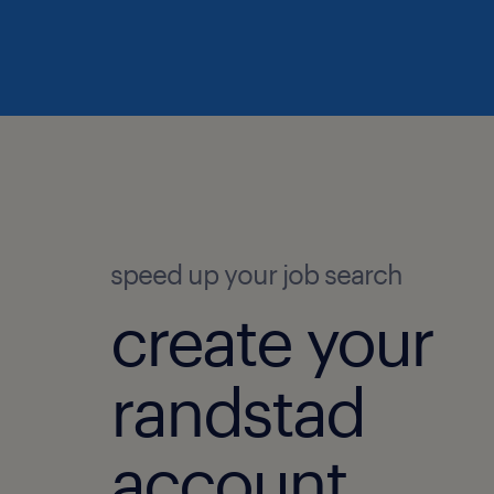
speed up your job search
create your
randstad
account