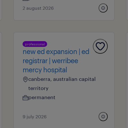
2 august 2026
professional
new ed expansion | ed
registrar | werribee
mercy hospital
canberra, australian capital
territory
permanent
9 july 2026