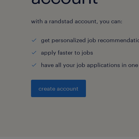
with a randstad account, you can:
get personalized job recommendati
apply faster to jobs
have all your job applications in one
create account