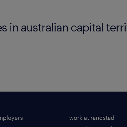
es in australian capital terr
mployers
work at randstad