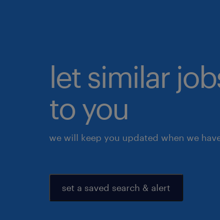
let similar j
to you
we will keep you updated when we have 
set a saved search & alert