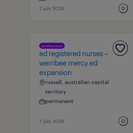
7 july 2026
professional
ed registered nurses –
werribee mercy ed
expansion
russell, australian capital
territory
permanent
7 july 2026