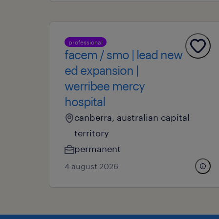
professional
facem / smo | lead new
ed expansion |
werribee mercy
hospital
canberra, australian capital
territory
permanent
4 august 2026