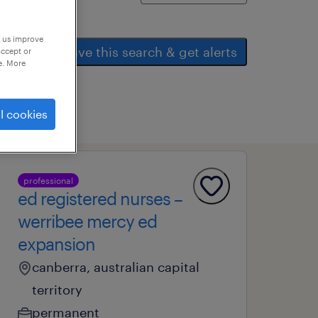
p us improve
save this search & get alerts
accept or
e. More
l cookies
professional
ed registered nurses –
werribee mercy ed
expansion
canberra, australian capital
territory
permanent