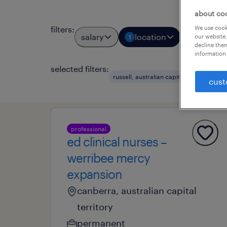
about co
We use cooki
filters
:
salary
location
job types
our website.
1
decline them
information 
selected filters:
clea
russell, australian capital terr
cust
professional
ed clinical nurses –
werribee mercy
expansion
canberra, australian capital
territory
permanent