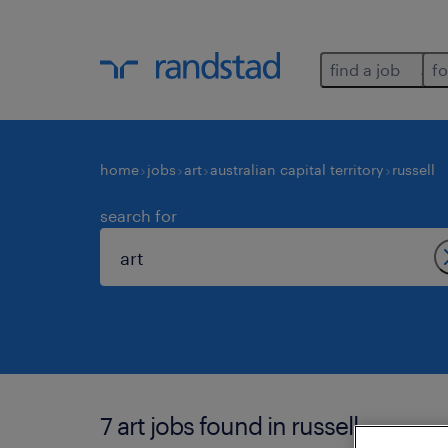
find a job
fo
home
jobs
art
australian capital territory
russell
search for
7 art jobs found in russell.