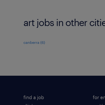
art jobs in other citi
canberra
(
6
)
find a job
for e