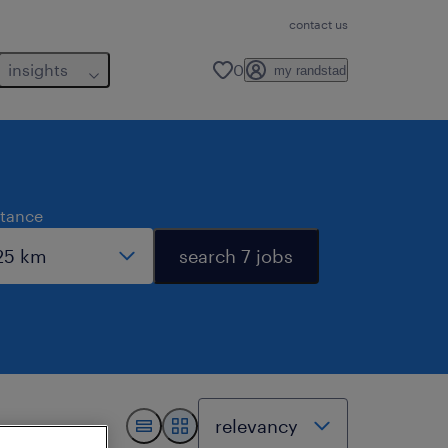
contact us
insights
0
my randstad
stance
search 7 jobs