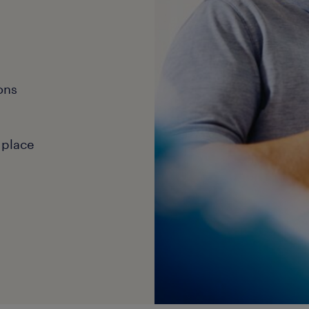
ons
 place