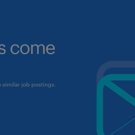
obs come
similar job postings.