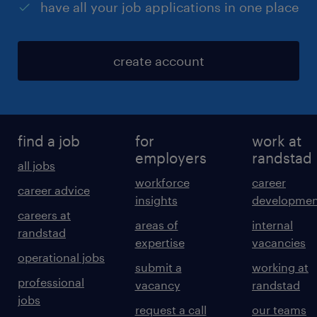
have all your job applications in one place
create account
find a job
for
work at
employers
randstad
all jobs
workforce
career
career advice
insights
developmen
careers at
areas of
internal
randstad
expertise
vacancies
operational jobs
submit a
working at
professional
vacancy
randstad
jobs
request a call
our teams