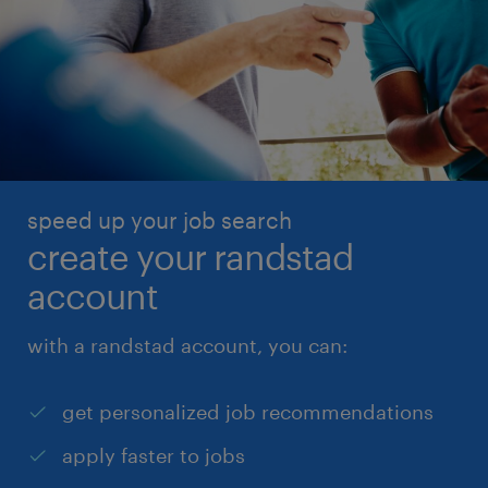
speed up your job search
create your randstad
account
with a randstad account, you can:
get personalized job recommendations
apply faster to jobs