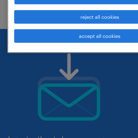
check if it was spelled correctly.
reject all cookies
accept all cookies