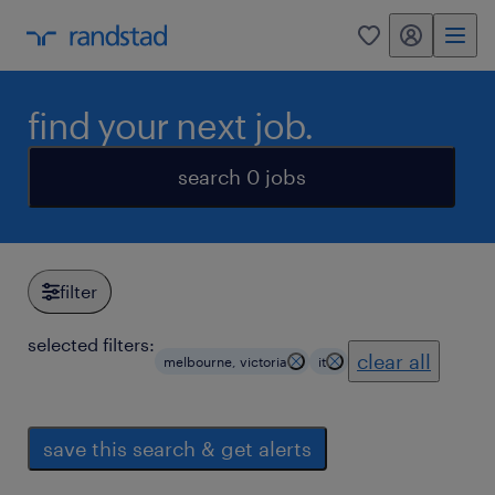
my randstad
0
find your next job.
search 0 jobs
filter
selected filters:
clear all
melbourne, victoria
it
save this search & get alerts