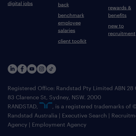
digital jobs
back
rewards &
benchmark
benefits
employee
new to
salaries
recruitment
client toolkit
Registered Office: Randstad Pty Limited ABN 28 0
83 Clarence St, Sydney, NSW. 2000
RANDSTAD,
, is a registered trademarks of
Randstad Australia | Executive Search | Recruit
Agency | Employment Agency