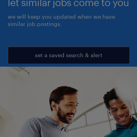
let similar jobs come to you
we will keep you updated when we have
similar job postings.
set a saved search & alert