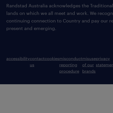
Randstad Australia acknowledges the Traditional
lands on which we all meet and work. We recognis
continuing connection to Country and pay our re
present and emerging.
accessibility
contact
cookies
misconduct
misuse
privacy
us
reporting
of our
stateme
procedure
brands