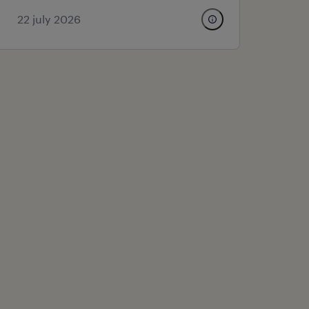
22 july 2026