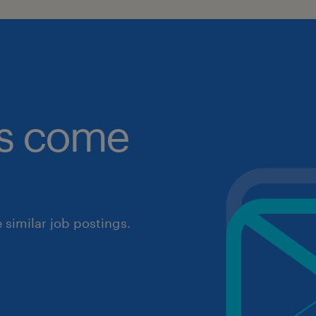
obs come
similar job postings.