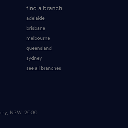
find a branch
adelaide
brisbane
melbourne
queensland
sydney
see all branches
dney, NSW. 2000