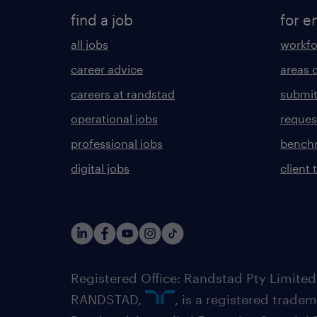
find a job
for e
all jobs
workfo
career advice
areas 
careers at randstad
submit
operational jobs
request
professional jobs
benchm
digital jobs
client 
Registered Office: Randstad Pty Limited
RANDSTAD,
, is a registered trade