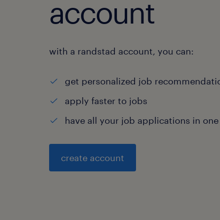
account
with a randstad account, you can:
get personalized job recommendati
apply faster to jobs
have all your job applications in one
create account