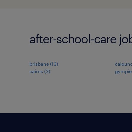
after-school-care jo
brisbane
(
13
)
caloun
cairns
(
3
)
gympie