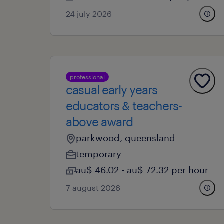
24 july 2026
professional
casual early years
educators & teachers-
above award
parkwood, queensland
temporary
au$ 46.02 - au$ 72.32 per hour
7 august 2026