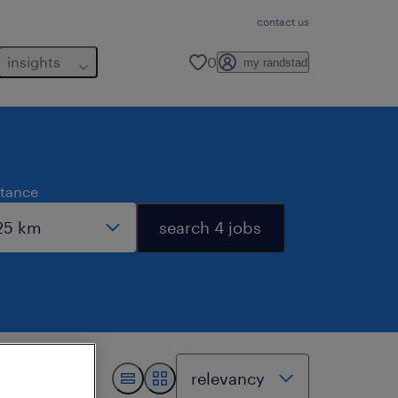
contact us
insights
0
my randstad
stance
search 4 jobs