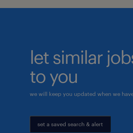
let similar j
to you
we will keep you updated when we have 
set a saved search & alert