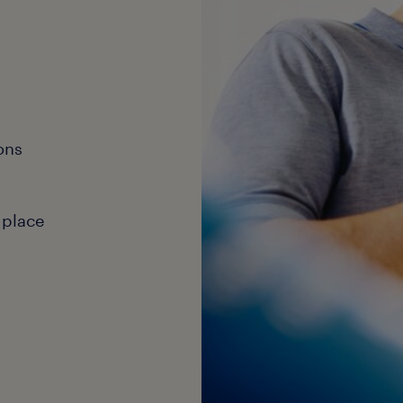
ons
 place