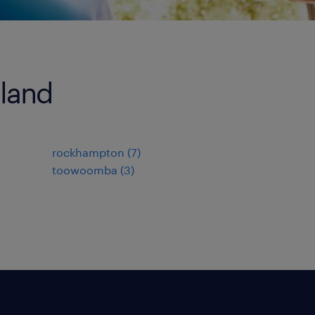
sland
rockhampton
(
7
)
toowoomba
(
3
)