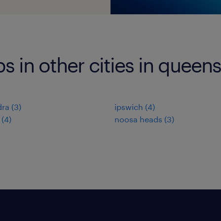
bs in other cities in queen
dra
(
3
)
ipswich
(
4
)
(
4
)
noosa heads
(
3
)