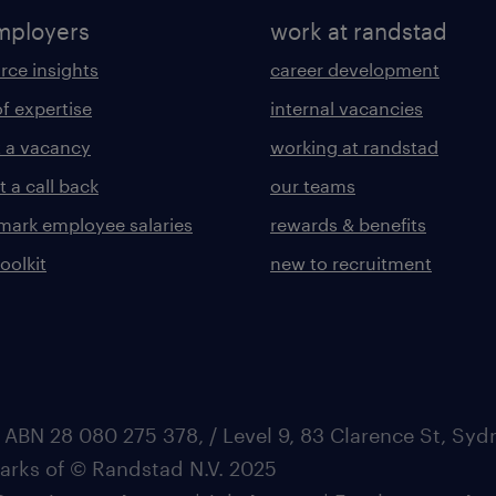
mployers
work at randstad
rce insights
career development
of expertise
internal vacancies
 a vacancy
working at randstad
 a call back
our teams
ark employee salaries
rewards & benefits
toolkit
new to recruitment
 ABN 28 080 275 378, / Level 9, 83 Clarence St, Sy
marks of © Randstad N.V. 2025