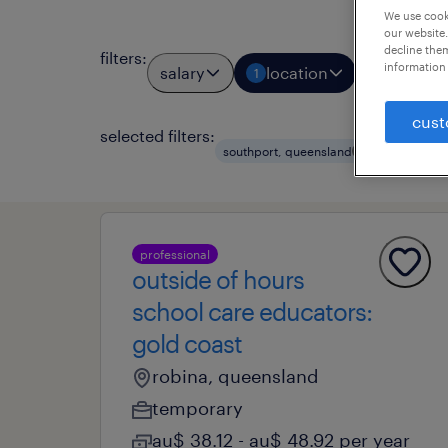
We use cooki
our website.
decline them
filters
:
information 
salary
location
job types
1
cust
selected filters:
clear all
southport, queensland
professional
outside of hours
school care educators:
gold coast
robina, queensland
temporary
au$ 38.12 - au$ 48.92 per year