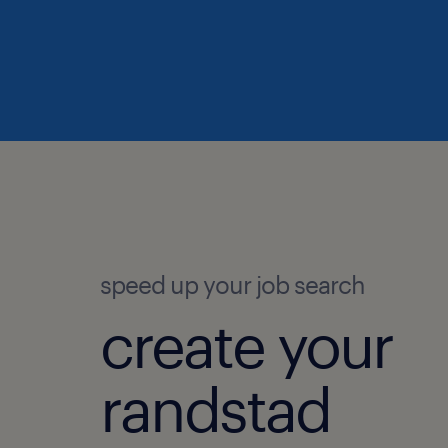
speed up your job search
create your
randstad