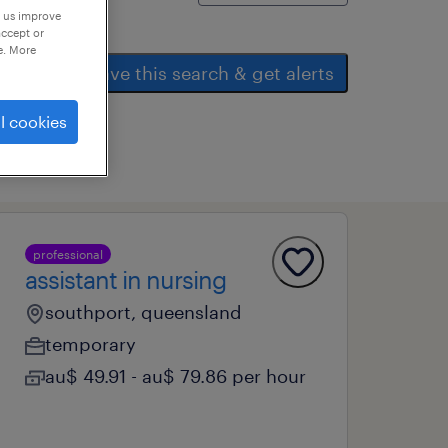
p us improve
accept or
e. More
save this search & get alerts
l cookies
professional
assistant in nursing
southport, queensland
temporary
au$ 49.91 - au$ 79.86 per hour