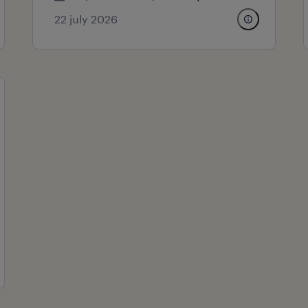
22 july 2026