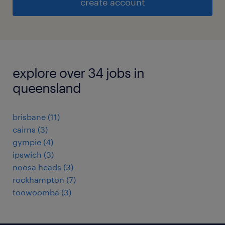
create account
explore over 34 jobs in
queensland
brisbane
(
11
)
cairns
(
3
)
gympie
(
4
)
ipswich
(
3
)
noosa heads
(
3
)
rockhampton
(
7
)
toowoomba
(
3
)