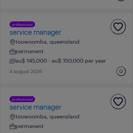
professional
service manager
toowoomba, queensland
permanent
au$ 145,000 - au$ 150,000 per year
4 august 2026
professional
service manager
toowoomba, queensland
permanent