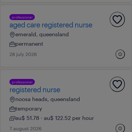
professional
aged care registered nurse
emerald, queensland
permanent
28 july 2026
professional
registered nurse
noosa heads, queensland
temporary
au$ 51.78 - au$ 122.52 per hour
7 august 2026