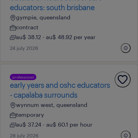
educators: south brisbane
gympie, queensland
contract
au$ 38.12 - au$ 48.92 per year
24 july 2026
professional
early years and oshc educators
- capalaba surrounds
wynnum west, queensland
temporary
au$ 37.24 - au$ 60.1 per hour
28 july 2026