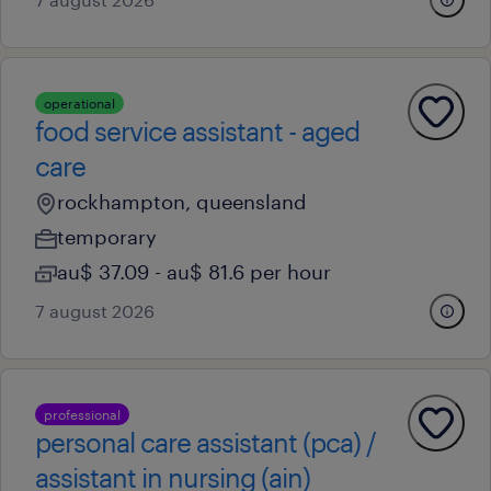
operational
food service assistant - aged
care
rockhampton, queensland
temporary
au$ 37.09 - au$ 81.6 per hour
7 august 2026
professional
personal care assistant (pca) /
assistant in nursing (ain)