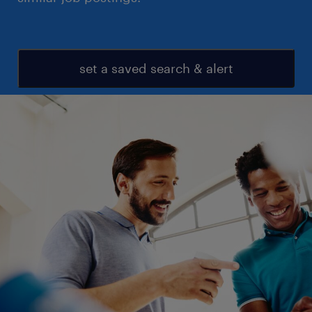
set a saved search & alert