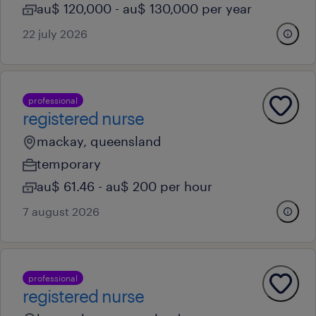
au$ 120,000 - au$ 130,000 per year
22 july 2026
professional
registered nurse
mackay, queensland
temporary
au$ 61.46 - au$ 200 per hour
7 august 2026
professional
registered nurse