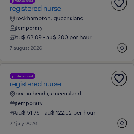
professional
registered nurse
rockhampton, queensland
temporary
au$ 63.09 - au$ 200 per hour
7 august 2026
professional
registered nurse
noosa heads, queensland
temporary
au$ 51.78 - au$ 122.52 per hour
22 july 2026