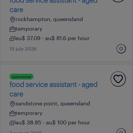
care
rockhampton, queensland
temporary
au$ 37.09 - au$ 81.6 per hour
15 july 2026
operational
food service assistant - aged
care
sandstone point, queensland
temporary
au$ 38.85 - au$ 100 per hour
7 august 2026