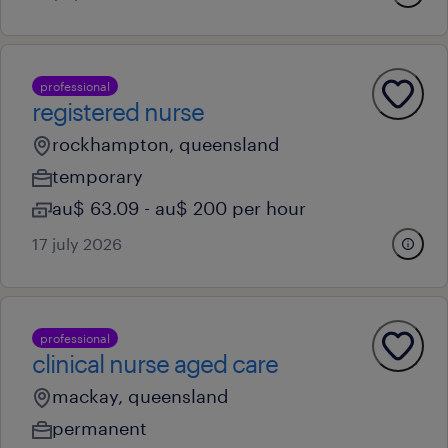
professional
registered nurse
rockhampton, queensland
temporary
au$ 63.09 - au$ 200 per hour
17 july 2026
professional
clinical nurse aged care
mackay, queensland
permanent