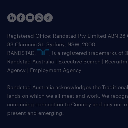
Registered Office: Randstad Pty Limited ABN 28 0
83 Clarence St, Sydney, NSW. 2000
RANDSTAD,
, is a registered trademarks of
Randstad Australia | Executive Search | Recruit
Agency | Employment Agency
Randstad Australia acknowledges the Traditional
lands on which we all meet and work. We recognis
continuing connection to Country and pay our re
present and emerging.