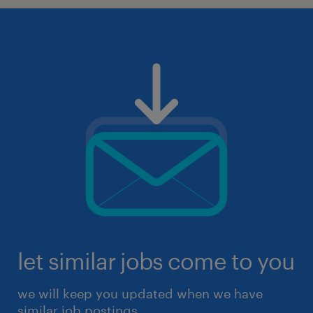
let similar jobs come to you
we will keep you updated when we have
similar job postings.