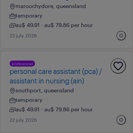
maroochydore, queensland
temporary
au$ 49.91 - au$ 79.86 per hour
22 july 2026
professional
personal care assistant (pca) /
assistant in nursing (ain)
southport, queensland
temporary
au$ 49.91 - au$ 79.86 per hour
22 july 2026