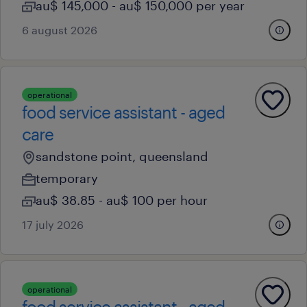
au$ 145,000 - au$ 150,000 per year
6 august 2026
operational
food service assistant - aged
care
sandstone point, queensland
temporary
au$ 38.85 - au$ 100 per hour
17 july 2026
operational
food service assistant - aged