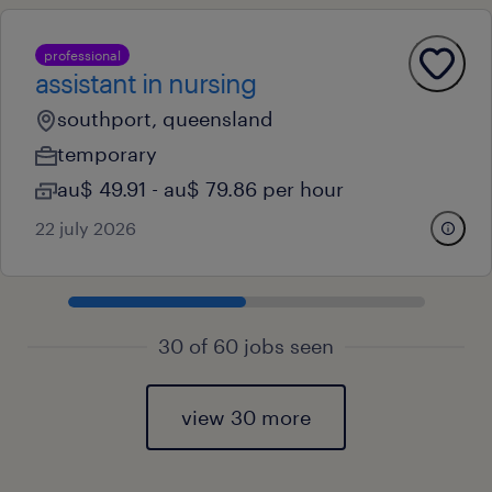
professional
assistant in nursing
southport, queensland
temporary
au$ 49.91 - au$ 79.86 per hour
22 july 2026
30 of 60 jobs seen
view 30 more