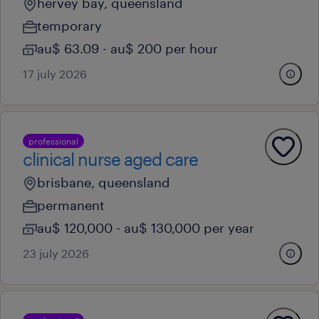
hervey bay, queensland
temporary
au$ 63.09 - au$ 200 per hour
17 july 2026
professional
clinical nurse aged care
brisbane, queensland
permanent
au$ 120,000 - au$ 130,000 per year
23 july 2026