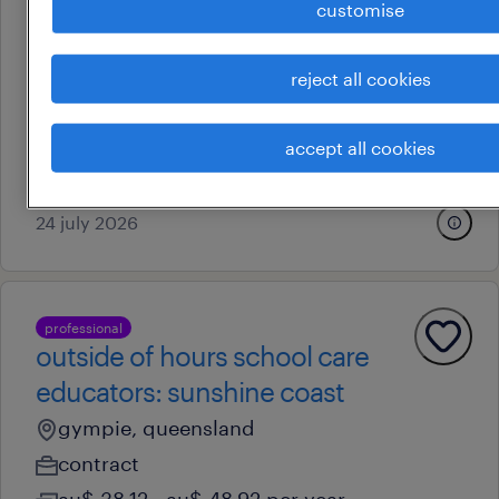
customise
professional
outside of hours school care
educators: gold coast
reject all cookies
robina, queensland
temporary
accept all cookies
au$ 38.12 - au$ 48.92 per year
24 july 2026
professional
outside of hours school care
educators: sunshine coast
gympie, queensland
contract