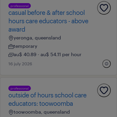
professional
casual before & after school
hours care educators - above
award
yeronga, queensland
temporary
au$ 40.89 - au$ 54.11 per hour
16 july 2026
professional
outside of hours school care
educators: toowoomba
toowoomba, queensland