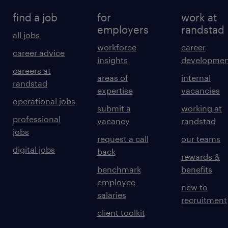
find a job
for
work at
employers
randstad
all jobs
workforce
career
career advice
insights
developmen
careers at
areas of
internal
randstad
expertise
vacancies
operational jobs
submit a
working at
professional
vacancy
randstad
jobs
request a call
our teams
digital jobs
back
rewards &
benchmark
benefits
employee
new to
salaries
recruitment
client toolkit