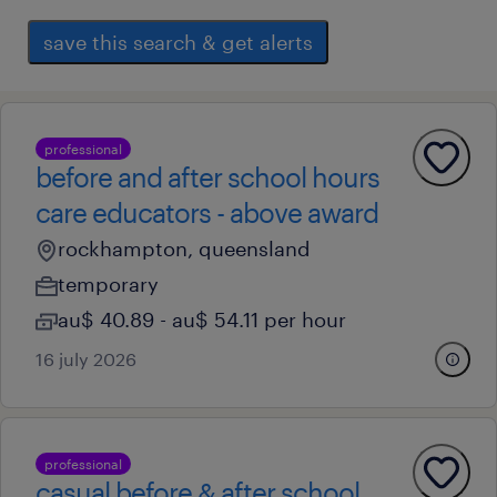
save this search & get alerts
professional
before and after school hours
care educators - above award
rockhampton, queensland
temporary
au$ 40.89 - au$ 54.11 per hour
16 july 2026
professional
casual before & after school