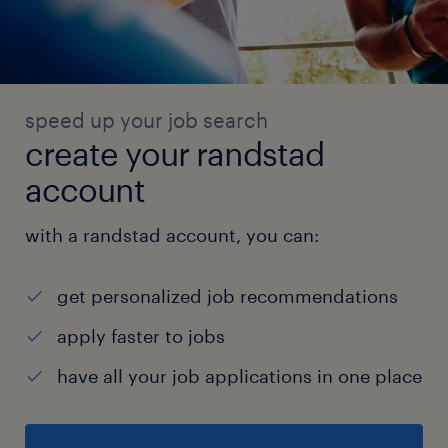
speed up your job search
create your randstad
account
with a randstad account, you can:
get personalized job recommendations
apply faster to jobs
have all your job applications in one place