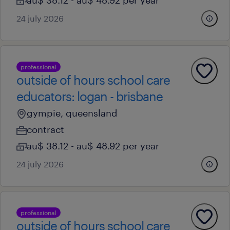
au$ 38.12 - au$ 48.92 per year
24 july 2026
professional
outside of hours school care
educators: logan - brisbane
gympie, queensland
contract
au$ 38.12 - au$ 48.92 per year
24 july 2026
professional
outside of hours school care