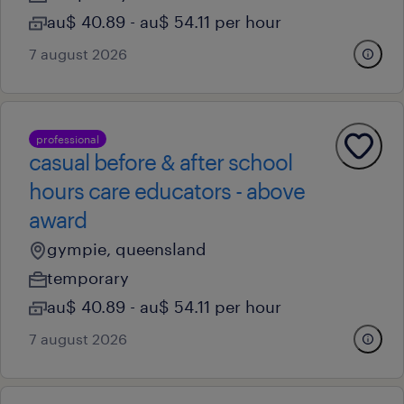
au$ 40.89 - au$ 54.11 per hour
7 august 2026
professional
casual before & after school
hours care educators - above
award
gympie, queensland
temporary
au$ 40.89 - au$ 54.11 per hour
7 august 2026