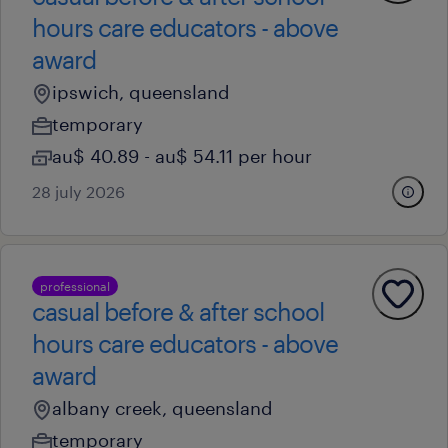
hours care educators - above
award
ipswich, queensland
temporary
au$ 40.89 - au$ 54.11 per hour
28 july 2026
professional
casual before & after school
hours care educators - above
award
albany creek, queensland
temporary