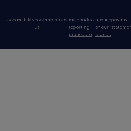
accessibility
contact
cookies
misconduct
misuse
privacy
us
reporting
of our
stateme
procedure
brands