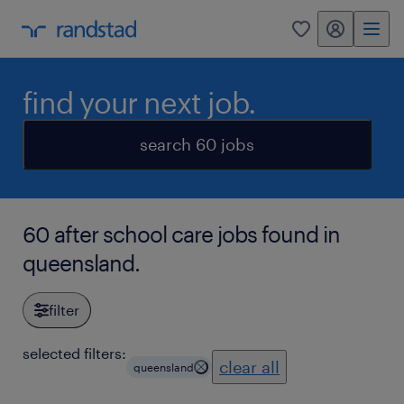
my randstad
0
find your next job.
search 60 jobs
60 after school care jobs found in
queensland.
filter
selected filters:
clear all
queensland