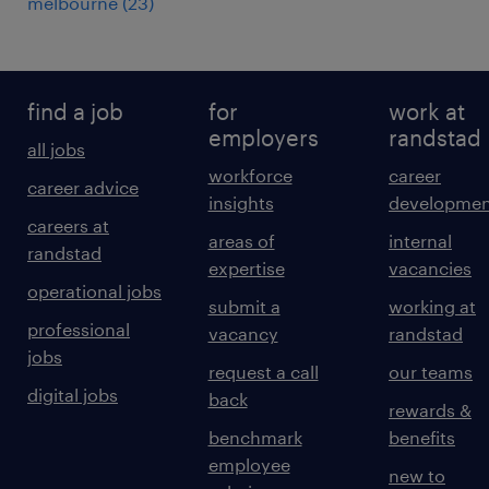
melbourne
(
23
)
find a job
for
work at
employers
randstad
all jobs
workforce
career
career advice
insights
developmen
careers at
areas of
internal
randstad
expertise
vacancies
operational jobs
submit a
working at
professional
vacancy
randstad
jobs
request a call
our teams
digital jobs
back
rewards &
benchmark
benefits
employee
new to