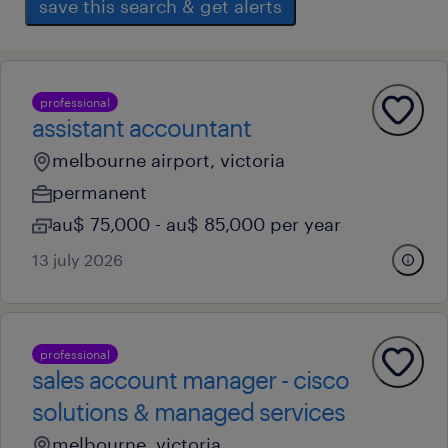
save this search & get alerts
professional
assistant accountant
melbourne airport, victoria
permanent
au$ 75,000 - au$ 85,000 per year
13 july 2026
professional
sales account manager - cisco
solutions & managed services
melbourne, victoria