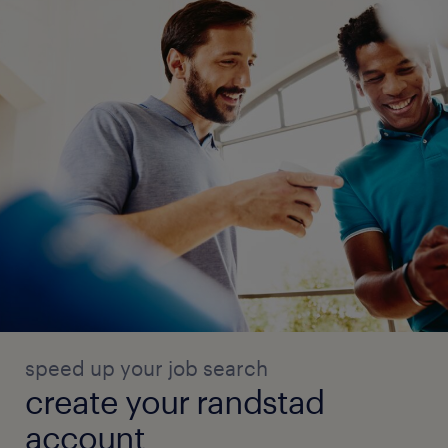
speed up your job search
create your randstad
account