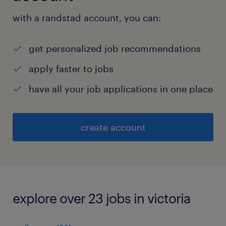
with a randstad account, you can:
get personalized job recommendations
apply faster to jobs
have all your job applications in one place
create account
explore over 23 jobs in victoria