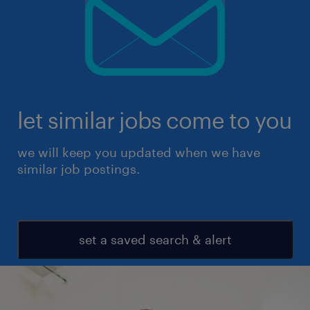
let similar jobs come to you
we will keep you updated when we have
similar job postings.
set a saved search & alert