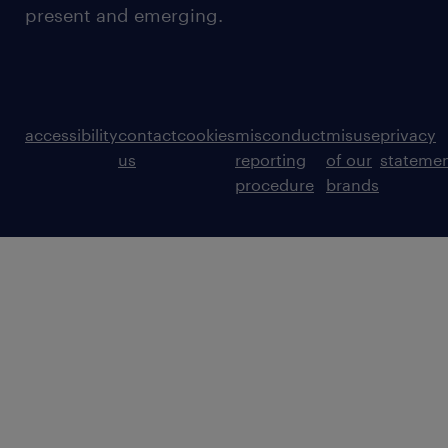
present and emerging.
accessibility
contact
cookies
misconduct
misuse
privacy
us
reporting
of our
stateme
procedure
brands