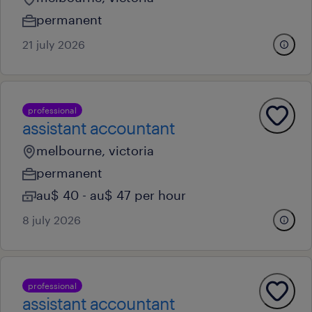
permanent
21 july 2026
professional
assistant accountant
melbourne, victoria
permanent
au$ 40 - au$ 47 per hour
8 july 2026
professional
assistant accountant