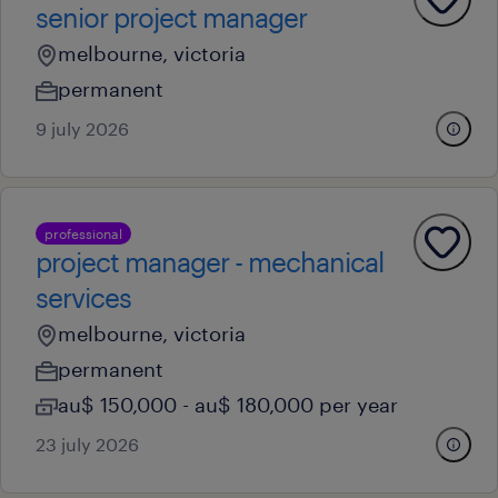
senior project manager
melbourne, victoria
permanent
9 july 2026
professional
project manager - mechanical
services
melbourne, victoria
permanent
au$ 150,000 - au$ 180,000 per year
23 july 2026