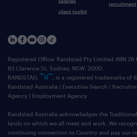
salaries
recruitment
client toolkit
Registered Office: Randstad Pty Limited ABN 28 0
83 Clarence St, Sydney, NSW. 2000
RANDSTAD,
, is a registered trademarks of
Randstad Australia | Executive Search | Recruit
Agency | Employment Agency
Randstad Australia acknowledges the Traditional
lands on which we all meet and work. We recognis
continuing connection to Country and pay our re