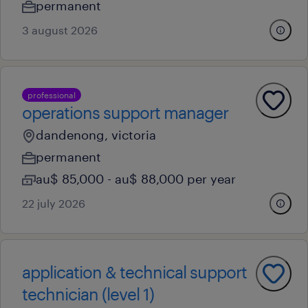
permanent
3 august 2026
professional
operations support manager
dandenong, victoria
permanent
au$ 85,000 - au$ 88,000 per year
22 july 2026
application & technical support
technician (level 1)