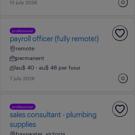
15 july 2026
professional
payroll officer (fully remote!)
remote
permanent
au$ 40 - au$ 48 per hour
7 july 2026
professional
sales consultant - plumbing
supplies
bayswater, victoria