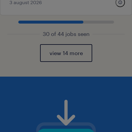
3 august 2026
30 of 44 jobs seen
view 14 more