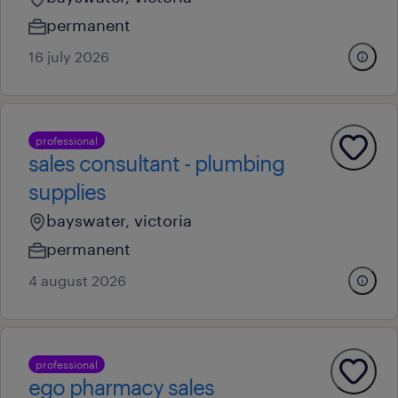
permanent
16 july 2026
professional
sales consultant - plumbing
supplies
bayswater, victoria
permanent
4 august 2026
professional
ego pharmacy sales