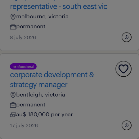
representative - south east vic
melbourne, victoria
permanent
8 july 2026
professional
corporate development &
strategy manager
bentleigh, victoria
permanent
au$ 180,000 per year
17 july 2026