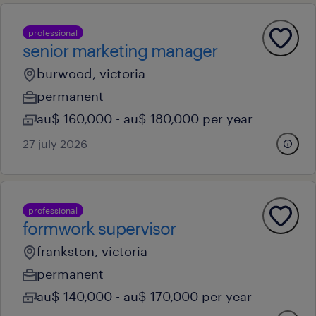
professional
senior marketing manager
burwood, victoria
permanent
au$ 160,000 - au$ 180,000 per year
27 july 2026
professional
formwork supervisor
frankston, victoria
permanent
au$ 140,000 - au$ 170,000 per year