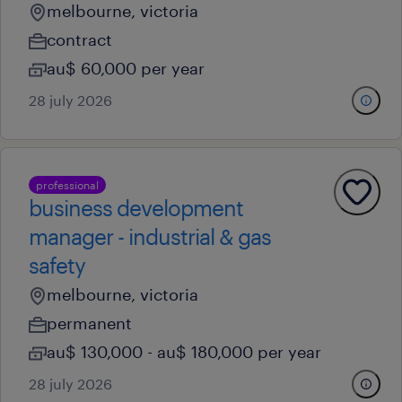
melbourne, victoria
contract
au$ 60,000 per year
28 july 2026
professional
business development
manager - industrial & gas
safety
melbourne, victoria
permanent
au$ 130,000 - au$ 180,000 per year
28 july 2026