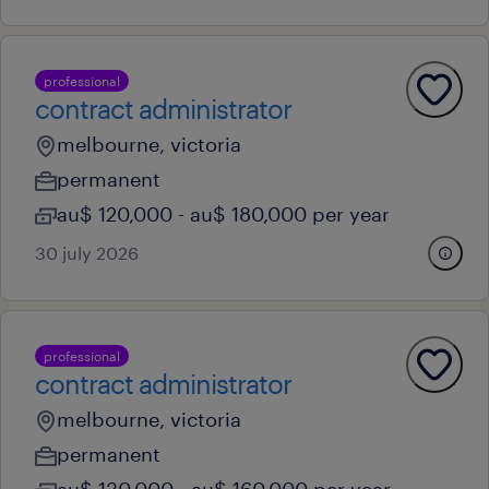
professional
contract administrator
melbourne, victoria
permanent
au$ 120,000 - au$ 180,000 per year
30 july 2026
professional
contract administrator
melbourne, victoria
permanent