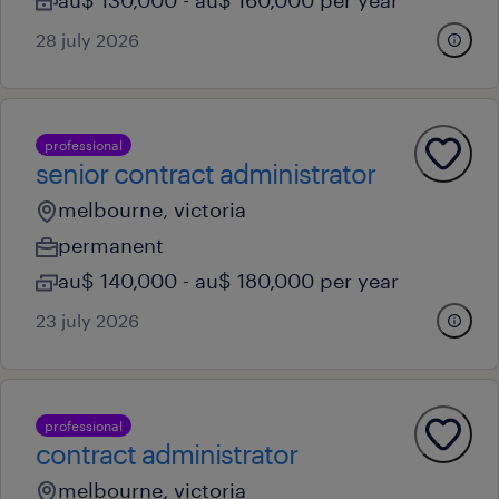
au$ 130,000 - au$ 160,000 per year
28 july 2026
professional
senior contract administrator
melbourne, victoria
permanent
au$ 140,000 - au$ 180,000 per year
23 july 2026
professional
contract administrator
melbourne, victoria