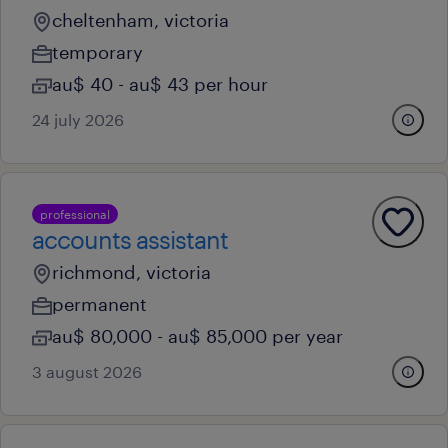
cheltenham, victoria
temporary
au$ 40 - au$ 43 per hour
24 july 2026
professional
accounts assistant
richmond, victoria
permanent
au$ 80,000 - au$ 85,000 per year
3 august 2026