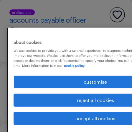
professional
accounts payable officer
laverton, victoria
contract
about cookies
31 july 2026
We use cookies to provide you with a tailored experience, to diagnose techni
improve our website. We also use them to offer you more relevant information
accept or decline them, or click "customise" to specify your choice. You can
time. More information is in our
cookie policy.
senior systems accountant
customise
williams landing, victoria
permanent
reject all cookies
29 july 2026
accept all cookies