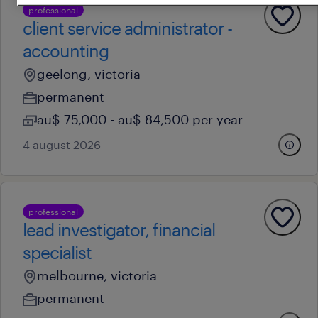
professional
client service administrator -
accounting
geelong, victoria
permanent
au$ 75,000 - au$ 84,500 per year
4 august 2026
professional
lead investigator, financial
specialist
melbourne, victoria
permanent