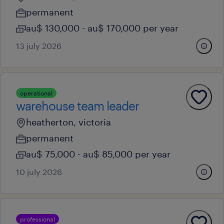
permanent
au$ 130,000 - au$ 170,000 per year
13 july 2026
operational
warehouse team leader
heatherton, victoria
permanent
au$ 75,000 - au$ 85,000 per year
10 july 2026
professional