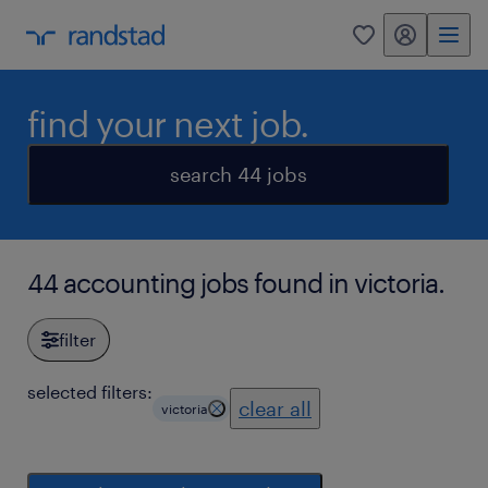
my randstad
0
find your next job.
search 44 jobs
44 accounting jobs found in victoria.
filter
selected filters:
clear all
victoria