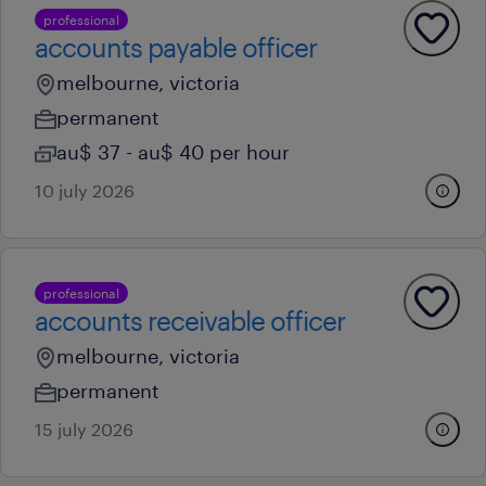
professional
accounts payable officer
melbourne, victoria
permanent
au$ 37 - au$ 40 per hour
10 july 2026
professional
accounts receivable officer
melbourne, victoria
permanent
15 july 2026