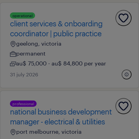
operational
client services & onboarding
coordinator | public practice
geelong, victoria
permanent
au$ 75,000 - au$ 84,800 per year
31 july 2026
professional
national business development
manager - electrical & utilities
port melbourne, victoria