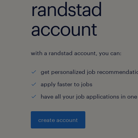
randstad
account
with a randstad account, you can:
get personalized job recommendati
apply faster to jobs
have all your job applications in one
create account