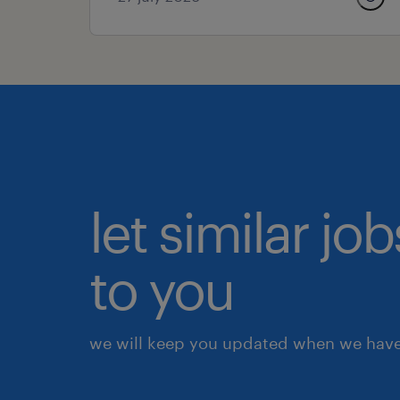
let similar j
to you
we will keep you updated when we have 