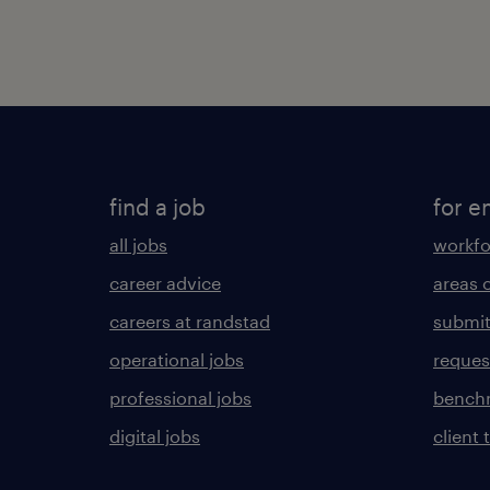
find a job
for e
all jobs
workfo
career advice
areas 
careers at randstad
submit
operational jobs
request
professional jobs
benchm
digital jobs
client 