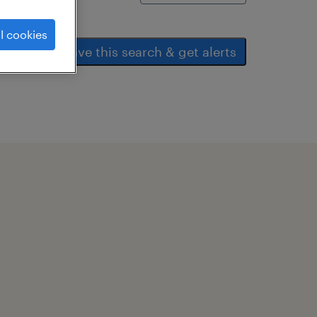
l cookies
save this search & get alerts