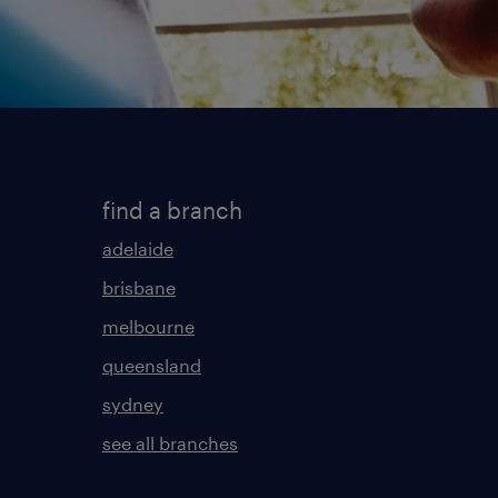
find a branch
adelaide
brisbane
melbourne
queensland
sydney
see all branches