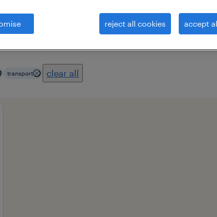
omise
reject all cookies
accept al
es
professional field
all filters
1
3
clear all
transport