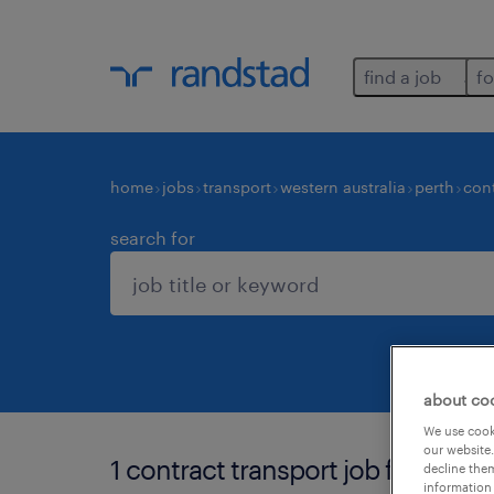
find a job
fo
home
jobs
transport
western australia
perth
con
search for
about co
We use cooki
our website.
1 contract transport job found in 
decline them
information 