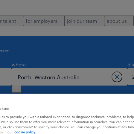
r talent
for employers
join our team
about us
tract
where
di
okies
es to provide you with a tailored experience, to diagnose technical problems, to hel
 We also use them to offer you more relevant information in searches. You can either 
perth.
, or click "customise" to specify your choice. You can change your options at any tim
is in our
cookie policy.