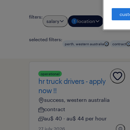
cust
filters
:
salary
location
job typ
1
1
selected filters:
perth, western australia
contract
operational
hr truck drivers - apply
now !!
success, western australia
contract
au$ 40 - au$ 44 per hour
27 july 2026