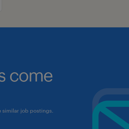
obs come
similar job postings.