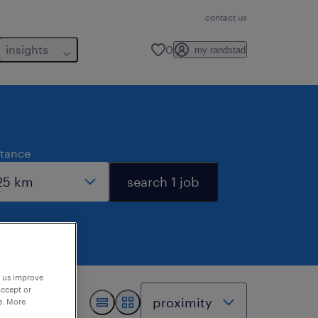
contact us
insights
0
my randstad
stance
search 1 job
p us improve
accept or
e. More