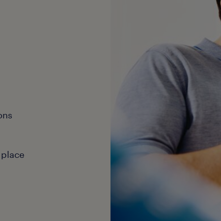
ons
 place