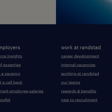
mployers
work at randstad
rce insights
career development
of expertise
internal vacancies
 a vacancy
working at randstad
 a call back
our teams
ark employee salaries
rewards & benefits
toolkit
new to recruitment