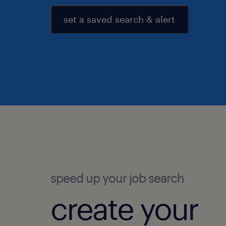
set a saved search & alert
speed up your job search
create your