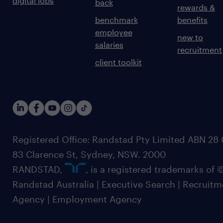
digital jobs
back
rewards &
benchmark
benefits
employee
new to
salaries
recruitment
client toolkit
Registered Office: Randstad Pty Limited ABN 28 0
83 Clarence St, Sydney, NSW. 2000
RANDSTAD,
, is a registered trademarks of
Randstad Australia | Executive Search | Recruit
Agency | Employment Agency