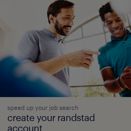
speed up your job search
create your randstad
account