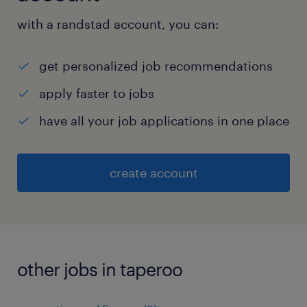
with a randstad account, you can:
get personalized job recommendations
apply faster to jobs
have all your job applications in one place
create account
other jobs in taperoo