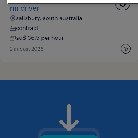
operational
mr driver
salisbury, south australia
contract
au$ 36.5 per hour
2 august 2026