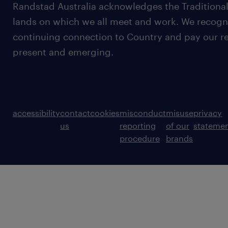
Randstad Australia acknowledges the Traditional
lands on which we all meet and work. We recognis
continuing connection to Country and pay our re
present and emerging.
accessibility
contact
cookies
misconduct
misuse
privacy
us
reporting
of our
stateme
procedure
brands