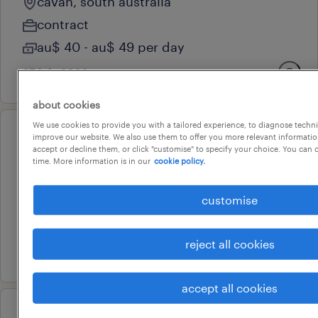
cavan, south australia
contract
au$ 40 - au$ 49 per day
27 july 2026
about cookies
We use cookies to provide you with a tailored experience, to diagnose techni
improve our website. We also use them to offer you more relevant information
operational
accept or decline them, or click "customise" to specify your choice. You can
frontlift driver
time. More information is in our
cookie policy.
blair athol, south australia
customise
contract
au$ 42 - au$ 43 per hour
reject all cookies
8 july 2026
accept all cookies