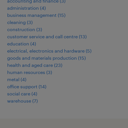
accounting and finance
(
3
)
administration
(
4
)
business management
(
15
)
cleaning
(
3
)
construction
(
3
)
customer service and call centre
(
13
)
education
(
4
)
electrical, electronics and hardware
(
5
)
goods and materials production
(
15
)
health and aged care
(
23
)
human resources
(
3
)
metal
(
4
)
office support
(
14
)
social care
(
4
)
warehouse
(
7
)