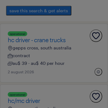
save this search & get alerts
operational
hc driver - crane trucks
gepps cross, south australia
contract
au$ 39 - au$ 40 per hour
2 august 2026
operational
hc/mc driver