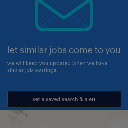
let similar jobs come to you
we will keep you updated when we have
similar job postings.
set a saved search & alert