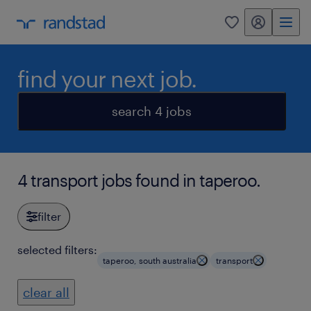
my randstad
0
find your next job.
search 4 jobs
4 transport jobs found in taperoo.
filter
selected filters:
taperoo, south australia
transport
clear all