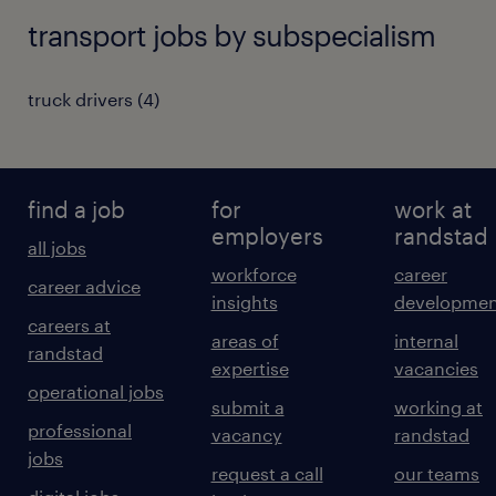
transport jobs by subspecialism
truck drivers
(
4
)
find a job
for
work at
employers
randstad
all jobs
workforce
career
career advice
insights
developmen
careers at
areas of
internal
randstad
expertise
vacancies
operational jobs
submit a
working at
professional
vacancy
randstad
jobs
request a call
our teams