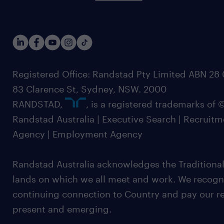
Registered Office: Randstad Pty Limited ABN 28 0
83 Clarence St, Sydney, NSW. 2000
RANDSTAD,
, is a registered trademarks of
Randstad Australia | Executive Search | Recruit
Agency | Employment Agency
Randstad Australia acknowledges the Traditional
lands on which we all meet and work. We recognis
continuing connection to Country and pay our re
present and emerging.