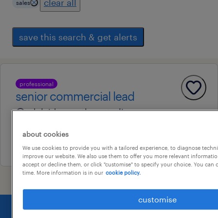
clear all
sales
save this search & get alerts
professional
senior commercial lead
adelaide, south australia
contract
about cookies
29 july 2026
We use cookies to provide you with a tailored experience, to diagnose techni
improve our website. We also use them to offer you more relevant information
accept or decline them, or click "customise" to specify your choice. You can
time. More information is in our
cookie policy.
customise