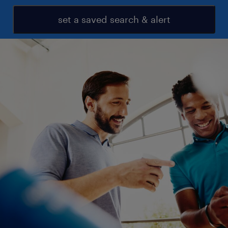
set a saved search & alert