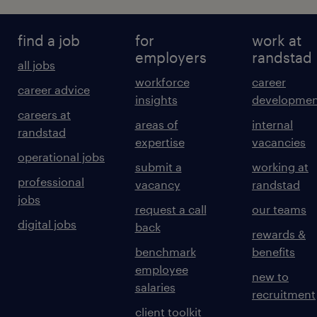
find a job
for
work at
employers
randstad
all jobs
workforce
career
career advice
insights
developmen
careers at
areas of
internal
randstad
expertise
vacancies
operational jobs
submit a
working at
professional
vacancy
randstad
jobs
request a call
our teams
digital jobs
back
rewards &
benchmark
benefits
employee
new to
salaries
recruitment
client toolkit