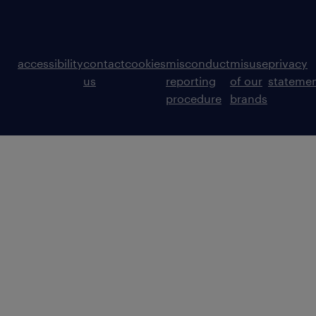
accessibility
contact
cookies
misconduct
misuse
privacy
us
reporting
of our
stateme
procedure
brands