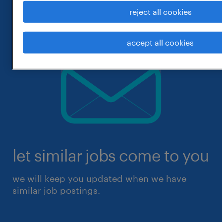
reject all cookies
accept all cookies
let similar jobs come to you
we will keep you updated when we have
similar job postings.