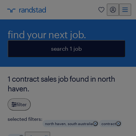
my randstad
0
find your next job.
search 1 job
1 contract sales job found in north
haven.
filter
selected filters:
north haven, south australia
contract