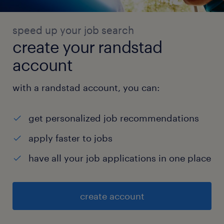
speed up your job search
create your randstad
account
with a randstad account, you can:
get personalized job recommendations
apply faster to jobs
have all your job applications in one place
create account