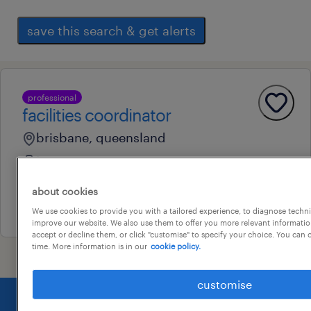
save this search & get alerts
professional
facilities coordinator
brisbane, queensland
temporary
au$ 38 - au$ 40 per hour
about cookies
16 july 2026
We use cookies to provide you with a tailored experience, to diagnose techni
improve our website. We also use them to offer you more relevant information
accept or decline them, or click "customise" to specify your choice. You can
time. More information is in our
cookie policy.
customise