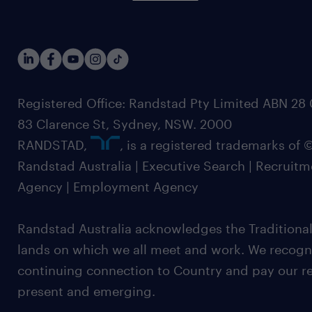
Registered Office: Randstad Pty Limited ABN 28 0
83 Clarence St, Sydney, NSW. 2000
RANDSTAD,
, is a registered trademarks of
Randstad Australia | Executive Search | Recruit
Agency | Employment Agency
Randstad Australia acknowledges the Traditional
lands on which we all meet and work. We recognis
continuing connection to Country and pay our re
present and emerging.