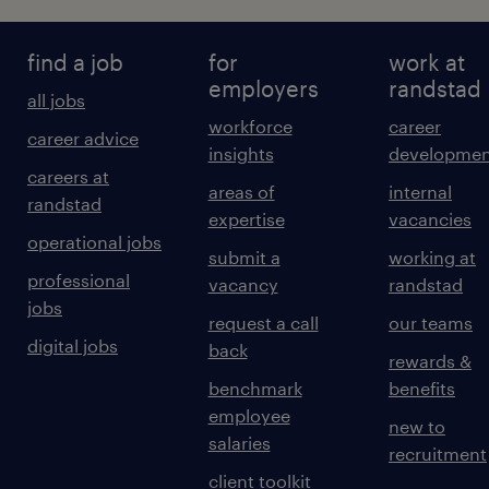
find a job
for
work at
employers
randstad
all jobs
workforce
career
career advice
insights
developmen
careers at
areas of
internal
randstad
expertise
vacancies
operational jobs
submit a
working at
professional
vacancy
randstad
jobs
request a call
our teams
digital jobs
back
rewards &
benchmark
benefits
employee
new to
salaries
recruitment
client toolkit