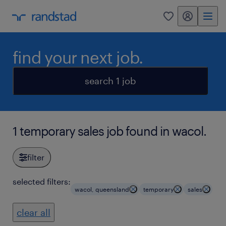
my randstad
0
find your next job.
search 1 job
1 temporary sales job found in wacol.
filter
selected filters:
wacol, queensland
temporary
sales
clear all