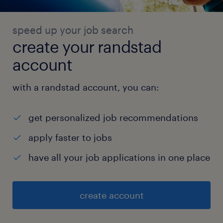
speed up your job search
create your randstad
account
with a randstad account, you can:
get personalized job recommendations
apply faster to jobs
have all your job applications in one place
create account