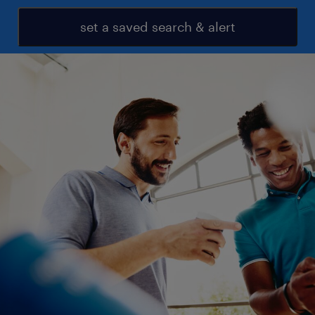
set a saved search & alert