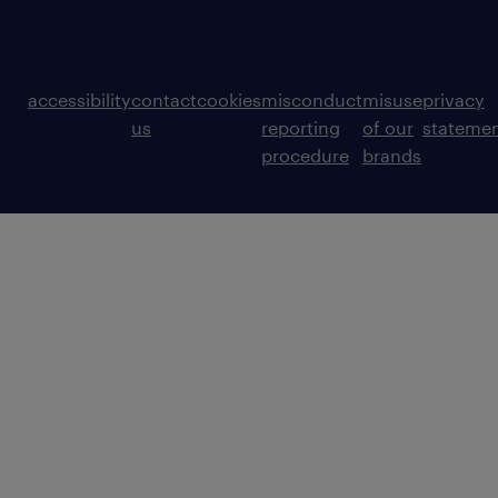
accessibility
contact
cookies
misconduct
misuse
privacy
us
reporting
of our
stateme
procedure
brands