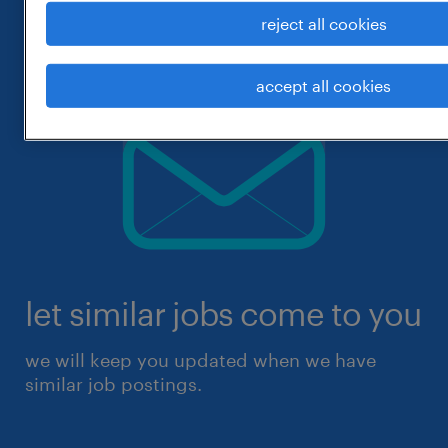
reject all cookies
accept all cookies
let similar jobs come to you
we will keep you updated when we have
similar job postings.