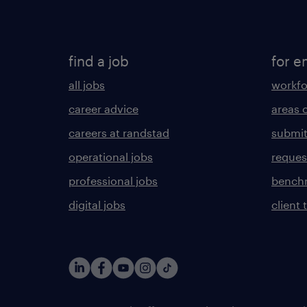
find a job
for e
all jobs
workfo
career advice
areas 
careers at randstad
submit
operational jobs
request
professional jobs
benchm
digital jobs
client 