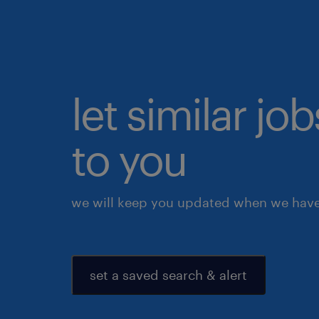
let similar j
to you
we will keep you updated when we have 
set a saved search & alert