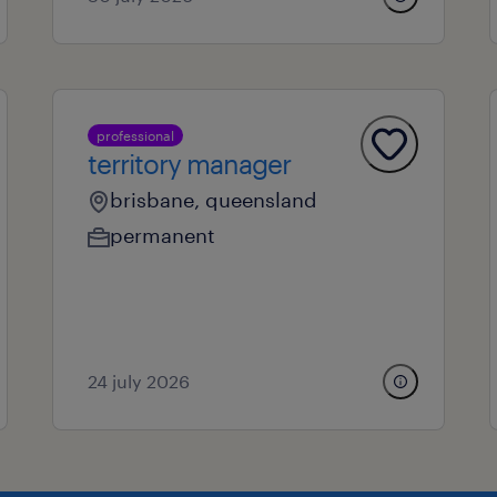
professional
territory manager
brisbane, queensland
permanent
24 july 2026