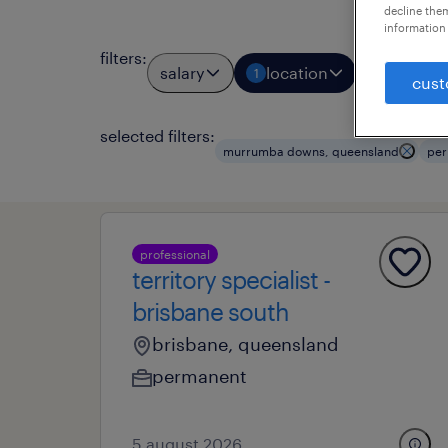
decline them
information 
filters
:
salary
location
job typ
1
1
cust
selected filters:
murrumba downs, queensland
per
professional
territory specialist -
brisbane south
brisbane, queensland
permanent
5 august 2026