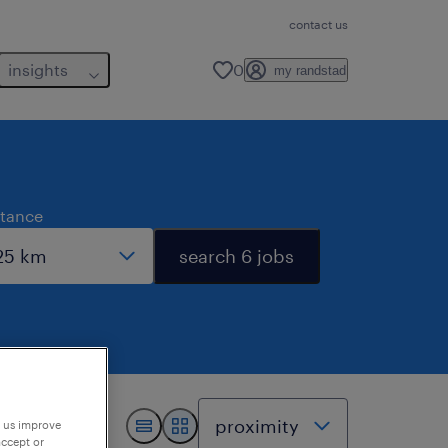
contact us
insights
0
my randstad
stance
search 6 jobs
p us improve
accept or