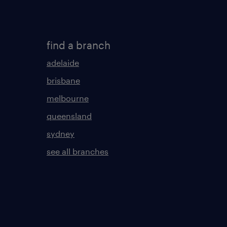
find a branch
adelaide
brisbane
melbourne
queensland
sydney
see all branches