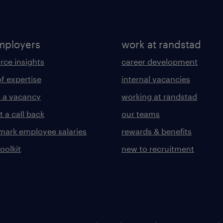
mployers
work at randstad
rce insights
career development
of expertise
internal vacancies
 a vacancy
working at randstad
 a call back
our teams
ark employee salaries
rewards & benefits
toolkit
new to recruitment