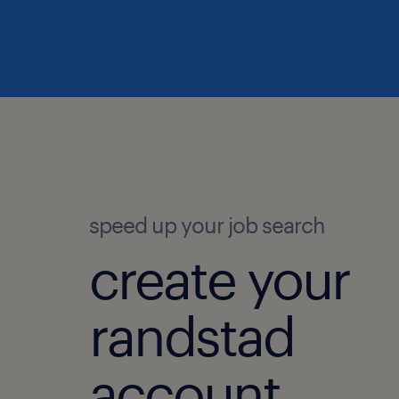
speed up your job search
create your
randstad
account