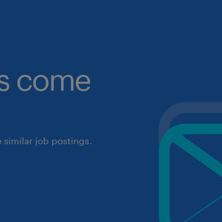
obs come
similar job postings.