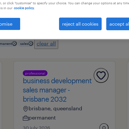
, or click "customise" to specify your choice. You can change your options at any tim
is in our
cookie policy.
es
professional field
all filters
1
3
omise
reject all cookies
accept al
clear all
manent
sales
professional
business development
sales manager -
brisbane 2032
brisbane, queensland
permanent
30 july 2026