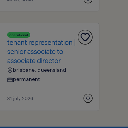
operational
tenant representation |
senior associate to
associate director
brisbane, queensland
permanent
31 july 2026