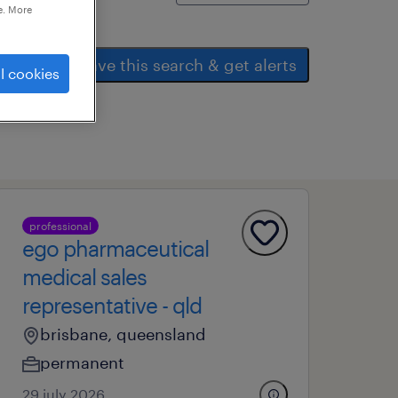
e. More
save this search & get alerts
l cookies
professional
ego pharmaceutical
medical sales
representative - qld
brisbane, queensland
permanent
29 july 2026