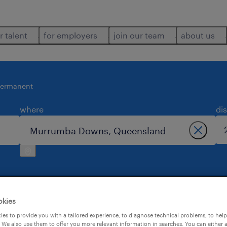
r talent
for employers
join our team
about us
ermanent
where
di
okies
n murrumba downs.
es to provide you with a tailored experience, to diagnose technical problems, to hel
 We also use them to offer you more relevant information in searches. You can either 