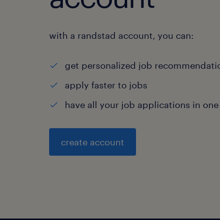
with a randstad account, you can:
get personalized job recommendati
apply faster to jobs
have all your job applications in one
create account