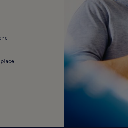
ons
 place