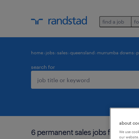
find a job
fo
home
jobs
sales
queensland
murrumba downs
p
search for
about co
6 permanent sales jobs found i
We use cooki
our website.