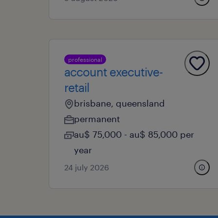
professional
account executive-
retail
brisbane, queensland
permanent
au$ 75,000 - au$ 85,000 per
year
24 july 2026