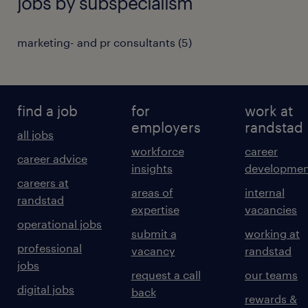
jobs by subspecialism
marketing- and pr consultants
(
5
)
find a job
for
work at
employers
randstad
all jobs
workforce
career
career advice
insights
developmen
careers at
areas of
internal
randstad
expertise
vacancies
operational jobs
submit a
working at
professional
vacancy
randstad
jobs
request a call
our teams
digital jobs
back
rewards &