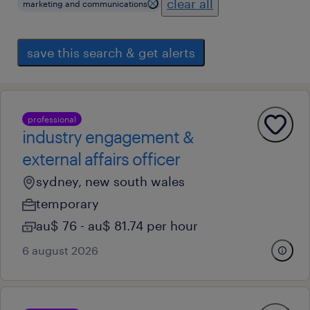
clear all
marketing and communications
save this search & get alerts
professional
industry engagement &
external affairs officer
sydney, new south wales
temporary
au$ 76 - au$ 81.74 per hour
6 august 2026