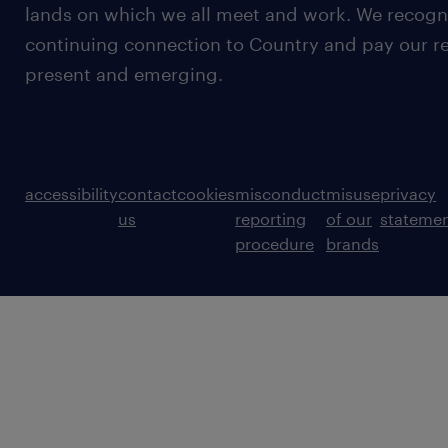
lands on which we all meet and work. We recognis
continuing connection to Country and pay our re
present and emerging.
accessibility
contact
cookies
misconduct
misuse
privacy
us
reporting
of our
stateme
procedure
brands