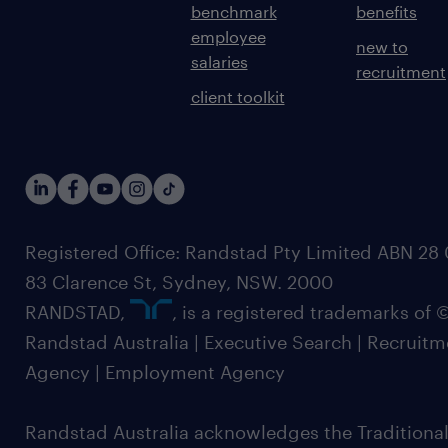
benchmark
benefits
employee
new to
salaries
recruitment
client toolkit
Registered Office: Randstad Pty Limited ABN 28 0
83 Clarence St, Sydney, NSW. 2000
RANDSTAD,
, is a registered trademarks of
Randstad Australia | Executive Search | Recruit
Agency | Employment Agency
Randstad Australia acknowledges the Traditional