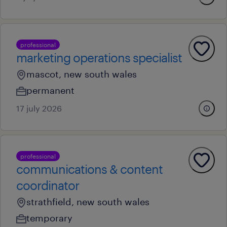
professional
marketing operations specialist
mascot, new south wales
permanent
17 july 2026
professional
communications & content
coordinator
strathfield, new south wales
temporary