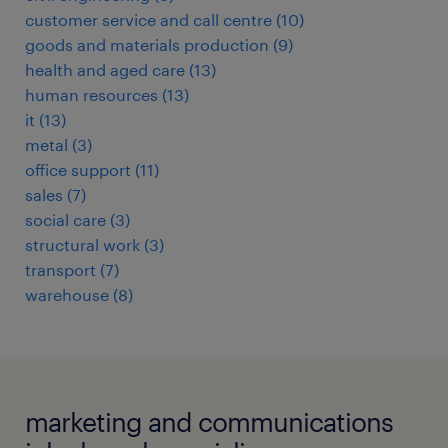
customer service and call centre
(
10
)
goods and materials production
(
9
)
health and aged care
(
13
)
human resources
(
13
)
it
(
13
)
metal
(
3
)
office support
(
11
)
sales
(
7
)
social care
(
3
)
structural work
(
3
)
transport
(
7
)
warehouse
(
8
)
marketing and communications