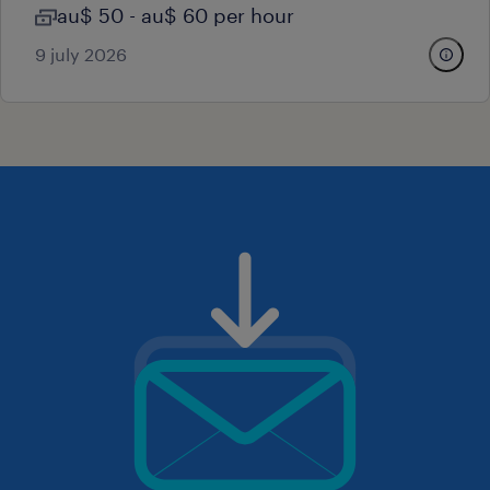
au$ 50 - au$ 60 per hour
9 july 2026