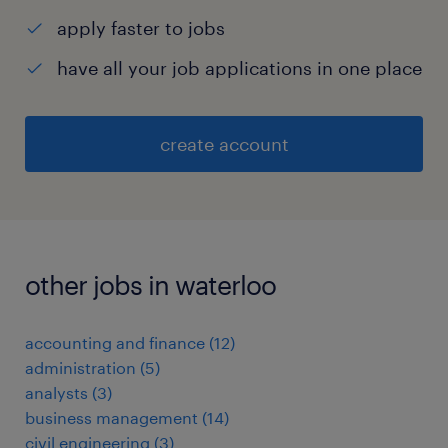
apply faster to jobs
have all your job applications in one place
create account
other jobs in waterloo
accounting and finance
(
12
)
administration
(
5
)
analysts
(
3
)
business management
(
14
)
civil engineering
(
3
)