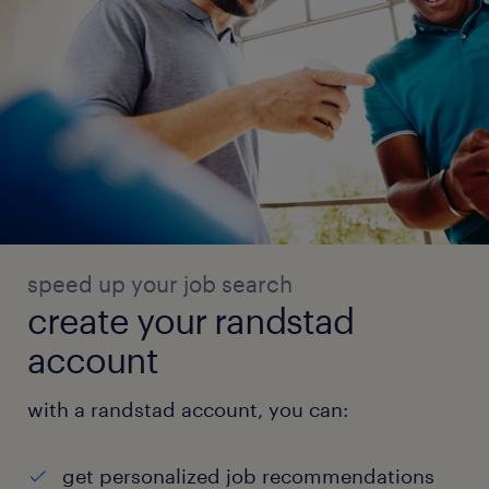
speed up your job search
create your randstad
account
with a randstad account, you can:
get personalized job recommendations