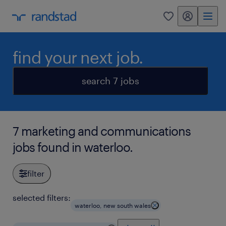
my randstad
0
find your next job.
search 7 jobs
7 marketing and communications
jobs found in waterloo.
filter
selected filters:
waterloo, new south wales