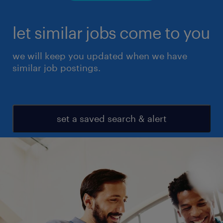
let similar jobs come to you
we will keep you updated when we have
similar job postings.
set a saved search & alert