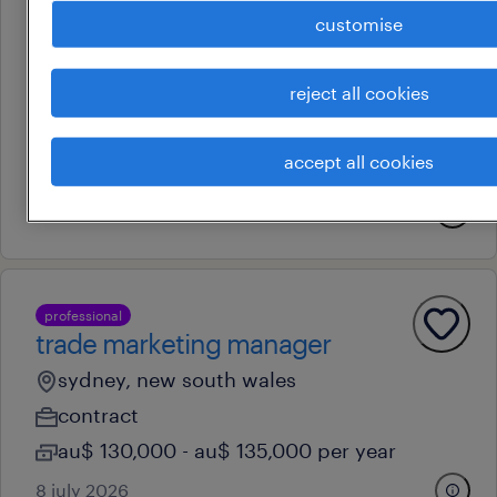
customise
professional
ecommerce coordinator
reject all cookies
sydney, new south wales
permanent
accept all cookies
au$ 70,000 - au$ 80,000 per year
8 july 2026
professional
trade marketing manager
sydney, new south wales
contract
au$ 130,000 - au$ 135,000 per year
8 july 2026