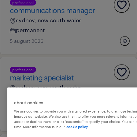
professional
communications manager
sydney, new south wales
permanent
5 august 2026
professional
marketing specialist
sydney, new south wales
temporary
about cookies
au$ 90,000 - au$ 100,000 per year
We use cookies to provide you with a tailored experience, to diagnose techni
improve our website. We also use them to offer you more relevant information
27 july 2026
accept or decline them, or click "customise" to specify your choice. You can
time. More information is in our
cookie policy.