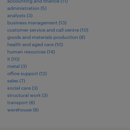
accounting and finance
(
11
)
administration
(
5
)
analysts
(
3
)
business management
(
13
)
customer service and call centre
(
10
)
goods and materials production
(
8
)
health and aged care
(
10
)
human resources
(
14
)
it
(
10
)
metal
(
3
)
office support
(
12
)
sales
(
7
)
social care
(
3
)
structural work
(
3
)
transport
(
6
)
warehouse
(
8
)