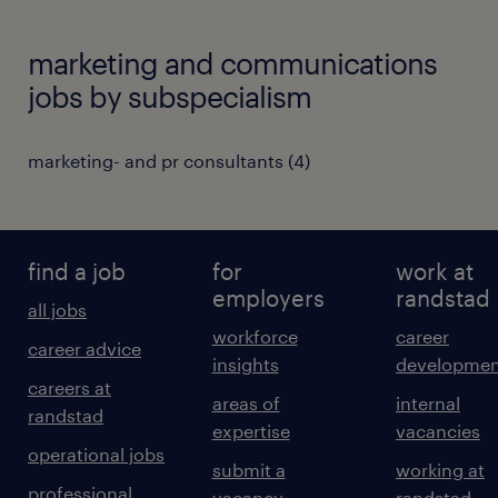
marketing and communications
jobs by subspecialism
marketing- and pr consultants
(
4
)
find a job
for
work at
employers
randstad
all jobs
workforce
career
career advice
insights
developmen
careers at
areas of
internal
randstad
expertise
vacancies
operational jobs
submit a
working at
professional
vacancy
randstad