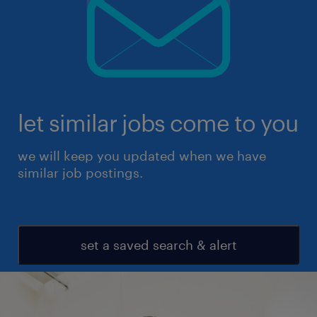
let similar jobs come to you
we will keep you updated when we have
similar job postings.
set a saved search & alert