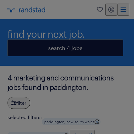
my randstad
0
find your next job.
search 4 jobs
4 marketing and communications
jobs found in paddington.
filter
selected filters:
paddington, new south wales