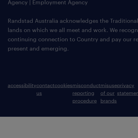
Agency | Employment Agency
Randstad Australia acknowledges the Traditional
lands on which we all meet and work. We recognis
continuing connection to Country and pay our re
present and emerging.
accessibility
contact
cookies
misconduct
misuse
privacy
us
reporting
of our
stateme
procedure
brands