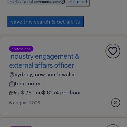
clear all
marketing and communications
save this search & get alerts
professional
industry engagement &
external affairs officer
sydney, new south wales
temporary
au$ 76 - au$ 81.74 per hour
6 august 2026