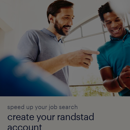
speed up your job search
create your randstad
account