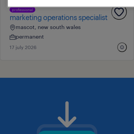
professional
marketing operations specialist
mascot, new south wales
permanent
17 july 2026