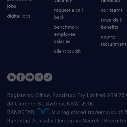
jobs
request a call
our teams
digital jobs
back
rewards &
benchmark
benefits
employee
new to
salaries
recruitment
client toolkit
Registered Office: Randstad Pty Limited ABN 28 0
83 Clarence St, Sydney, NSW. 2000
RANDSTAD,
, is a registered trademarks of
Randstad Australia | Executive Search | Recruit