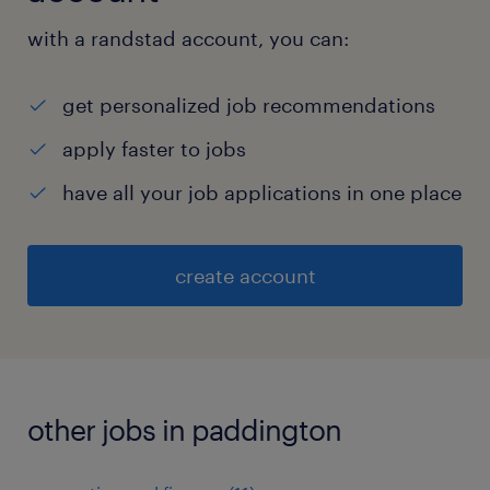
with a randstad account, you can:
get personalized job recommendations
apply faster to jobs
have all your job applications in one place
create account
other jobs in paddington