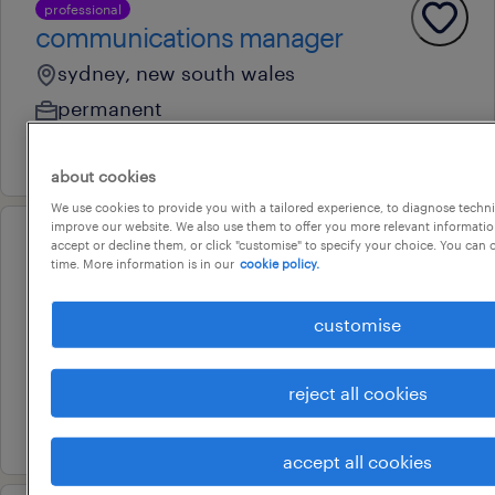
professional
communications manager
sydney, new south wales
permanent
5 august 2026
about cookies
We use cookies to provide you with a tailored experience, to diagnose techni
improve our website. We also use them to offer you more relevant information
accept or decline them, or click "customise" to specify your choice. You can
professional
time. More information is in our
cookie policy.
marketing specialist
sydney, new south wales
customise
temporary
au$ 90,000 - au$ 100,000 per year
reject all cookies
27 july 2026
accept all cookies