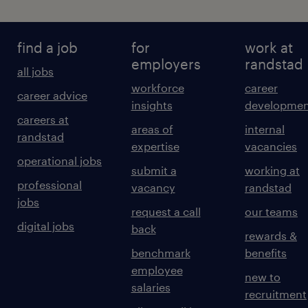
find a job
for
work at
employers
randstad
all jobs
workforce
career
career advice
insights
developmen
careers at
areas of
internal
randstad
expertise
vacancies
operational jobs
submit a
working at
professional
vacancy
randstad
jobs
request a call
our teams
digital jobs
back
rewards &
benchmark
benefits
employee
new to
salaries
recruitment