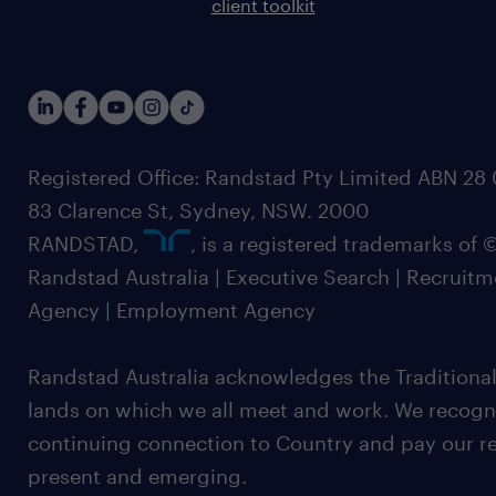
client toolkit
Registered Office: Randstad Pty Limited ABN 28 0
83 Clarence St, Sydney, NSW. 2000
RANDSTAD,
, is a registered trademarks of
Randstad Australia | Executive Search | Recruit
Agency | Employment Agency
Randstad Australia acknowledges the Traditional
lands on which we all meet and work. We recognis
continuing connection to Country and pay our re
present and emerging.