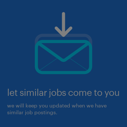
let similar jobs come to you
we will keep you updated when we have
similar job postings.