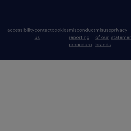
accessibility
contact
cookies
misconduct
misuse
privacy
us
reporting
of our
stateme
procedure
brands