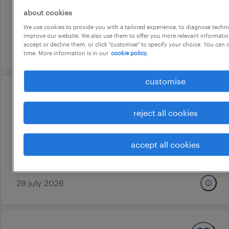
canberra, australian capital territory
about cookies
We use cookies to provide you with a tailored experience, to diagnose techni
permanent
improve our website. We also use them to offer you more relevant information
accept or decline them, or click "customise" to specify your choice. You can
5 august 2026
time. More information is in our
cookie policy.
customise
analyst programmer (enterprise
reject all cookies
integration)
perth, western australia
accept all cookies
permanent
au$ 110,000 - au$ 130,000 per year
29 july 2026