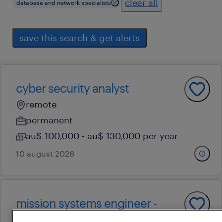
clear all
database and network specialists
save this search & get alerts
cyber security analyst
remote
permanent
au$ 100,000 - au$ 130,000 per year
10 august 2026
mission systems engineer -
space