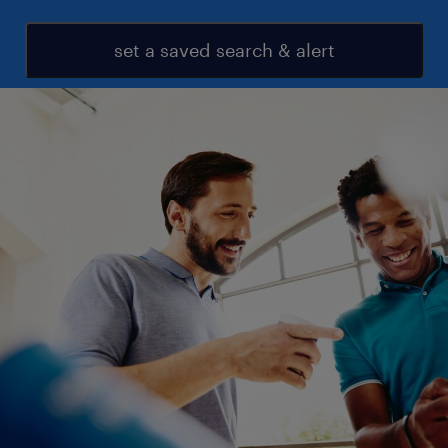
set a saved search & alert