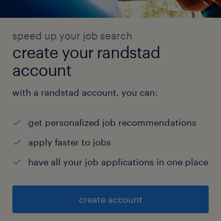
speed up your job search
create your randstad
account
with a randstad account, you can:
get personalized job recommendations
apply faster to jobs
have all your job applications in one place
create account