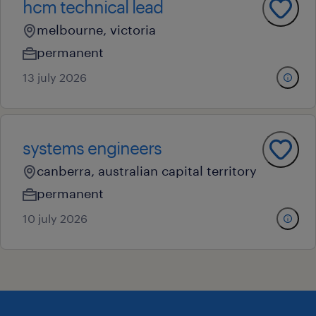
hcm technical lead
melbourne, victoria
permanent
13 july 2026
systems engineers
canberra, australian capital territory
permanent
10 july 2026