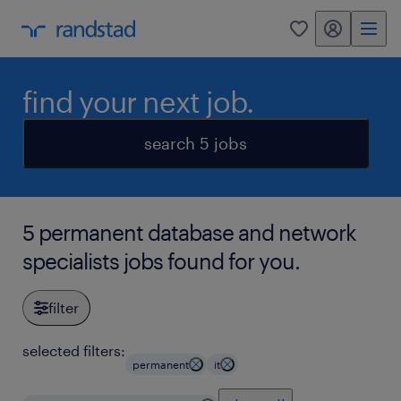
my randstad
0
find your next job.
search 5 jobs
5 permanent database and network
specialists jobs found for you.
filter
selected filters:
permanent
it