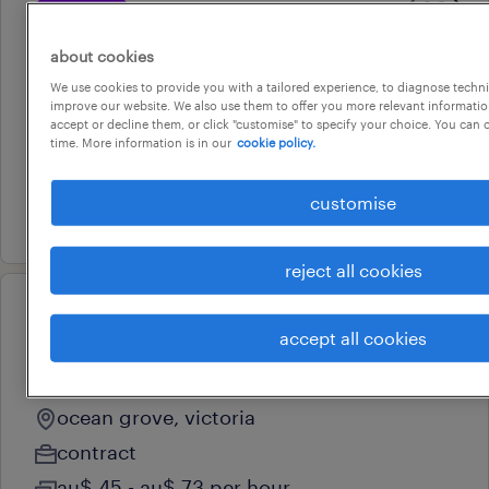
professional
aged care personal care
about cookies
assistant
We use cookies to provide you with a tailored experience, to diagnose techni
lara, victoria
improve our website. We also use them to offer you more relevant information
accept or decline them, or click "customise" to specify your choice. You can
contract
time. More information is in our
cookie policy.
au$ 45 - au$ 73 per hour
customise
22 july 2026
reject all cookies
professional
accept all cookies
aged care personal care
assistant
ocean grove, victoria
contract
au$ 45 - au$ 73 per hour