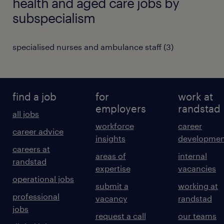
health and aged care jobs by
subspecialism
specialised nurses and ambulance staff
(
3
)
find a job
for
work at
employers
randstad
all jobs
workforce
career
career advice
insights
developmen
careers at
areas of
internal
randstad
expertise
vacancies
operational jobs
submit a
working at
professional
vacancy
randstad
jobs
request a call
our teams