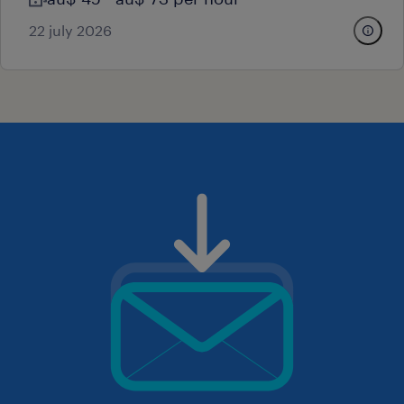
22 july 2026