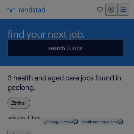
my randstad
0
find your next job.
search 3 jobs
3 health and aged care jobs found in
geelong.
filter
selected filters:
geelong, victoria
health and aged care