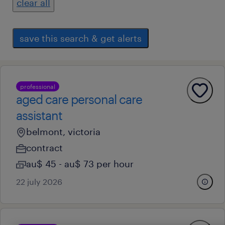
clear all
save this search & get alerts
professional
aged care personal care
assistant
belmont, victoria
contract
au$ 45 - au$ 73 per hour
22 july 2026