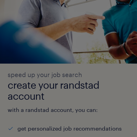
speed up your job search
create your randstad
account
with a randstad account, you can:
get personalized job recommendations