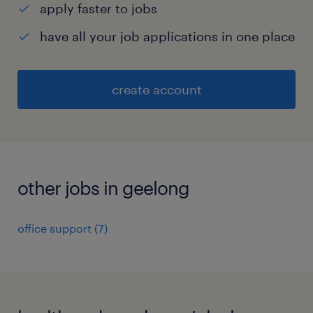
apply faster to jobs
have all your job applications in one place
create account
other jobs in geelong
office support
(
7
)