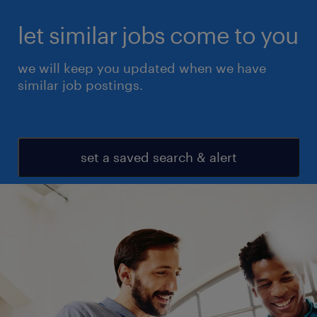
let similar jobs come to you
we will keep you updated when we have
similar job postings.
set a saved search & alert