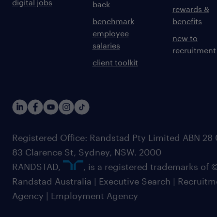
digital jobs
back
rewards &
benchmark
benefits
employee
new to
salaries
recruitment
client toolkit
Registered Office: Randstad Pty Limited ABN 28 0
83 Clarence St, Sydney, NSW. 2000
RANDSTAD,
, is a registered trademarks of
Randstad Australia | Executive Search | Recruit
Agency | Employment Agency