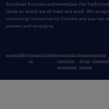
Randstad Australia acknowledges the Traditional
lands on which we all meet and work. We recognis
continuing connection to Country and pay our re
present and emerging.
accessibility
contact
cookies
misconduct
misuse
privacy
us
reporting
of our
stateme
procedure
brands