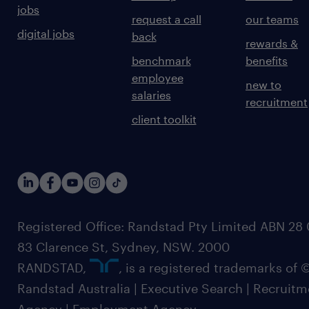
jobs
request a call
our teams
digital jobs
back
rewards &
benchmark
benefits
employee
new to
salaries
recruitment
client toolkit
Registered Office: Randstad Pty Limited ABN 28 0
83 Clarence St, Sydney, NSW. 2000
RANDSTAD,
, is a registered trademarks of
Randstad Australia | Executive Search | Recruit