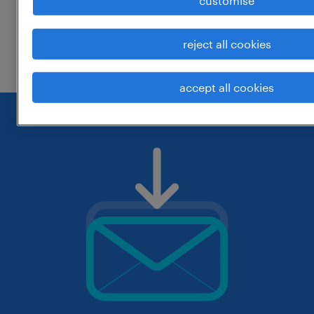
customise
change the job title or keywords and
reject all cookies
check if it was spelled correctly.
accept all cookies