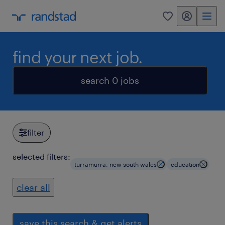
my randstad
0
find your next job.
search 0 jobs
filter
selected filters:
turramurra, new south wales
education
clear all
save this search & get alerts