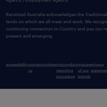
Agency | Employment Agency
Randstad Australia acknowledges the Traditional
lands on which we all meet and work. We recognis
continuing connection to Country and pay our re
present and emerging.
accessibility
contact
cookies
misconduct
misuse
privacy
us
reporting
of our
stateme
procedure
brands