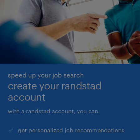
speed up your job search
create your randstad
account
with a randstad account, you can:
get personalized job recommendations