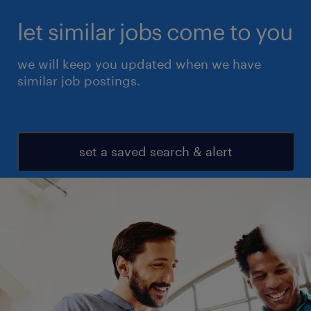
let similar jobs come to you
we will keep you updated when we have
similar job postings.
set a saved search & alert