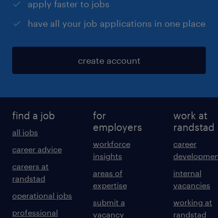
apply faster to jobs
have all your job applications in one place
create account
find a job
for
work at
employers
randstad
all jobs
workforce
career
career advice
insights
developmen
careers at
areas of
internal
randstad
expertise
vacancies
operational jobs
submit a
working at
professional
vacancy
randstad