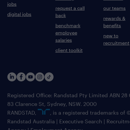
jobs
request a call
our teams
digital jobs
back
rewards &
benchmark
benefits
employee
new to
salaries
recruitment
client toolkit
Registered Office: Randstad Pty Limited ABN 28 0
83 Clarence St, Sydney, NSW. 2000
RANDSTAD,
, is a registered trademarks of
Randstad Australia | Executive Search | Recruit