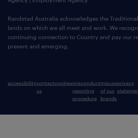
Agency | Employment Agency
Randstad Australia acknowledges the Traditional
lands on which we all meet and work. We recognis
continuing connection to Country and pay our re
present and emerging.
accessibility
contact
cookies
misconduct
misuse
privacy
us
reporting
of our
stateme
procedure
brands