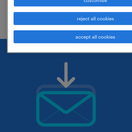
customise
change the job title or keywords and
reject all cookies
check if it was spelled correctly.
accept all cookies