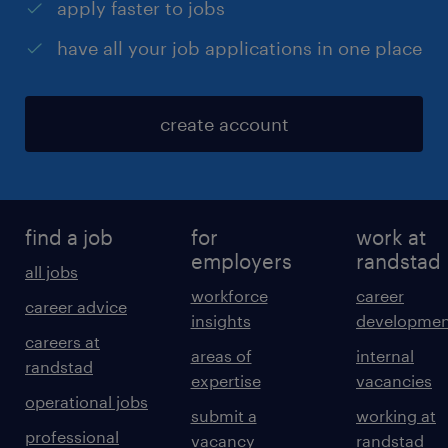
apply faster to jobs
have all your job applications in one place
create account
find a job
for
work at
employers
randstad
all jobs
workforce
career
career advice
insights
developmen
careers at
areas of
internal
randstad
expertise
vacancies
operational jobs
submit a
working at
professional
vacancy
randstad