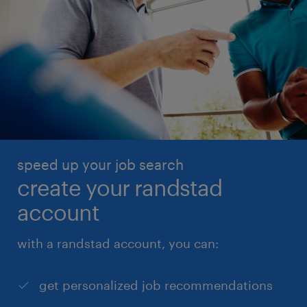
speed up your job search
create your randstad
account
with a randstad account, you can:
get personalized job recommendations