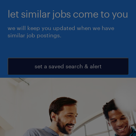
let similar jobs come to you
we will keep you updated when we have
similar job postings.
set a saved search & alert