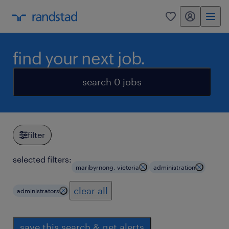
my randstad
0
find your next job.
search 0 jobs
filter
selected filters:
maribyrnong, victoria
administration
clear all
administrators
save this search & get alerts