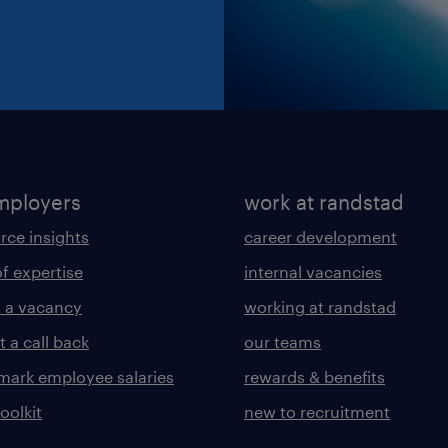
mployers
work at randstad
rce insights
career development
of expertise
internal vacancies
 a vacancy
working at randstad
 a call back
our teams
ark employee salaries
rewards & benefits
toolkit
new to recruitment