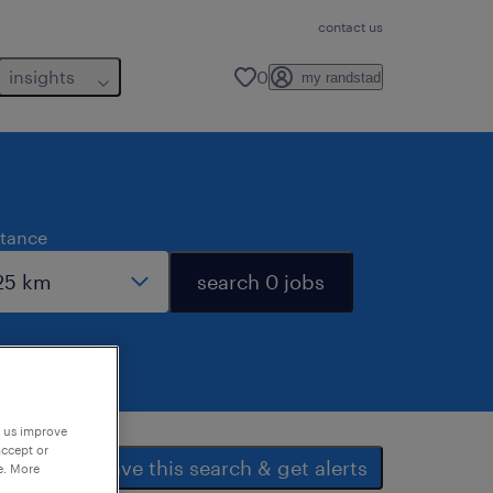
contact us
insights
0
my randstad
stance
search 0 jobs
p us improve
accept or
save this search & get alerts
e. More