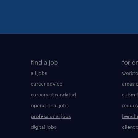
find a job
for e
all jobs
workfo
career advice
areas 
careers at randstad
submit
operational jobs
request
professional jobs
benchm
digital jobs
client 