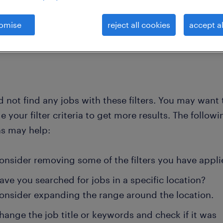
omise
reject all cookies
accept al
clear all
administration
 not find any jobs with these filters. You may want 
 your filter criteria to get more results. The followi
ns may help:
onsider removing some of the filters you have appli
ave you searched for jobs in a specific location?
onsider expanding the range around the location.
hange the job title or keywords and check if it was