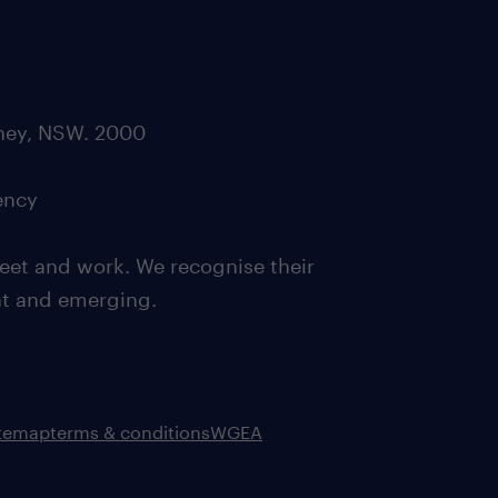
dney, NSW. 2000
ency
eet and work. We recognise their
ent and emerging.
itemap
terms & conditions
WGEA