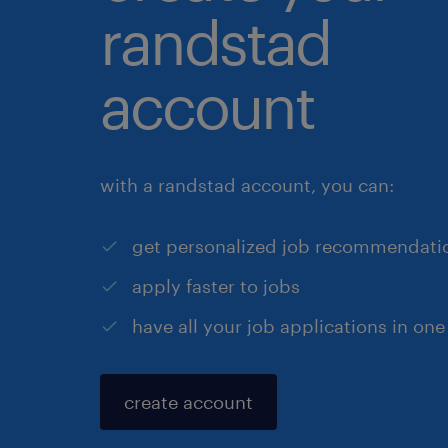
randstad
account
with a randstad account, you can:
get personalized job recommendati
apply faster to jobs
have all your job applications in one
create account