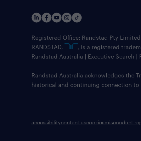
Registered Office: Randstad Pty Limited
RANDSTAD,
, is a registered trade
Randstad Australia | Executive Search 
Randstad Australia acknowledges the Tra
historical and continuing connection to
accessibility
contact us
cookies
misconduct re