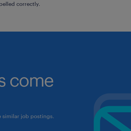
pelled correctly.
obs come
similar job postings.