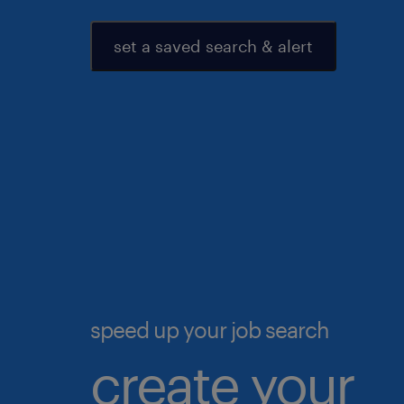
set a saved search & alert
speed up your job search
create your