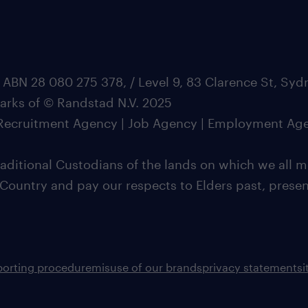
 ABN 28 080 275 378, / Level 9, 83 Clarence St, Sy
marks of © Randstad N.V. 2025
| Recruitment Agency | Job Agency | Employment Ag
ditional Custodians of the lands on which we all m
 Country and pay our respects to Elders past, pres
porting procedure
misuse of our brands
privacy statement
s