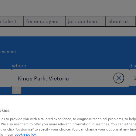
r talent
for employers
join our team
about us
rmanent
where
di
okies
es to provide you with a tailored experience, to diagnose technical problems, to hel
 We also use them to offer you more relevant information in searches. You can either 
3
, or click "customise" to specify your choice. You can change your options at any tim
is in our
cookie policy.