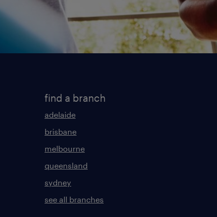
find a branch
adelaide
brisbane
melbourne
queensland
sydney
see all branches