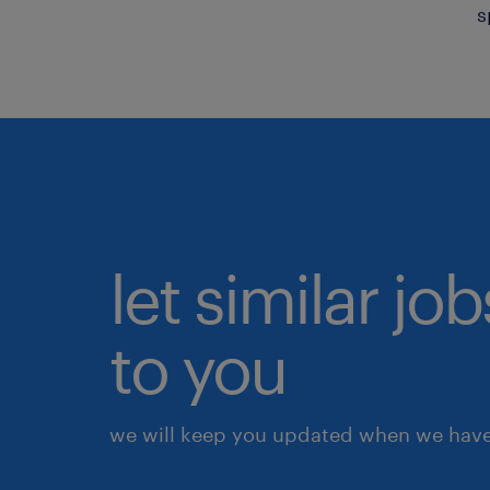
s
let similar j
to you
we will keep you updated when we have 