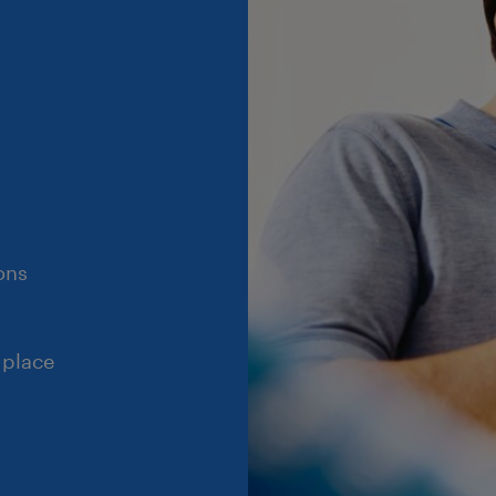
ons
 place