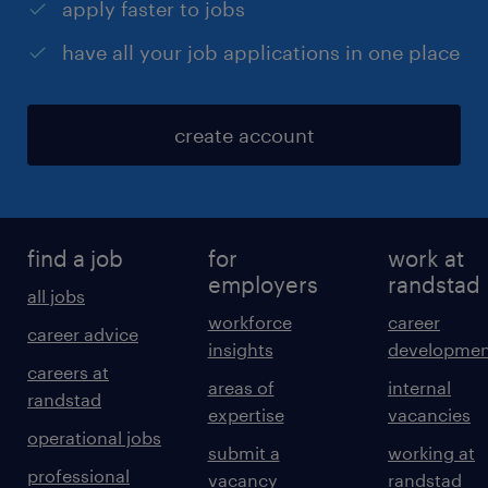
apply faster to jobs
have all your job applications in one place
create account
find a job
for
work at
employers
randstad
all jobs
workforce
career
career advice
insights
developmen
careers at
areas of
internal
randstad
expertise
vacancies
operational jobs
submit a
working at
professional
vacancy
randstad