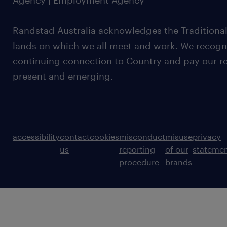
Agency | Employment Agency
Randstad Australia acknowledges the Traditional
lands on which we all meet and work. We recognis
continuing connection to Country and pay our re
present and emerging.
accessibility
contact
cookies
misconduct
misuse
privacy
us
reporting
of our
stateme
procedure
brands