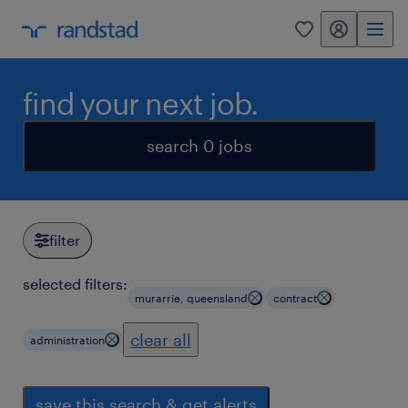
my randstad
0
find your next job.
search 0 jobs
filter
selected filters:
murarrie, queensland
contract
clear all
administration
save this search & get alerts