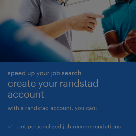
speed up your job search
create your randstad
account
with a randstad account, you can:
get personalized job recommendations