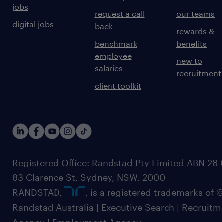
jobs
request a call
our teams
digital jobs
back
rewards &
benchmark
benefits
employee
new to
salaries
recruitment
client toolkit
Registered Office: Randstad Pty Limited ABN 28 0
83 Clarence St, Sydney, NSW. 2000
RANDSTAD,
, is a registered trademarks of
Randstad Australia | Executive Search | Recruit