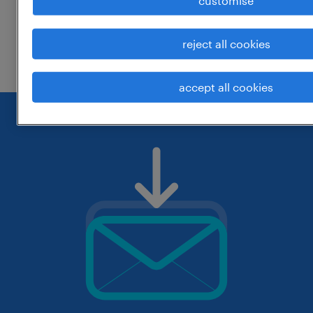
customise
change the job title or keywords and
reject all cookies
check if it was spelled correctly.
accept all cookies