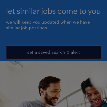
let similar jobs come to you
we will keep you updated when we have
similar job postings.
set a saved search & alert