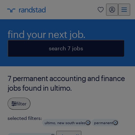
my randstad
0
find your next job.
search 7 jobs
7 permanent accounting and finance
jobs found in ultimo.
filter
selected filters:
ultimo, new south wales
permanent