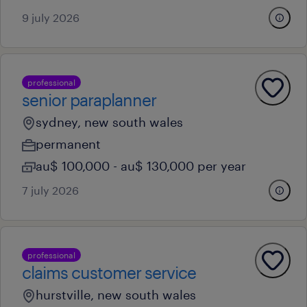
9 july 2026
professional
senior paraplanner
sydney, new south wales
permanent
au$ 100,000 - au$ 130,000 per year
7 july 2026
professional
claims customer service
hurstville, new south wales