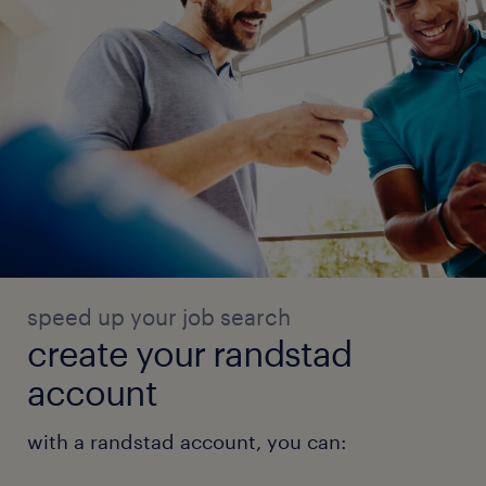
speed up your job search
create your randstad
account
with a randstad account, you can: