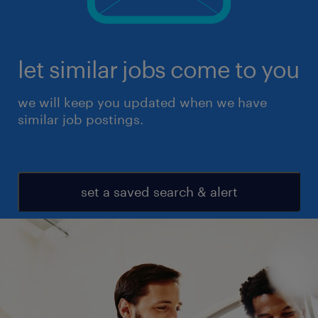
let similar jobs come to you
we will keep you updated when we have
similar job postings.
set a saved search & alert