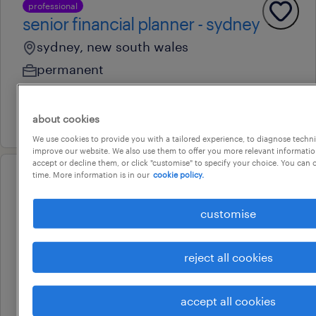
professional
senior financial planner - sydney
sydney, new south wales
permanent
au$ 150,000 - au$ 175,000 per year
29 july 2026
about cookies
We use cookies to provide you with a tailored experience, to diagnose techni
improve our website. We also use them to offer you more relevant information
accept or decline them, or click "customise" to specify your choice. You can
time. More information is in our
cookie policy.
professional
finance manager
customise
sydney, new south wales
permanent
reject all cookies
au$ 130,000 - au$ 145,000 per year
22 july 2026
accept all cookies