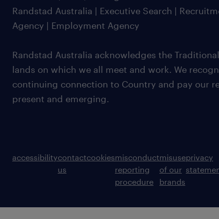
Randstad Australia | Executive Search | Recruit
Agency | Employment Agency
Randstad Australia acknowledges the Traditional
lands on which we all meet and work. We recognis
continuing connection to Country and pay our re
present and emerging.
accessibility
contact
cookies
misconduct
misuse
privacy
us
reporting
of our
stateme
procedure
brands