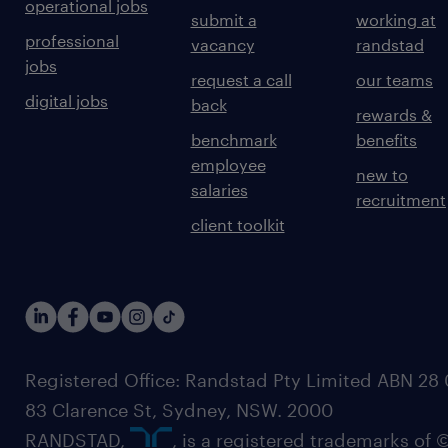
operational jobs
submit a
working at
professional
vacancy
randstad
jobs
request a call
our teams
digital jobs
back
rewards &
benchmark
benefits
employee
new to
salaries
recruitment
client toolkit
Registered Office: Randstad Pty Limited ABN 28 0
83 Clarence St, Sydney, NSW. 2000
RANDSTAD,
, is a registered trademarks of