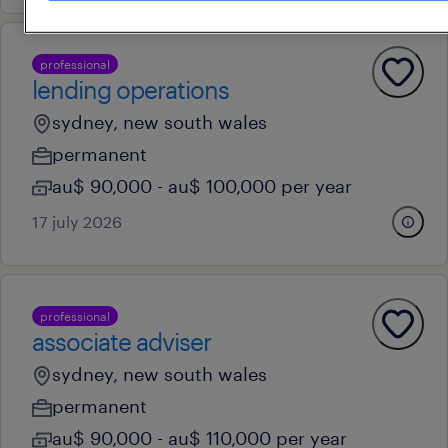
professional
lending operations
sydney, new south wales
permanent
au$ 90,000 - au$ 100,000 per year
17 july 2026
professional
associate adviser
sydney, new south wales
permanent
au$ 90,000 - au$ 110,000 per year