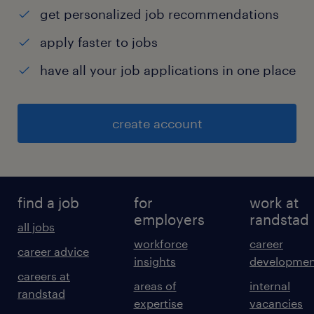
get personalized job recommendations
apply faster to jobs
have all your job applications in one place
create account
find a job
for
work at
employers
randstad
all jobs
workforce
career
career advice
insights
developmen
careers at
areas of
internal
randstad
expertise
vacancies