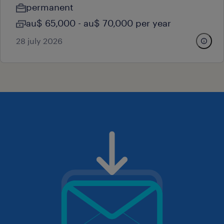
permanent
au$ 65,000 - au$ 70,000 per year
28 july 2026