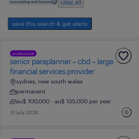
clear all
accounting and finance
save this search & get alerts
professional
senior paraplanner – cbd – large
financial services provider
sydney, new south wales
permanent
au$ 100,000 - au$ 135,000 per year
31 july 2026