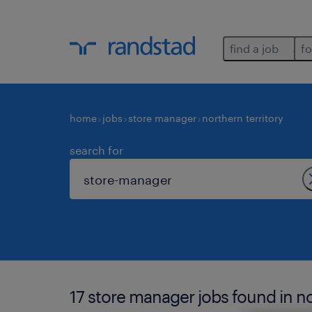
find a job
fo
home
jobs
store manager
northern territory
search for
17 store manager jobs found in nor