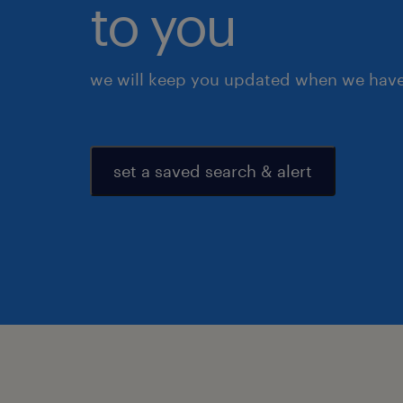
to you
we will keep you updated when we have 
set a saved search & alert