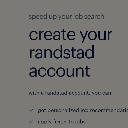
speed up your job search
create your
randstad
account
with a randstad account, you can:
get personalized job recommendati
apply faster to jobs