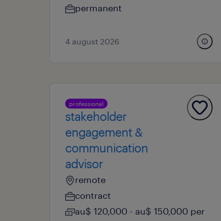
permanent
4 august 2026
professional
stakeholder
engagement &
communication
advisor
remote
contract
au$ 120,000 - au$ 150,000 per