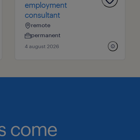
employment
consultant
remote
permanent
4 august 2026
obs come