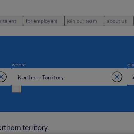
r talent
for employers
join our team
about us
where
di
thern territory.