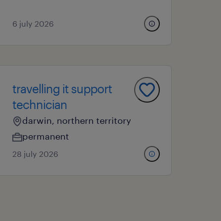
6 july 2026
travelling it support
technician
darwin, northern territory
permanent
28 july 2026