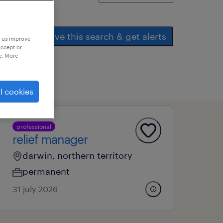
save this search & get alerts
p us improve
accept or
e. More
l cookies
professional
relief manager
darwin, northern territory
permanent
31 july 2026