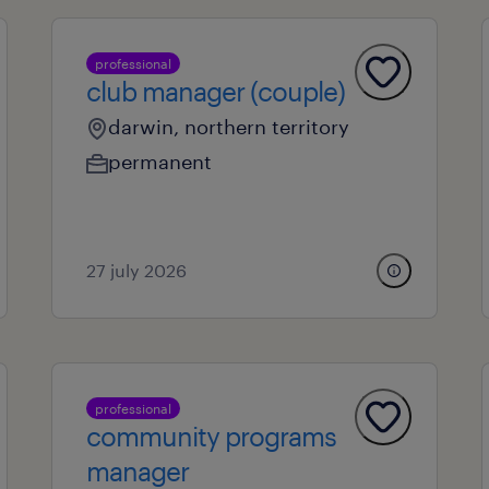
professional
club manager (couple)
darwin, northern territory
permanent
27 july 2026
professional
community programs
manager