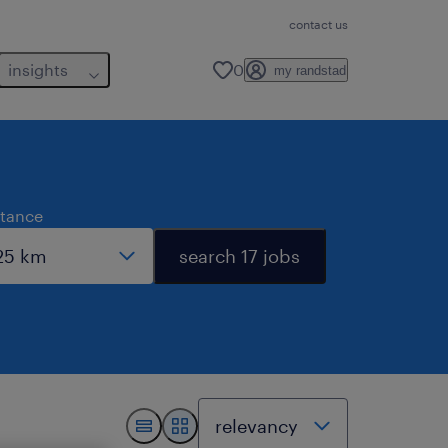
contact us
insights
0
my randstad
stance
search 17 jobs