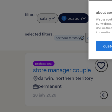
about co
filters
:
salary
location
job types
1
We use cooki
our website.
decline them
information 
selected filters:
clear all
northern territory
cust
professional
store manager couple
darwin, northern territory
permanent
28 july 2026