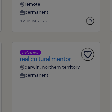
remote
permanent
4 august 2026
professional
real cultural mentor
darwin, northern territory
permanent