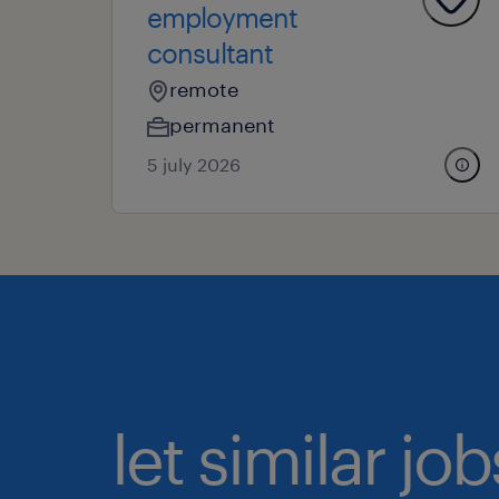
employment
consultant
remote
permanent
5 july 2026
let similar j