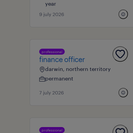
year
9 july 2026
professional
finance officer
darwin, northern territory
permanent
7 july 2026
professional