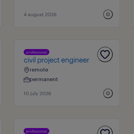
4 august 2026
professional
civil project engineer
remote
permanent
10 july 2026
professional