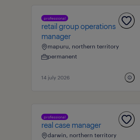
professional
retail group operations
manager
mapuru, northern territory
permanent
14 july 2026
professional
real case manager
darwin, northern territory