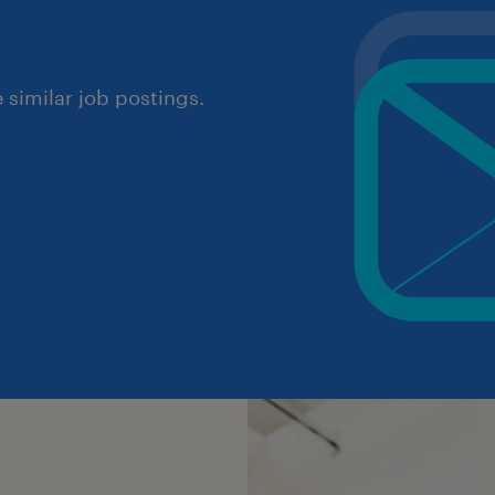
similar job postings.