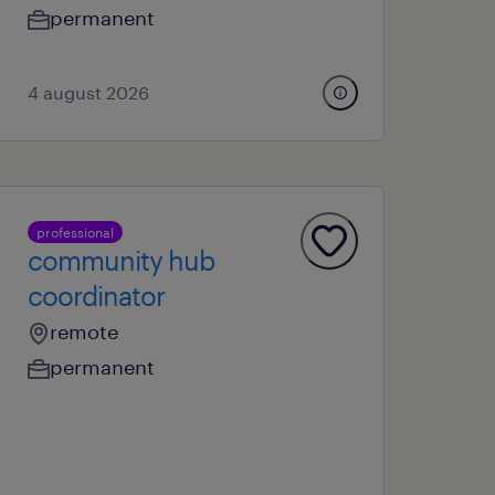
permanent
4 august 2026
professional
community hub
coordinator
remote
permanent