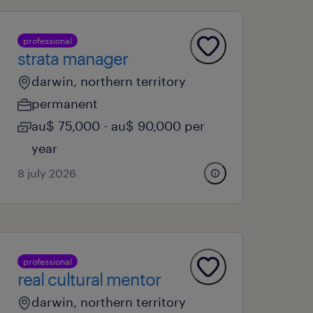
professional
strata manager
darwin, northern territory
permanent
au$ 75,000 - au$ 90,000 per
year
8 july 2026
professional
real cultural mentor
darwin, northern territory